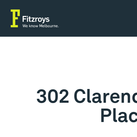
302 Clarend
Pla