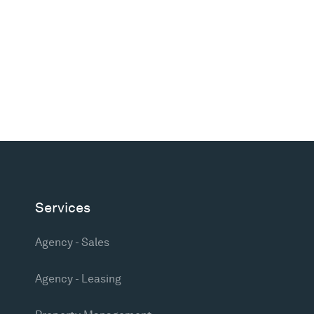
Services
Agency - Sales
Agency - Leasing