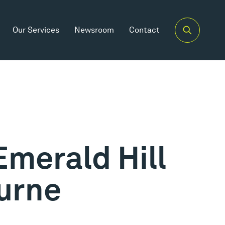
Our Services
Newsroom
Contact
Emerald Hill
urne