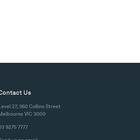
Contact Us
Level 27, 360 Collins Street
Melbourne VIC 3000
03 9275 7777