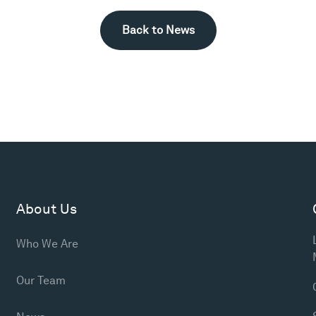
Back to News
About Us
Who We Are
Our Team