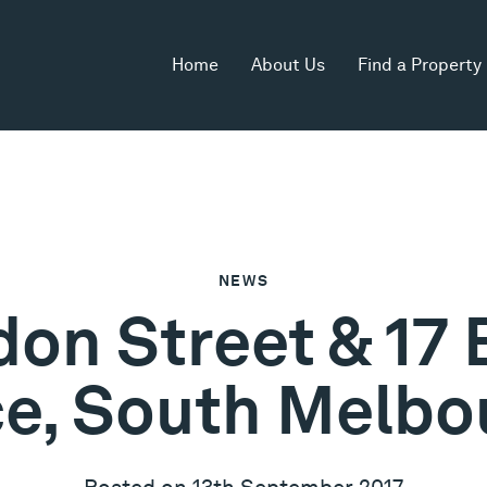
Home
About Us
Find a Property
NEWS
on Street & 17 
ce, South Melbo
Posted on 13th September 2017