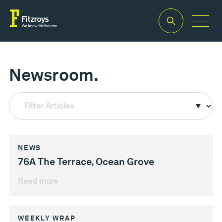
Newsroom.
Filter Articles
NEWS
76A The Terrace, Ocean Grove
Read more
WEEKLY WRAP