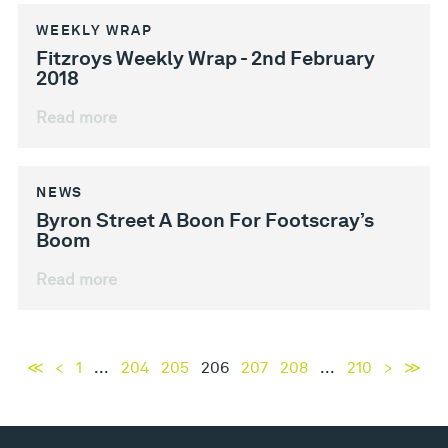
WEEKLY WRAP
Fitzroys Weekly Wrap - 2nd February
2018
Read more
NEWS
Byron Street A Boon For Footscray’s
Boom
Read more
≪
<
1
...
204
205
206
207
208
...
210
>
≫