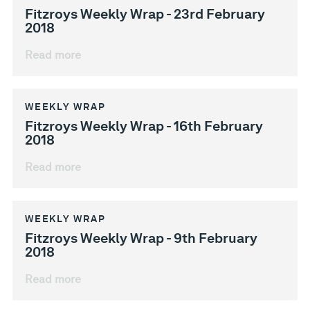
Fitzroys Weekly Wrap - 23rd February
2018
Read more
WEEKLY WRAP
Fitzroys Weekly Wrap - 16th February
2018
Read more
WEEKLY WRAP
Fitzroys Weekly Wrap - 9th February
2018
Read more