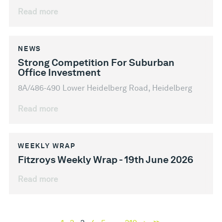
Read more
NEWS
Strong Competition For Suburban
Office Investment
8A/486-490 Lower Heidelberg Road, Heidelberg
Read more
WEEKLY WRAP
Fitzroys Weekly Wrap - 19th June 2026
Read more