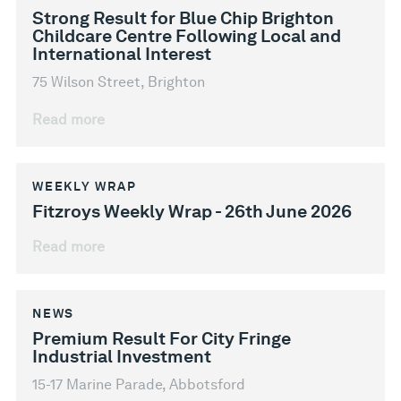
Strong Result for Blue Chip Brighton
Childcare Centre Following Local and
International Interest
75 Wilson Street, Brighton
Read more
WEEKLY WRAP
Fitzroys Weekly Wrap - 26th June 2026
Read more
NEWS
Premium Result For City Fringe
Industrial Investment
15-17 Marine Parade, Abbotsford