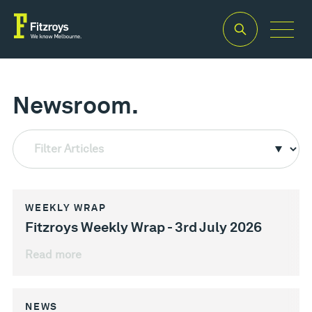
Newsroom.
Filter Articles
WEEKLY WRAP
Fitzroys Weekly Wrap - 3rd July 2026
Read more
NEWS