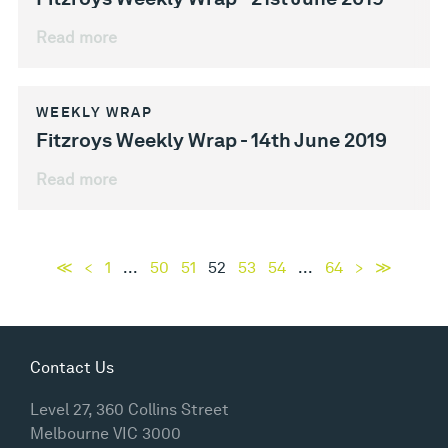
Read more
WEEKLY WRAP
Fitzroys Weekly Wrap - 14th June 2019
Read more
≪
<
1
...
50
51
52
53
54
...
64
>
≫
Contact Us
Level 27, 360 Collins Street
Melbourne VIC 3000