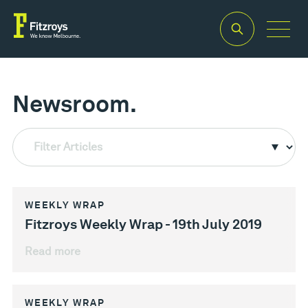
Newsroom.
Filter Articles
WEEKLY WRAP
Fitzroys Weekly Wrap - 19th July 2019
Read more
WEEKLY WRAP