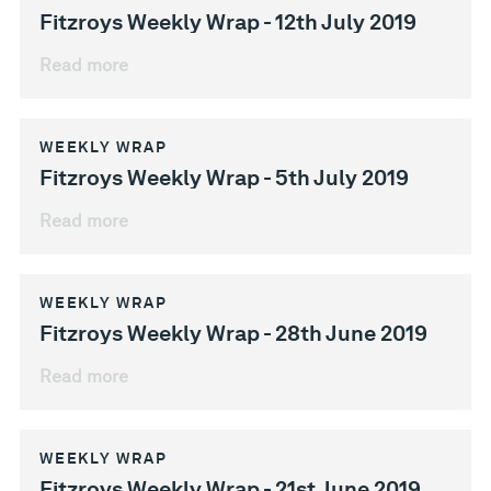
Fitzroys Weekly Wrap - 12th July 2019
Read more
WEEKLY WRAP
Fitzroys Weekly Wrap - 5th July 2019
Read more
WEEKLY WRAP
Fitzroys Weekly Wrap - 28th June 2019
Read more
WEEKLY WRAP
Fitzroys Weekly Wrap - 21st June 2019