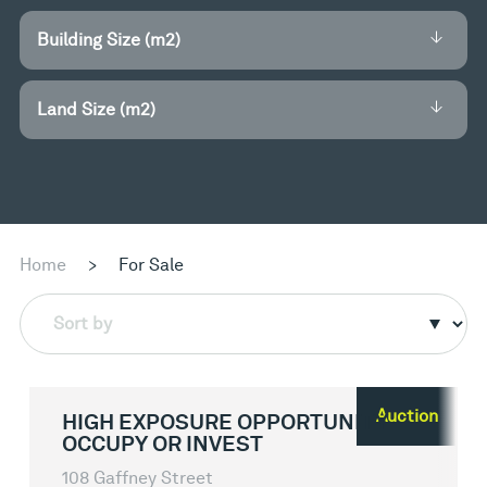
Building Size (m2)
Land Size (m2)
Home
>
For Sale
Sort by
Auction
HIGH EXPOSURE OPPORTUNITY -
OCCUPY OR INVEST
108 Gaffney Street