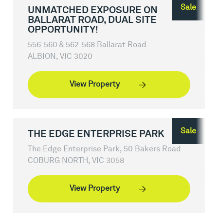
Sale
UNMATCHED EXPOSURE ON
BALLARAT ROAD, DUAL SITE
OPPORTUNITY!
556-560 & 562-568 Ballarat Road
ALBION, VIC 3020
View Property
Sale
THE EDGE ENTERPRISE PARK
The Edge Enterprise Park, 50 Bakers Road
COBURG NORTH, VIC 3058
View Property