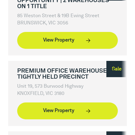
OPPORTUNITY | 2 WAREHOUSES
ON 1 TITLE
85 Weston Street & 19B Ewing Street
BRUNSWICK, VIC 3056
View Property
Sale
PREMIUM OFFICE WAREHOUSE IN
TIGHTLY HELD PRECINCT
Unit 19, 573 Burwood Highway
KNOXFIELD, VIC 3180
View Property