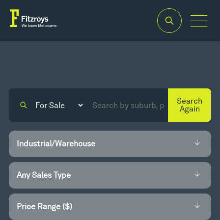
Search
Again
Price Range ($)