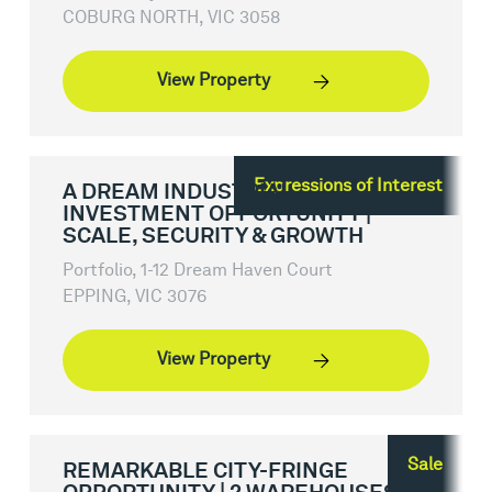
COBURG NORTH, VIC 3058
View Property
Expressions of Interest
A DREAM INDUSTRIAL
INVESTMENT OPPORTUNITY |
SCALE, SECURITY & GROWTH
Portfolio, 1-12 Dream Haven Court
EPPING, VIC 3076
View Property
Sale
REMARKABLE CITY-FRINGE