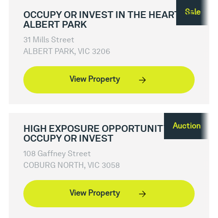
Sale
OCCUPY OR INVEST IN THE HEART OF
ALBERT PARK
31 Mills Street
ALBERT PARK, VIC 3206
View Property
Auction
HIGH EXPOSURE OPPORTUNITY -
OCCUPY OR INVEST
108 Gaffney Street
COBURG NORTH, VIC 3058
View Property