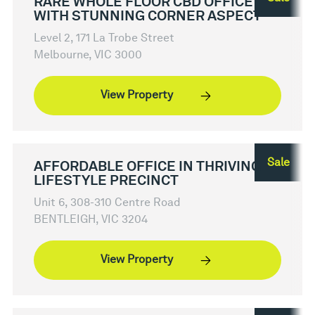
RARE WHOLE FLOOR CBD OFFICE
WITH STUNNING CORNER ASPECT
Level 2, 171 La Trobe Street
Melbourne, VIC 3000
View Property
Sale
AFFORDABLE OFFICE IN THRIVING
LIFESTYLE PRECINCT
Unit 6, 308-310 Centre Road
BENTLEIGH, VIC 3204
View Property