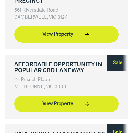
PRECINCT
561 Riversdale Road
CAMBERWELL, VIC 3124
View Property
Sale
AFFORDABLE OPPORTUNITY IN
POPULAR CBD LANEWAY
24 Russell Place
MELBOURNE, VIC 3000
View Property
Sale