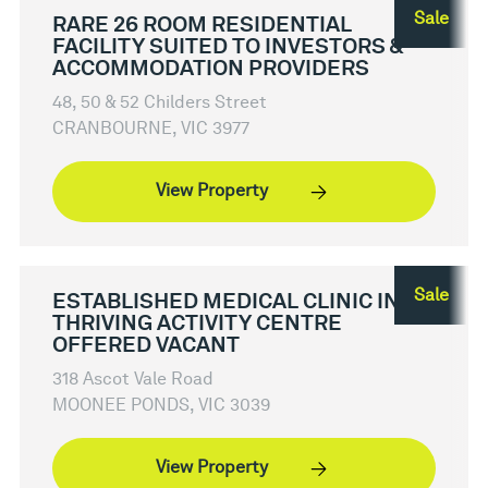
Sale
RARE 26 ROOM RESIDENTIAL
FACILITY SUITED TO INVESTORS &
ACCOMMODATION PROVIDERS
48, 50 & 52 Childers Street
CRANBOURNE, VIC 3977
View Property
Sale
ESTABLISHED MEDICAL CLINIC IN
THRIVING ACTIVITY CENTRE
OFFERED VACANT
318 Ascot Vale Road
MOONEE PONDS, VIC 3039
View Property