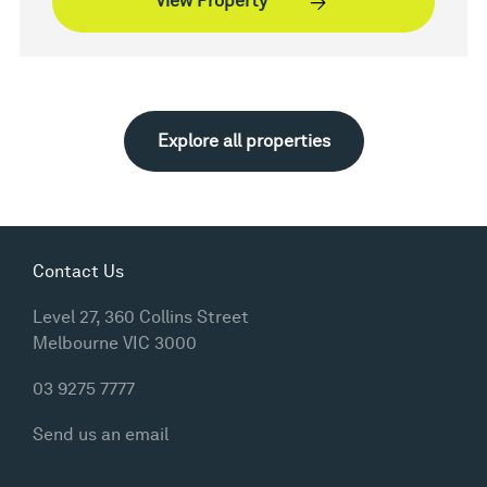
View Property
Explore all properties
Contact Us
Level 27, 360 Collins Street
Melbourne VIC 3000
03 9275 7777
Send us an email