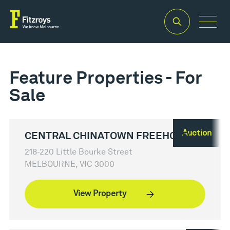
Feature Properties - For
Sale
Auction
CENTRAL CHINATOWN FREEHOLD
218-220 Little Bourke Street
MELBOURNE, VIC 3000
View Property