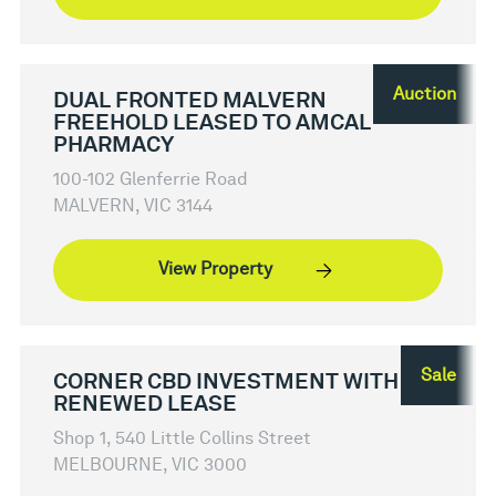
Auction
DUAL FRONTED MALVERN
FREEHOLD LEASED TO AMCAL
PHARMACY
100-102 Glenferrie Road
MALVERN, VIC 3144
View Property
Sale
CORNER CBD INVESTMENT WITH
RENEWED LEASE
Shop 1, 540 Little Collins Street
MELBOURNE, VIC 3000