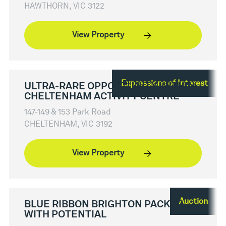
HAWTHORN, VIC 3122
View Property
Expressions of Interest
ULTRA-RARE OPPORTUNITY WITHIN
CHELTENHAM ACTIVITY CENTRE
147-149 & 153 Park Road
CHELTENHAM, VIC 3192
View Property
Auction
BLUE RIBBON BRIGHTON PACKED
WITH POTENTIAL