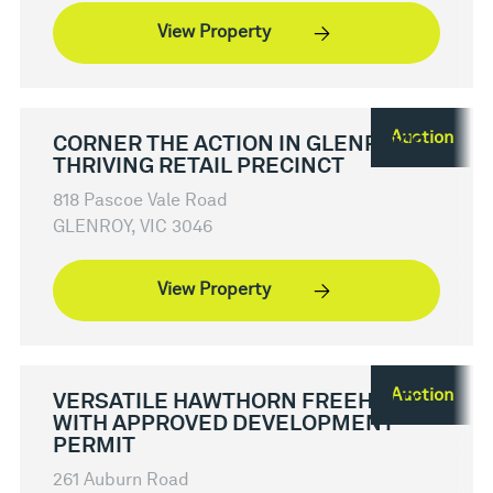
View Property
Auction
CORNER THE ACTION IN GLENROY'S
THRIVING RETAIL PRECINCT
818 Pascoe Vale Road
GLENROY, VIC 3046
View Property
Auction
VERSATILE HAWTHORN FREEHOLD
WITH APPROVED DEVELOPMENT
PERMIT
261 Auburn Road