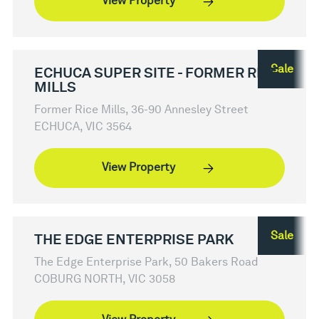
View Property
Sale
ECHUCA SUPER SITE - FORMER RICE
MILLS
Former Rice Mills, 36-90 Annesley Street
ECHUCA, VIC 3564
View Property
Sale
THE EDGE ENTERPRISE PARK
The Edge Enterprise Park, 50 Bakers Road
COBURG NORTH, VIC 3058