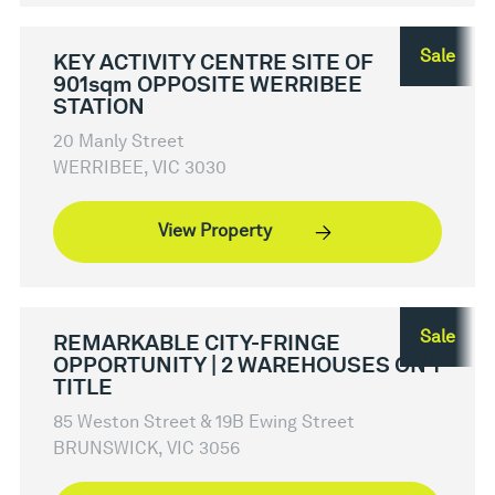
Sale
KEY ACTIVITY CENTRE SITE OF
901sqm OPPOSITE WERRIBEE
STATION
20 Manly Street
WERRIBEE, VIC 3030
View Property
Sale
REMARKABLE CITY-FRINGE
OPPORTUNITY | 2 WAREHOUSES ON 1
TITLE
85 Weston Street & 19B Ewing Street
BRUNSWICK, VIC 3056