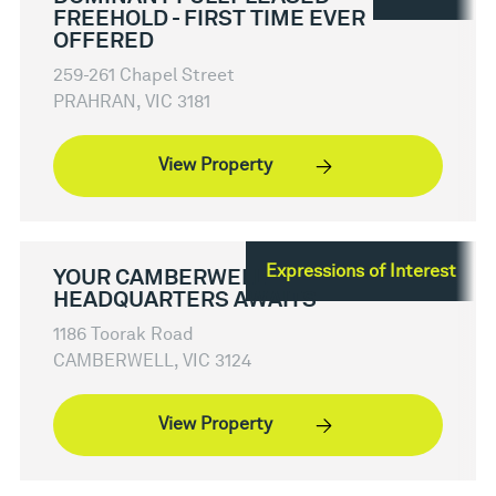
FREEHOLD - FIRST TIME EVER
OFFERED
259-261 Chapel Street
PRAHRAN, VIC 3181
View Property
Expressions of Interest
YOUR CAMBERWELL
HEADQUARTERS AWAITS
1186 Toorak Road
CAMBERWELL, VIC 3124
View Property