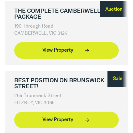
Auction
THE COMPLETE CAMBERWELL
PACKAGE
190 Through Road
CAMBERWELL, VIC 3124
View Property
Sale
BEST POSITION ON BRUNSWICK
STREET!
264 Brunswick Street
FITZROY, VIC 3065
View Property