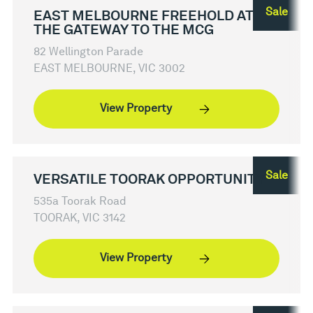
Sale
EAST MELBOURNE FREEHOLD AT
THE GATEWAY TO THE MCG
82 Wellington Parade
EAST MELBOURNE, VIC 3002
View Property
Sale
VERSATILE TOORAK OPPORTUNITY
535a Toorak Road
TOORAK, VIC 3142
View Property