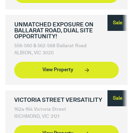
Sale
UNMATCHED EXPOSURE ON
BALLARAT ROAD, DUAL SITE
OPPORTUNITY!
556-560 & 562-568 Ballarat Road
ALBION, VIC 3020
View Property
Sale
VICTORIA STREET VERSATILITY
162a-164 Victoria Street
RICHMOND, VIC 3121