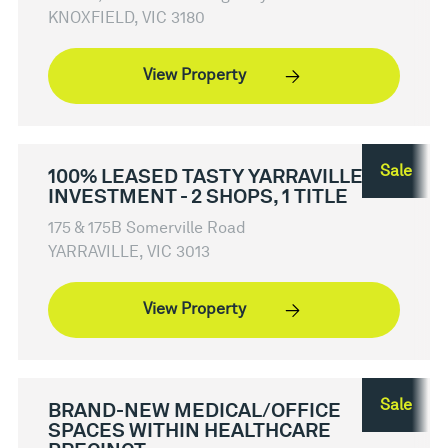
KNOXFIELD, VIC 3180
View Property
Sale
100% LEASED TASTY YARRAVILLE
INVESTMENT - 2 SHOPS, 1 TITLE
175 & 175B Somerville Road
YARRAVILLE, VIC 3013
View Property
Sale
BRAND-NEW MEDICAL/OFFICE
SPACES WITHIN HEALTHCARE