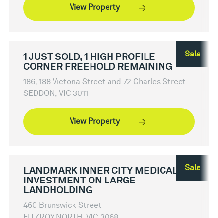
View Property
Sale
1 JUST SOLD, 1 HIGH PROFILE
CORNER FREEHOLD REMAINING
186, 188 Victoria Street and 72 Charles Street
SEDDON, VIC 3011
View Property
Sale
LANDMARK INNER CITY MEDICAL
INVESTMENT ON LARGE
LANDHOLDING
460 Brunswick Street
FITZROY NORTH, VIC 3068