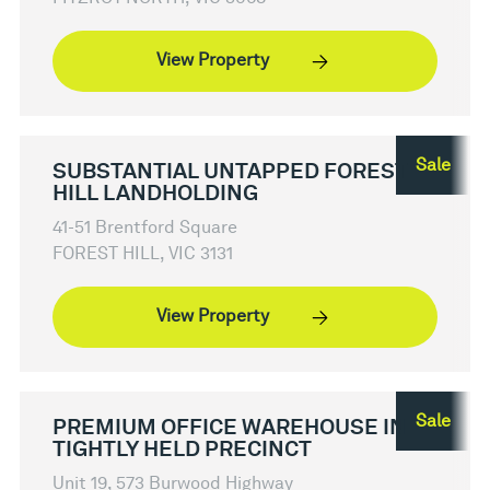
View Property
Sale
SUBSTANTIAL UNTAPPED FOREST
HILL LANDHOLDING
41-51 Brentford Square
FOREST HILL, VIC 3131
View Property
Sale
PREMIUM OFFICE WAREHOUSE IN
TIGHTLY HELD PRECINCT
Unit 19, 573 Burwood Highway