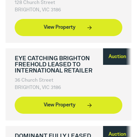
128 Church Street
BRIGHTON, VIC 3186
View Property
Auction
EYE CATCHING BRIGHTON
FREEHOLD LEASED TO
INTERNATIONAL RETAILER
36 Church Street
BRIGHTON, VIC 3186
View Property
Auction
DOMINANT FULLY LEASED