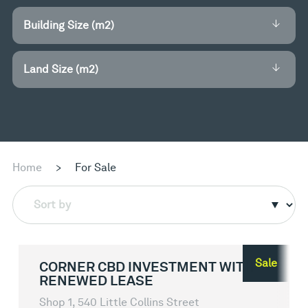
Building Size (m2)
Land Size (m2)
Home
>
For Sale
Sort by
Sale
CORNER CBD INVESTMENT WITH
RENEWED LEASE
Shop 1, 540 Little Collins Street