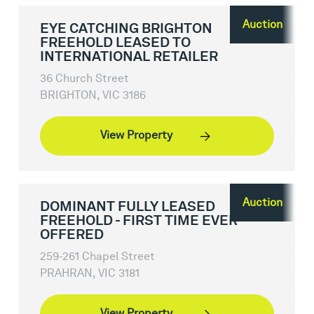
Auction
EYE CATCHING BRIGHTON
FREEHOLD LEASED TO
INTERNATIONAL RETAILER
36 Church Street
BRIGHTON, VIC 3186
View Property
Auction
DOMINANT FULLY LEASED
FREEHOLD - FIRST TIME EVER
OFFERED
259-261 Chapel Street
PRAHRAN, VIC 3181
View Property