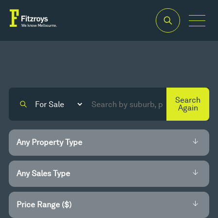
Search
Again
Price Range ($)