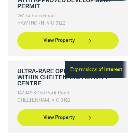
WITH APPROVED DEVELOPMENT
PERMIT
261 Auburn Road
HAWTHORN, VIC 3122
View Property
Expressions of Interest
ULTRA-RARE OPPORTUNITY
WITHIN CHELTENHAM ACTIVITY
CENTRE
147-149 & 153 Park Road
CHELTENHAM, VIC 3192
View Property