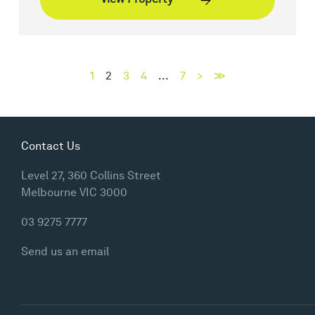
1
2
3
4
...
7
>
≫
Contact Us
Level 27, 360 Collins Street
Melbourne VIC 3000
03 9275 7777
Send us an email