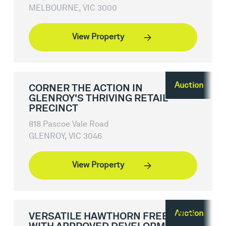
MELBOURNE, VIC 3000
View Property
Auction
CORNER THE ACTION IN
GLENROY'S THRIVING RETAIL
PRECINCT
818 Pascoe Vale Road
GLENROY, VIC 3046
View Property
Auction
VERSATILE HAWTHORN FREEHOLD