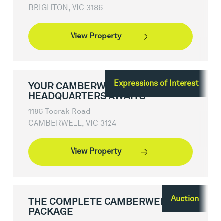
BRIGHTON, VIC 3186
View Property
Expressions of Interest
YOUR CAMBERWELL
HEADQUARTERS AWAITS
1186 Toorak Road
CAMBERWELL, VIC 3124
View Property
Auction
THE COMPLETE CAMBERWELL
PACKAGE