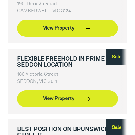
190 Through Road
CAMBERWELL, VIC 3124
View Property
Sale
FLEXIBLE FREEHOLD IN PRIME
SEDDON LOCATION
186 Victoria Street
SEDDON, VIC 3011
View Property
Sale
BEST POSITION ON BRUNSWICK