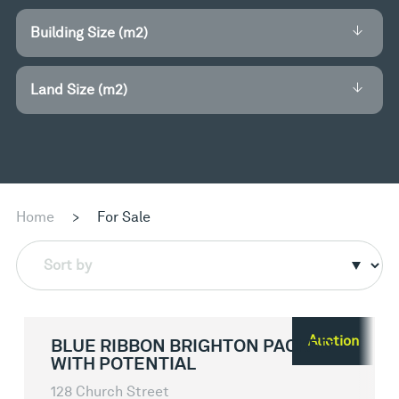
Building Size (m2)
Land Size (m2)
Home
>
For Sale
Sort by
Auction
BLUE RIBBON BRIGHTON PACKED
WITH POTENTIAL
128 Church Street