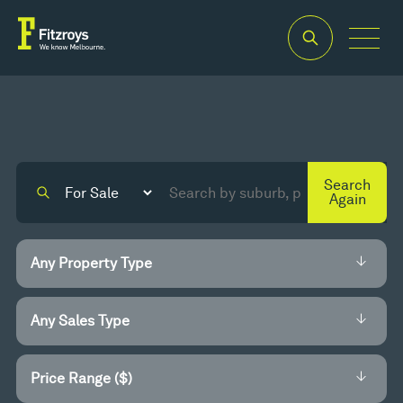
Search
Again
Price Range ($)