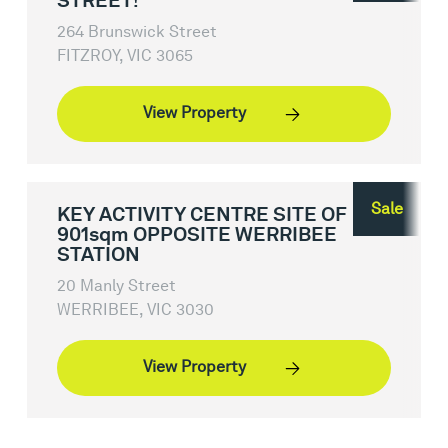
STREET!
264 Brunswick Street
FITZROY, VIC 3065
View Property
Sale
KEY ACTIVITY CENTRE SITE OF
901sqm OPPOSITE WERRIBEE
STATION
20 Manly Street
WERRIBEE, VIC 3030
View Property