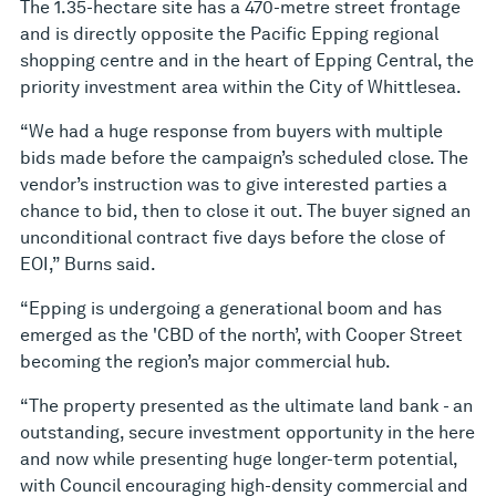
The 1.35-hectare site has a 470-metre street frontage
and is directly opposite the Pacific Epping regional
shopping centre and in the heart of Epping Central, the
priority investment area within the City of Whittlesea.
“We had a huge response from buyers with multiple
bids made before the campaign’s scheduled close. The
vendor’s instruction was to give interested parties a
chance to bid, then to close it out. The buyer signed an
unconditional contract five days before the close of
EOI,” Burns said.
“Epping is undergoing a generational boom and has
emerged as the 'CBD of the north’, with Cooper Street
becoming the region’s major commercial hub.
“The property presented as the ultimate land bank - an
outstanding, secure investment opportunity in the here
and now while presenting huge longer-term potential,
with Council encouraging high-density commercial and