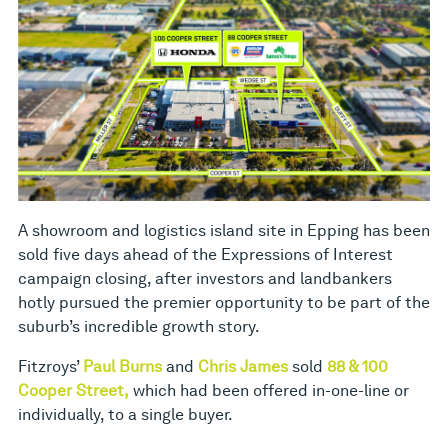
A showroom and logistics island site in Epping has been
sold five days ahead of the Expressions of Interest
campaign closing, after investors and landbankers
hotly pursued the premier opportunity to be part of the
suburb’s incredible growth story.
Fitzroys’
Paul Burns
and
Chris James
sold
88 & 100
Cooper Street,
which had been offered in-one-line or
individually, to a single buyer.