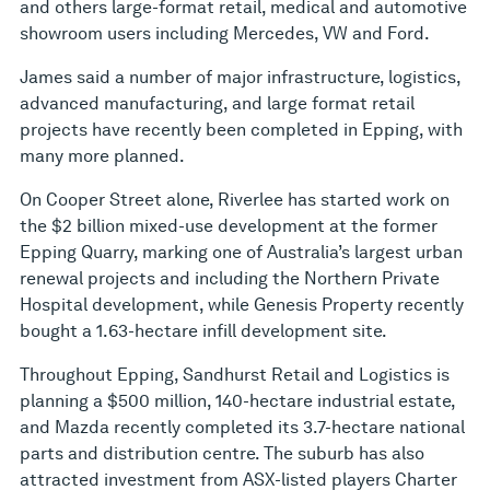
and others large-format retail, medical and automotive
showroom users including Mercedes, VW and Ford.
James said a number of major infrastructure, logistics,
advanced manufacturing, and large format retail
projects have recently been completed in Epping, with
many more planned.
On Cooper Street alone, Riverlee has started work on
the $2 billion mixed-use development at the former
Epping Quarry, marking one of Australia’s largest urban
renewal projects and including the Northern Private
Hospital development, while Genesis Property recently
bought a 1.63-hectare infill development site.
Throughout Epping, Sandhurst Retail and Logistics is
planning a $500 million, 140-hectare industrial estate,
and Mazda recently completed its 3.7-hectare national
parts and distribution centre. The suburb has also
attracted investment from ASX-listed players Charter