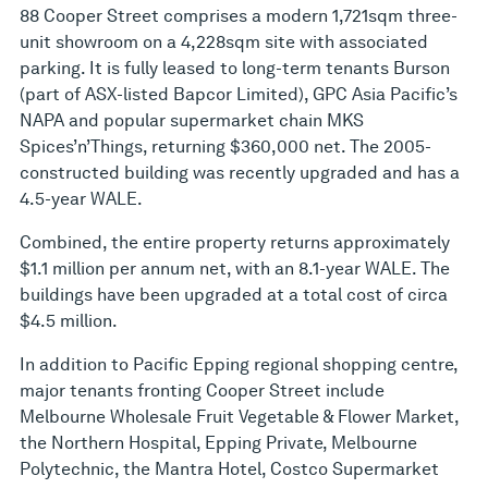
88 Cooper Street comprises a modern 1,721sqm three-
unit showroom on a 4,228sqm site with associated
parking. It is fully leased to long-term tenants Burson
(part of ASX-listed Bapcor Limited), GPC Asia Pacific’s
NAPA and popular supermarket chain MKS
Spices’n’Things, returning $360,000 net. The 2005-
constructed building was recently upgraded and has a
4.5-year WALE.
Combined, the entire property returns approximately
$1.1 million per annum net, with an 8.1-year WALE. The
buildings have been upgraded at a total cost of circa
$4.5 million.
In addition to Pacific Epping regional shopping centre,
major tenants fronting Cooper Street include
Melbourne Wholesale Fruit Vegetable & Flower Market,
the Northern Hospital, Epping Private, Melbourne
Polytechnic, the Mantra Hotel, Costco Supermarket