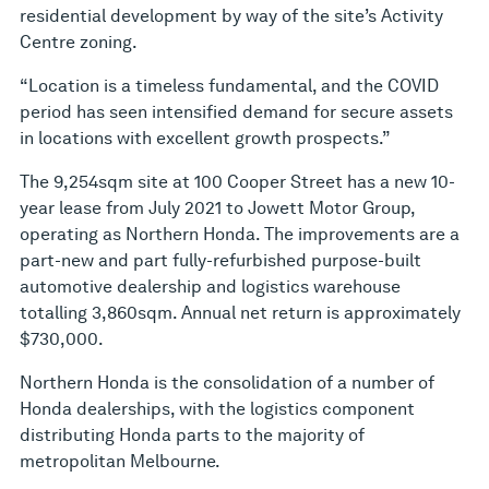
residential development by way of the site’s Activity
Centre zoning.
“Location is a timeless fundamental, and the COVID
period has seen intensified demand for secure assets
in locations with excellent growth prospects.”
The 9,254sqm site at 100 Cooper Street has a new 10-
year lease from July 2021 to Jowett Motor Group,
operating as Northern Honda. The improvements are a
part-new and part fully-refurbished purpose-built
automotive dealership and logistics warehouse
totalling 3,860sqm. Annual net return is approximately
$730,000.
Northern Honda is the consolidation of a number of
Honda dealerships, with the logistics component
distributing Honda parts to the majority of
metropolitan Melbourne.