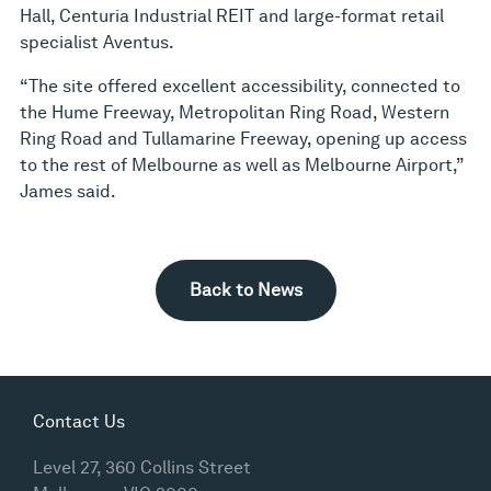
Hall, Centuria Industrial REIT and large-format retail
specialist Aventus.
“The site offered excellent accessibility, connected to
the Hume Freeway, Metropolitan Ring Road, Western
Ring Road and Tullamarine Freeway, opening up access
to the rest of Melbourne as well as Melbourne Airport,”
James said.
Back to News
Contact Us
Level 27, 360 Collins Street