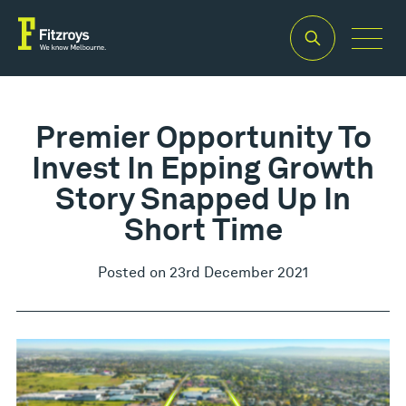
Premier Opportunity To
Invest In Epping Growth
Story Snapped Up In
Short Time
Posted on 23rd December 2021