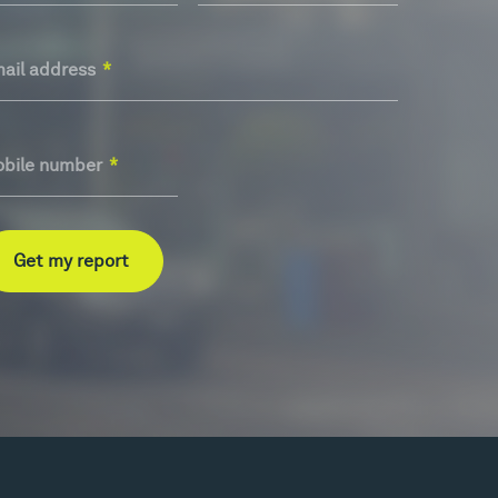
ail address
*
bile number
*
Get my report