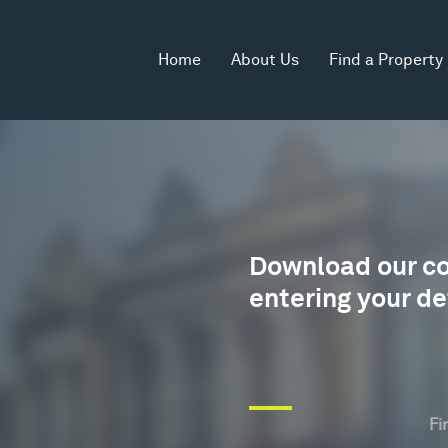
Home
About Us
Find a Property
Download our c
entering your de
Wh
yo
ag
Fi