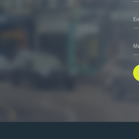
Em
Mo