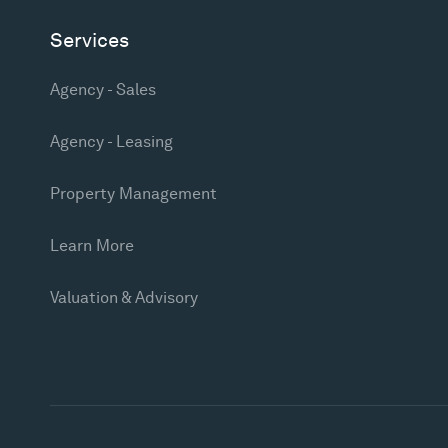
Services
Agency - Sales
Agency - Leasing
Property Management
Learn More
Valuation & Advisory