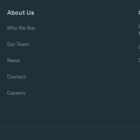
About Us
Who We Are
Our Team
News
Contact
Careers