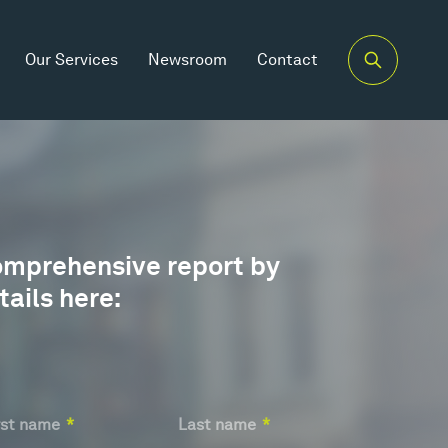
Our Services
Newsroom
Contact
omprehensive report by
tails here:
at's
ur
e?
rst name
*
Last name
*