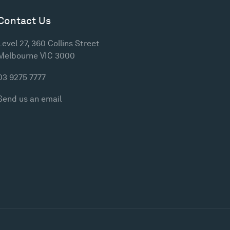
Contact Us
Level 27, 360 Collins Street
Melbourne VIC 3000
03 9275 7777
Send us an email