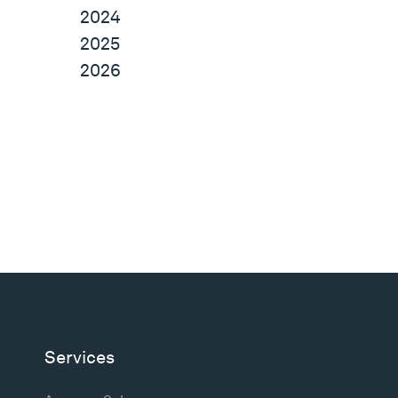
2024
2025
2026
Services