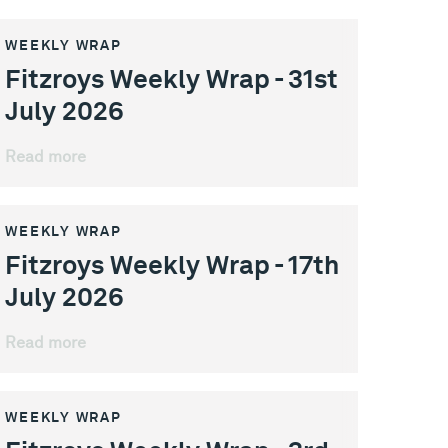
WEEKLY WRAP
Fitzroys Weekly Wrap - 31st
July 2026
Read more
WEEKLY WRAP
Fitzroys Weekly Wrap - 17th
July 2026
Read more
WEEKLY WRAP