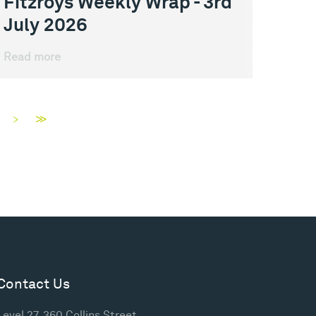
Fitzroys Weekly Wrap - 3rd
July 2026
Read more
>
≫
Contact Us
Level 27, 360 Collins Street