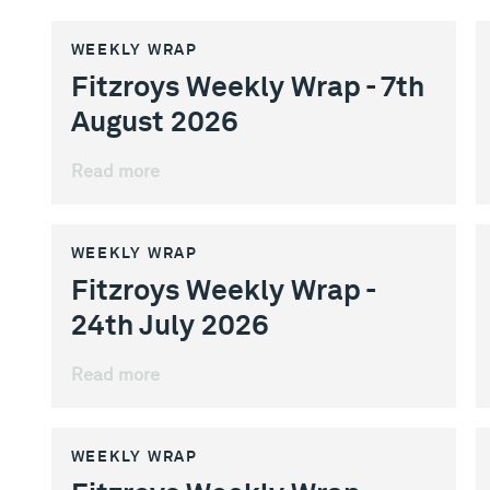
WEEKLY WRAP
Fitzroys Weekly Wrap - 7th
August 2026
Read more
WEEKLY WRAP
Fitzroys Weekly Wrap -
24th July 2026
Read more
WEEKLY WRAP