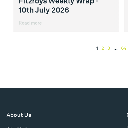
Fitzroys Weekly Wrap -
10th July 2026
Read more
1
2
3
...
64
About Us