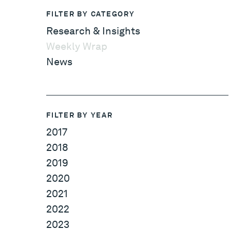
FILTER BY CATEGORY
Research & Insights
Weekly Wrap
News
FILTER BY YEAR
2017
2018
2019
2020
2021
2022
2023