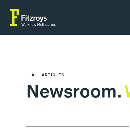
← ALL ARTICLES
Newsroom.