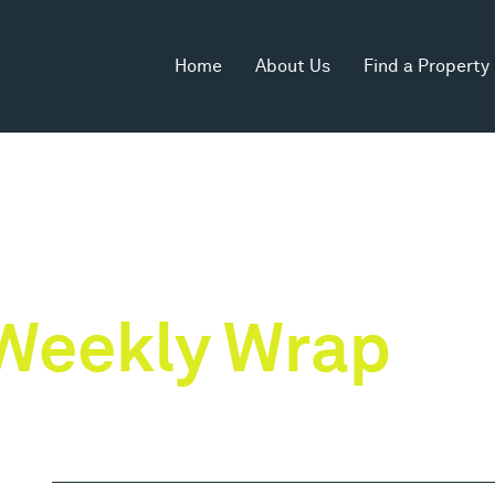
Home
About Us
Find a Property
Weekly Wrap