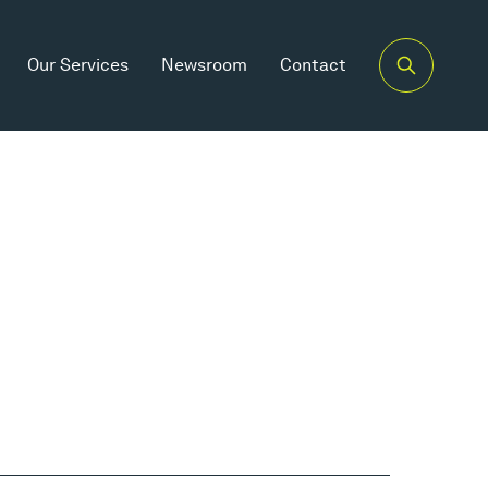
Our Services
Newsroom
Contact