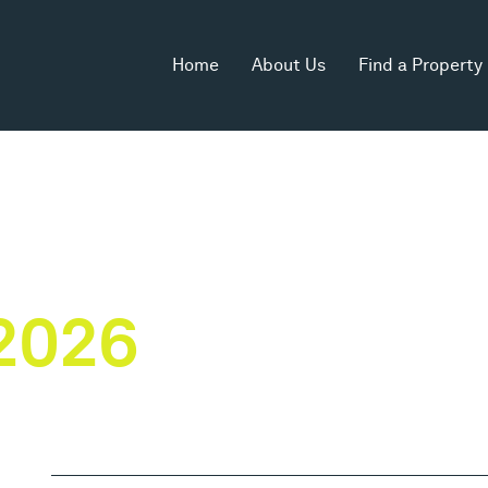
Home
About Us
Find a Property
2026