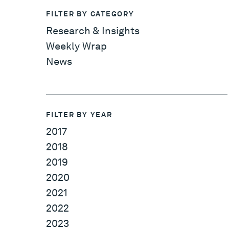
FILTER BY CATEGORY
Research & Insights
Weekly Wrap
News
FILTER BY YEAR
2017
2018
2019
2020
2021
2022
2023