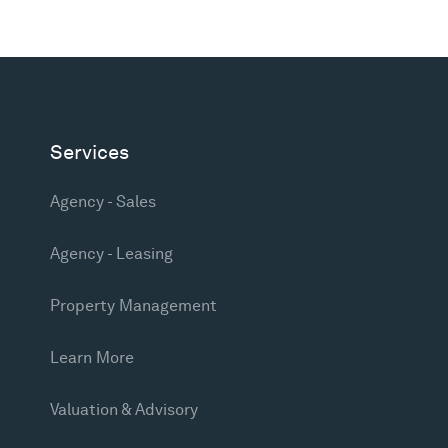
Services
Agency - Sales
Agency - Leasing
Property Management
Learn More
Valuation & Advisory