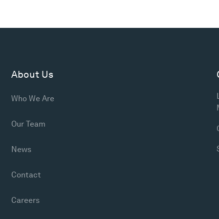
About Us
Who We Are
Our Team
News
Contact
Careers