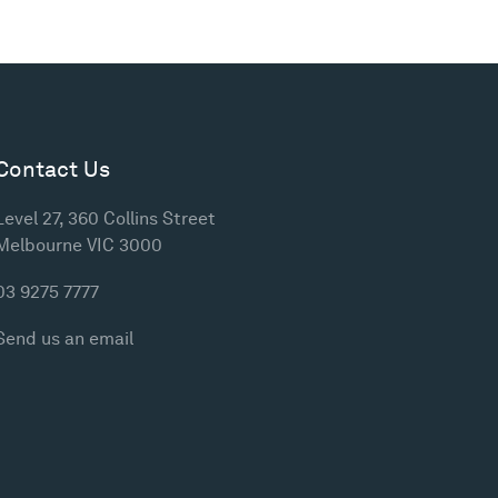
Contact Us
Level 27, 360 Collins Street
Melbourne VIC 3000
03 9275 7777
Send us an email