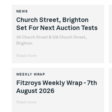
NEWS
Church Street, Brighton
Set For Next Auction Tests
36 Church Street & 128 Church Street,
Brighton
Read more
WEEKLY WRAP
Fitzroys Weekly Wrap - 7th
August 2026
Read more