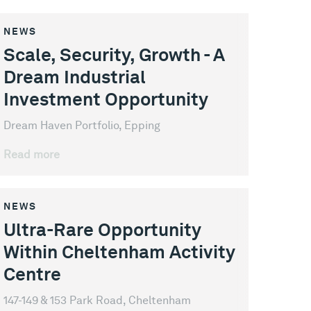
NEWS
Scale, Security, Growth - A
Dream Industrial
Investment Opportunity
Dream Haven Portfolio, Epping
Read more
NEWS
Ultra-Rare Opportunity
Within Cheltenham Activity
Centre
147-149 & 153 Park Road, Cheltenham