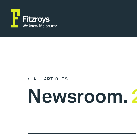
← ALL ARTICLES
Newsroom.