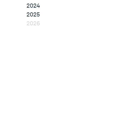
2024
2025
2026