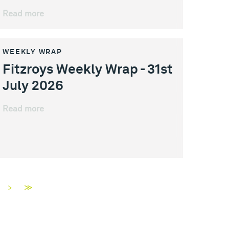
Read more
WEEKLY WRAP
Fitzroys Weekly Wrap - 31st
July 2026
Read more
>
≫