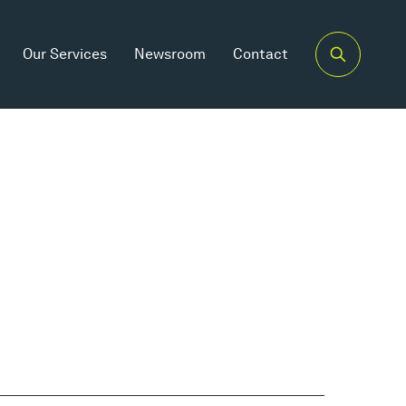
Our Services
Newsroom
Contact