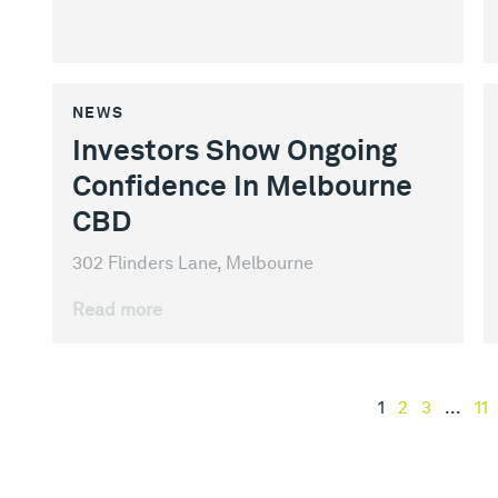
NEWS
Investors Show Ongoing
Confidence In Melbourne
CBD
302 Flinders Lane, Melbourne
Read more
1
2
3
...
11