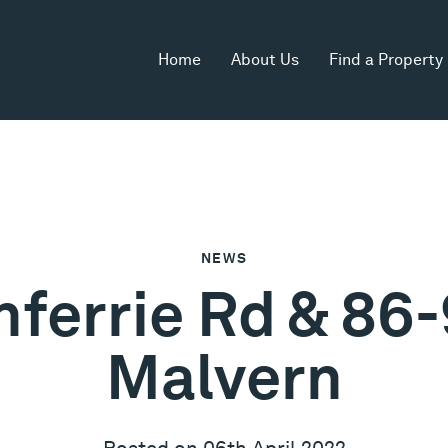
Home
About Us
Find a Property
NEWS
nferrie Rd & 86-
Malvern
Posted on 06th April 2022