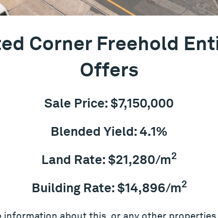
ed Corner Freehold Ent
Offers
Sale Price: $7,150,000
Blended Yield: 4.1%
2
Land Rate: $21,280/m
2
Building Rate: $14,896/m
 information about this, or any other properties,