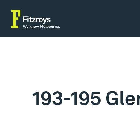
193-195 Gle