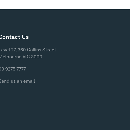
Contact Us
Level 27, 360 Collins Street
Melbourne VIC 3000
03 9275 7777
Send us an email