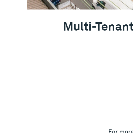
Multi-Tenant
For more