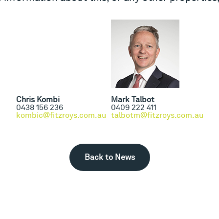
Chris Kombi
Mark Talbot
0438 156 236
0409 222 411
kombic@fitzroys.com.au
talbotm@fitzroys.com.au
Back to News