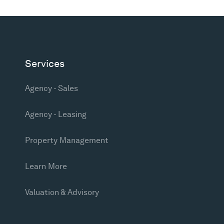
Services
Agency - Sales
Agency - Leasing
Property Management
Learn More
Valuation & Advisory