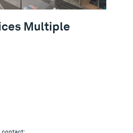
ices Multiple
 contact: