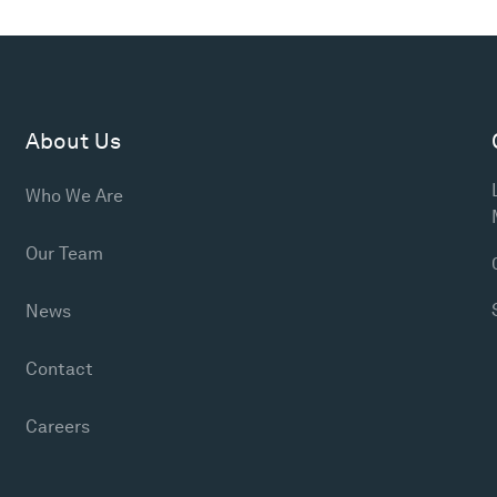
About Us
Who We Are
Our Team
News
Contact
Careers