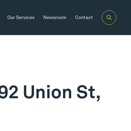
Our Services
Newsroom
Contact
92 Union St,