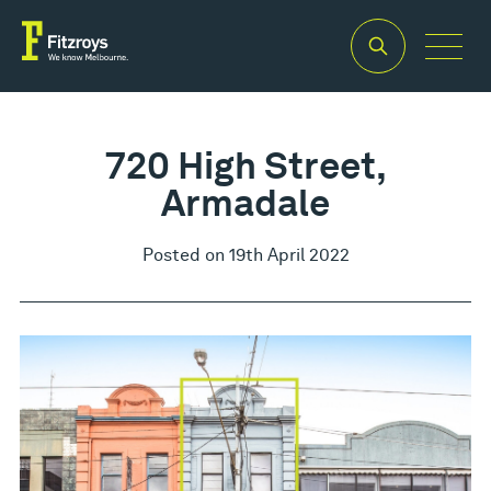
720 High Street,
Armadale
Posted on 19th April 2022