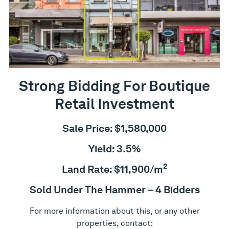
Strong Bidding For Boutique
Retail Investment
Sale Price: $1,580,000
Yield: 3.5%
2
Land Rate: $11,900/m
Sold Under The Hammer – 4 Bidders
For more information about this, or any other
properties, contact: