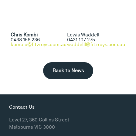
Chris Kombi
Lewis Waddell
0438 156 236
0431 107 275
kombic@fitzroys.com.au
waddelll@fitzroys.com.au
Back to News
Contact Us
Level 27, 360 Collins Street
Melbourne VIC 3000