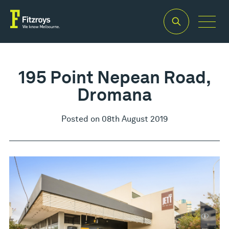
195 Point Nepean Road,
Dromana
Posted on 08th August 2019