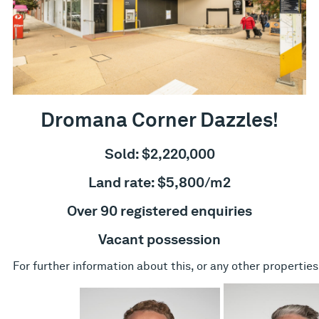
Dromana Corner Dazzles!
Sold: $2,220,000
Land rate: $5,800/m2
Over 90 registered enquiries
Vacant possession
For further information about this, or any other properties