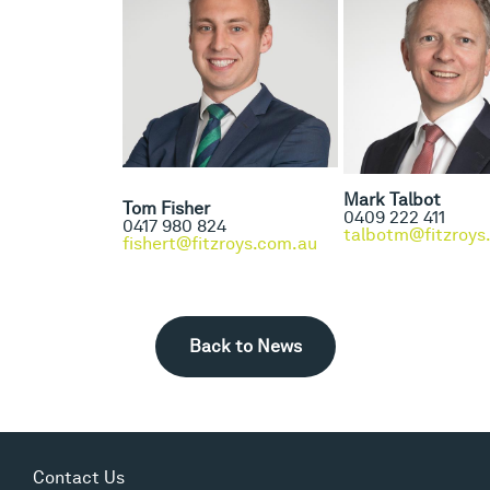
Mark Talbot
Tom Fisher
0409 222 411
0417 980 824
talbotm@fitzroys
fishert@fitzroys.com.au
Back to News
Contact Us