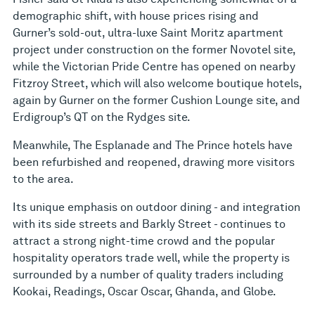
demographic shift, with house prices rising and
Gurner’s sold-out, ultra-luxe Saint Moritz apartment
project under construction on the former Novotel site,
while the Victorian Pride Centre has opened on nearby
Fitzroy Street, which will also welcome boutique hotels,
again by Gurner on the former Cushion Lounge site, and
Erdigroup’s QT on the Rydges site.
Meanwhile, The Esplanade and The Prince hotels have
been refurbished and reopened, drawing more visitors
to the area.
Its unique emphasis on outdoor dining - and integration
with its side streets and Barkly Street - continues to
attract a strong night-time crowd and the popular
hospitality operators trade well, while the property is
surrounded by a number of quality traders including
Kookai, Readings, Oscar Oscar, Ghanda, and Globe.