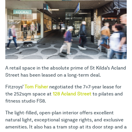
A retail space in the absolute prime of St Kilda’s Acland
Street has been leased on a long-term deal.
Fitzroys’
Tom Fisher
negotiated the 7+7-year lease for
the 252sqm space at
128 Acland Street
to pilates and
fitness studio FS8.
The light-filled, open-plan interior offers excellent
natural light, exceptional signage rights, and exclusive
amenities. It also has a tram stop at its door step and a