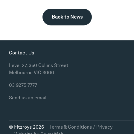
Back to News
Contact Us
Level 27, 360 Collins Street
Melbourne VIC 3000
03 9275 7777
Send us an email
© Fitzroys 2026
Terms & Conditions / Privacy