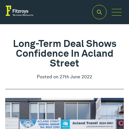
Long-Term Deal Shows
Confidence In Acland
Street
Posted on 27th June 2022