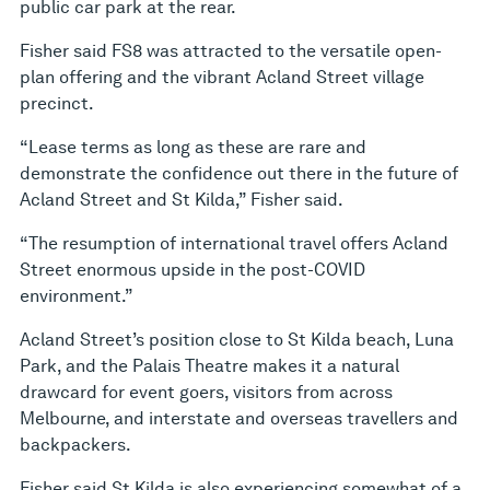
public car park at the rear.
Fisher said FS8 was attracted to the versatile open-
plan offering and the vibrant Acland Street village
precinct.
“Lease terms as long as these are rare and
demonstrate the confidence out there in the future of
Acland Street and St Kilda,” Fisher said.
“The resumption of international travel offers Acland
Street enormous upside in the post-COVID
environment.”
Acland Street’s position close to St Kilda beach, Luna
Park, and the Palais Theatre makes it a natural
drawcard for event goers, visitors from across
Melbourne, and interstate and overseas travellers and
backpackers.
Fisher said St Kilda is also experiencing somewhat of a