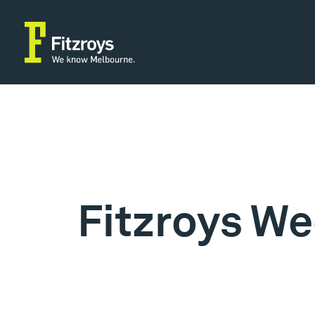
Fitzroys We