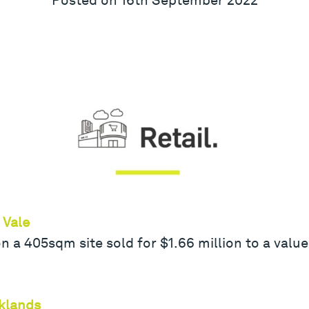
 Vale
 a 405sqm site sold for $1.66 million to a value
klands