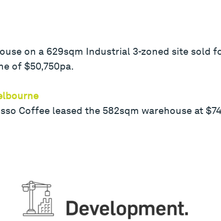
se on a 629sqm Industrial 3-zoned site sold for
me of $50,750pa.
elbourne
osso Coffee leased the 582sqm warehouse at $74