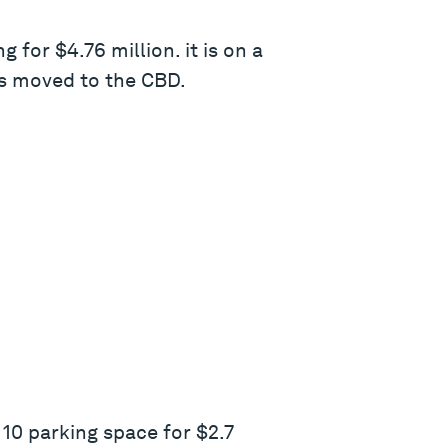
for $4.76 million. it is on a
as moved to the CBD.
10 parking space for $2.7