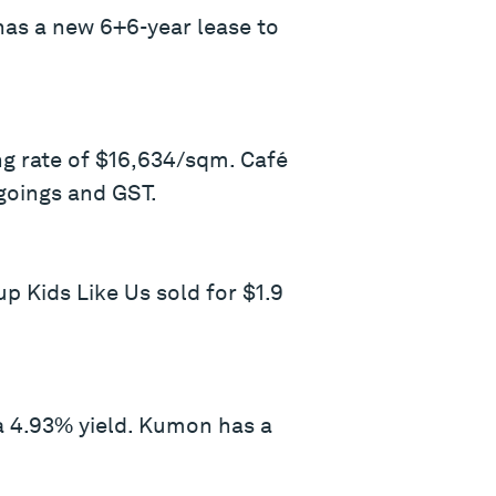
 has a new 6+6-year lease to
ng rate of $16,634/sqm. Café
goings and GST.
p Kids Like Us sold for $1.9
 4.93% yield. Kumon has a