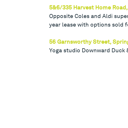
5&6/335 Harvest Home Road,
Opposite Coles and Aldi supe
year lease with options sold f
56 Garnsworthy Street, Sprin
Yoga studio Downward Duck & 