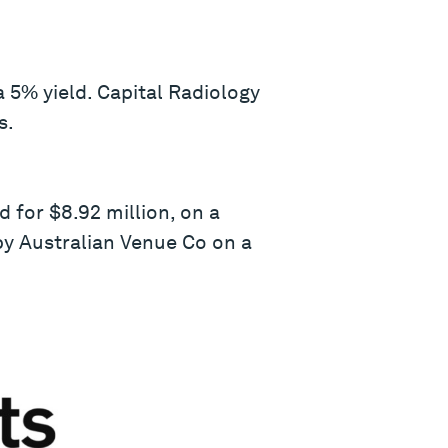
a 5% yield. Capital Radiology
s.
 for $8.92 million, on a
by Australian Venue Co on a