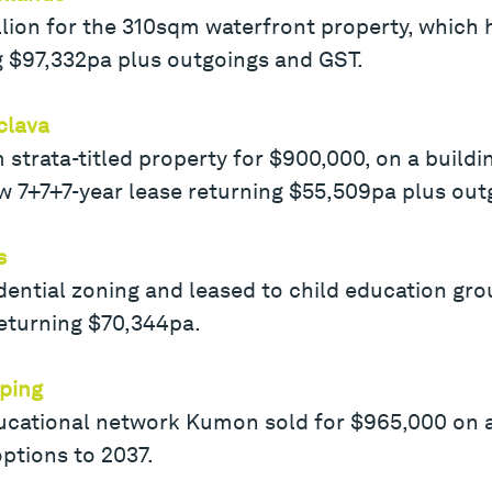
illion for the 310sqm waterfront property, which
g $97,332pa plus outgoings and GST.
clava
strata-titled property for $900,000, on a buildi
7+7+7-year lease returning $55,509pa plus out
s
dential zoning and leased to child education grou
 returning $70,344pa.
ping
ucational network Kumon sold for $965,000 on a
ptions to 2037.