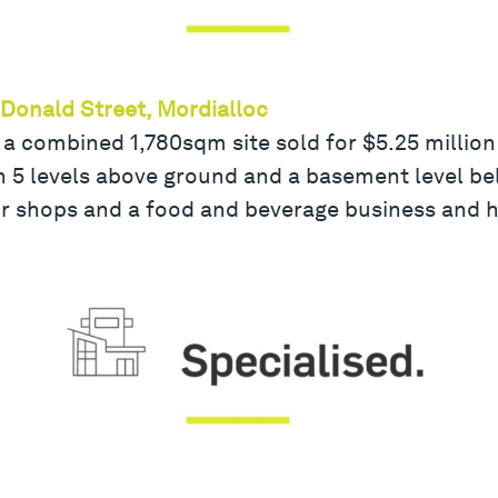
cDonald Street, Mordialloc
 a combined 1,780sqm site sold for $5.25 million 
5 levels above ground and a basement level belo
r shops and a food and beverage business and h