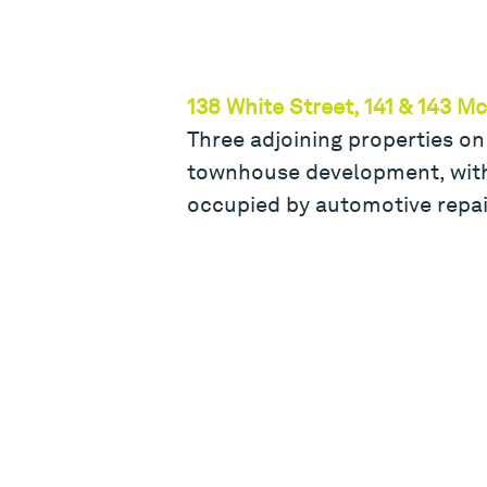
138 White Street, 141 & 143 M
Three adjoining properties on
townhouse development, with 
occupied by automotive repai