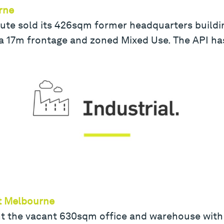
rne
ute sold its 426sqm former headquarters building 
a 17m frontage and zoned Mixed Use. The API h
ort Melbourne
ht the vacant 630sqm office and warehouse with 