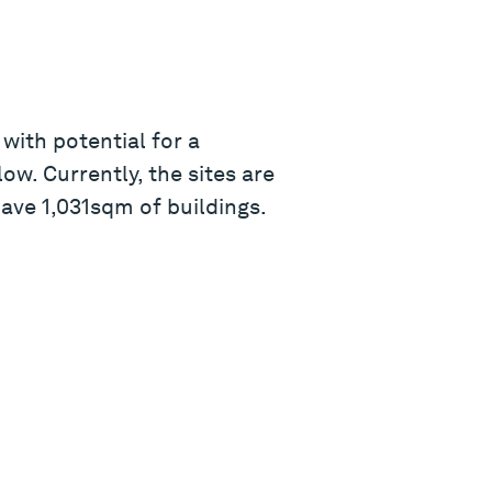
with potential for a
w. Currently, the sites are
ave 1,031sqm of buildings.