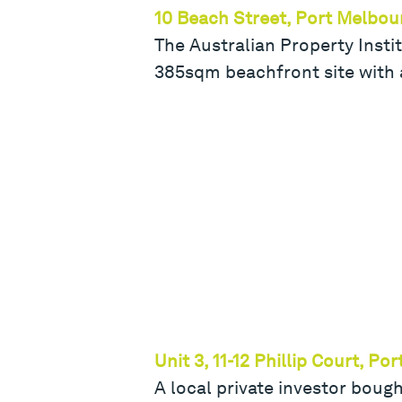
10 Beach Street, Port Melbou
The Australian Property Instit
385sqm beachfront site with 
Unit 3, 11-12 Phillip Court, P
A local private investor boug