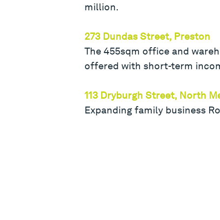
million.
273 Dundas Street, Preston
The 455sqm office and warehou
offered with short-term inco
113 Dryburgh Street, North M
Expanding family business R