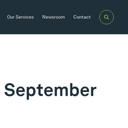
Our Services
Newsroom
Contact
th September