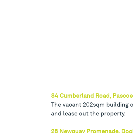
84 Cumberland Road, Pascoe
The vacant 202sqm building on
and lease out the property.
28 Newquay Promenade, Doc