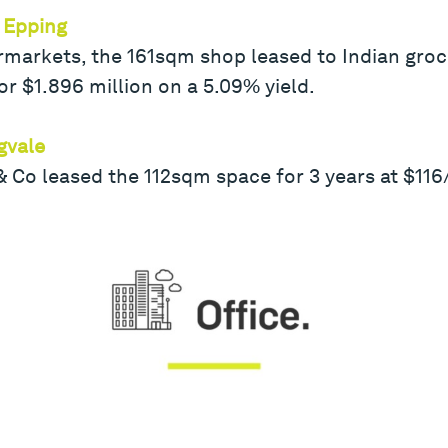
 Epping
rmarkets, the 161sqm shop leased to Indian groce
or $1.896 million on a 5.09% yield.
gvale
Co leased the 112sqm space for 3 years at $11