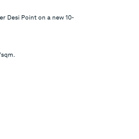
r Desi Point on a new 10-
6/sqm.