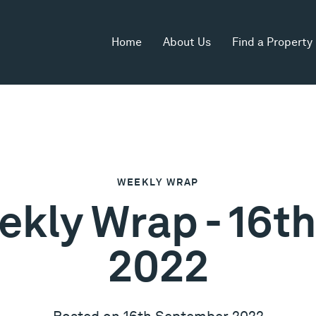
Home
About Us
Find a Property
WEEKLY WRAP
ekly Wrap - 16
2022
Posted on 16th September 2022