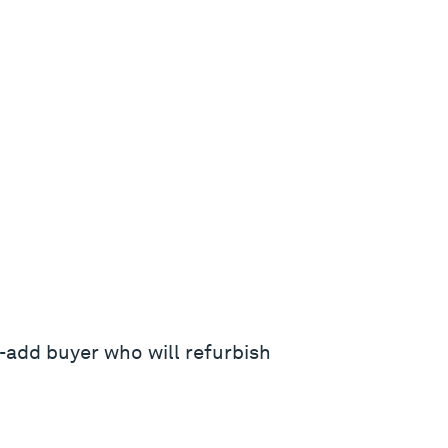
-add buyer who will refurbish