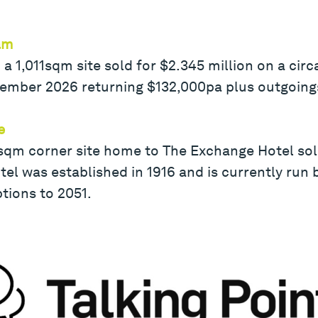
am
 a 1,011sqm site sold for $2.345 million on a circ
cember 2026 returning $132,000pa plus outgoing
e
sqm corner site home to The Exchange Hotel sold
el was established in 1916 and is currently run 
tions to 2051.