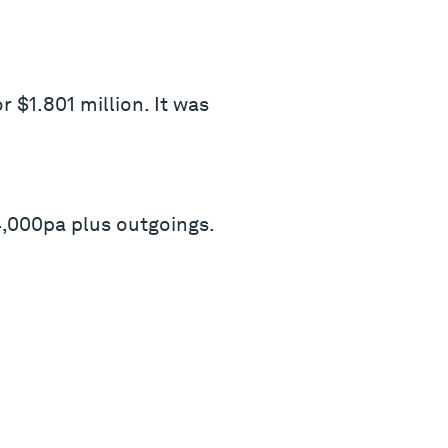
 $1.801 million. It was
,000pa plus outgoings.