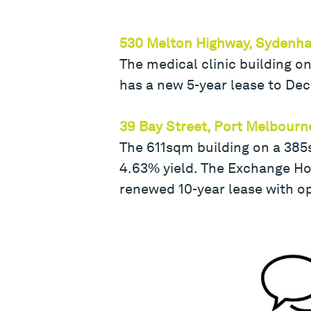
530 Melton Highway, Sydenh
The medical clinic building on
has a new 5-year lease to De
39 Bay Street, Port Melbourn
The 611sqm building on a 385
4.63% yield. The Exchange Hot
renewed 10-year lease with op