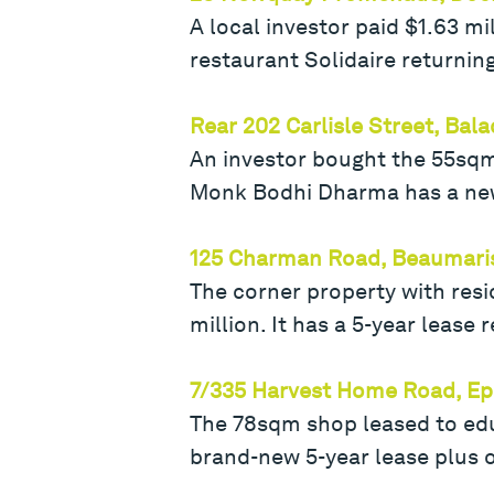
A local investor paid $1.63 m
restaurant Solidaire returnin
Rear 202 Carlisle Street, Bala
An investor bought the 55sqm 
Monk Bodhi Dharma has a new 
125 Charman Road, Beaumari
The corner property with resi
million. It has a 5-year lease
7/335 Harvest Home Road, Ep
The 78sqm shop leased to ed
brand-new 5-year lease plus o