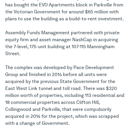
has bought the EVO Apartments block in Parkville from
the Victorian Government for around $65 million with
plans to use the building as a build-to-rent investment.
Assembly Funds Management partnered with private
equity firm and asset manager NashCap in acquiring
the 7-level, 175-unit building at 107-115 Manningham
Street.
The complex was developed by Pace Development
Group and finished in 2014 before all units were
acquired by the previous State Government for the
East West Link tunnel and toll road. There was $320
million worth of properties, including 113 residential and
18 commercial properties across Clifton Hill,
Collingwood and Parkville, that were compulsorily
acquired in 2014 for the project, which was scrapped
with a change of Government.