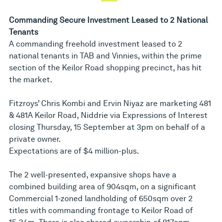
Commanding Secure Investment Leased to 2 National
Tenants
A commanding freehold investment leased to 2
national tenants in TAB and Vinnies, within the prime
section of the Keilor Road shopping precinct, has hit
the market.
Fitzroys’ Chris Kombi and Ervin Niyaz are marketing 481
& 481A Keilor Road, Niddrie via Expressions of Interest
closing Thursday, 15 September at 3pm on behalf of a
private owner.
Expectations are of $4 million-plus.
The 2 well-presented, expansive shops have a
combined building area of 904sqm, on a significant
Commercial 1-zoned landholding of 650sqm over 2
titles with commanding frontage to Keilor Road of