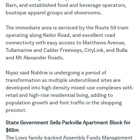
Barn, and established food and beverage operators,
boutique apparel groups and showrooms.
The immediate area is serviced by the Route 59 tram
operating along Keilor Road, and excellent road
connectivity with easy access to Matthews Avenue,
Tullamarine and Calder Freeways, CityLink, and Bulla
and Mt Alexander Roads.
Niyaz said Niddrie is undergoing a period of
transformation as multiple underutilised sites are
developed into high density mixed-use complexes with
retail and high-rise residential living, adding to
population growth and foot traffic in the shopping
precinct.
State Government Sells Parkville Apartment Block for
$65m
The Lowy family-backed Assembly Funds Management