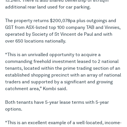
15.24m. There is also shared ownership of 817sqm
additional rear land used for car parking.
The property returns $200,078pa plus outgoings and
GST from ASX-listed top 100 company TAB and Vinnies,
operated by Society of St Vincent de Paul and with
over 650 locations nationally.
“This is an unrivalled opportunity to acquire a
commanding freehold investment leased to 2 national
tenants, located within the prime trading section of an
established shopping precinct with an array of national
traders and supported by a significant and growing
catchment area,” Kombi said.
Both tenants have 5-year lease terms with 5-year
options.
“This is an excellent example of a well-located, income-