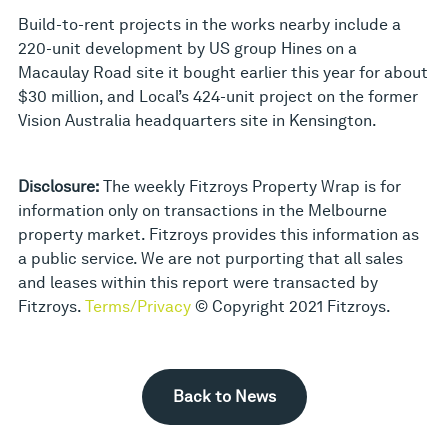
Build-to-rent projects in the works nearby include a
220-unit development by US group Hines on a
Macaulay Road site it bought earlier this year for about
$30 million, and Local’s 424-unit project on the former
Vision Australia headquarters site in Kensington.
Disclosure:
The weekly Fitzroys Property Wrap is for
information only on transactions in the Melbourne
property market. Fitzroys provides this information as
a public service. We are not purporting that all sales
and leases within this report were transacted by
Fitzroys.
Terms/Privacy
© Copyright 2021 Fitzroys.
Back to News