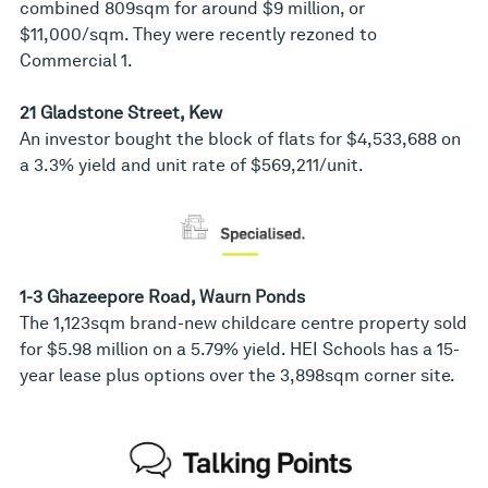
combined 809sqm for around $9 million, or
$11,000/sqm. They were recently rezoned to
Commercial 1.
21 Gladstone Street, Kew
An investor bought the block of flats for $4,533,688 on
a 3.3% yield and unit rate of $569,211/unit.
1-3 Ghazeepore Road, Waurn Ponds
The 1,123sqm brand-new childcare centre property sold
for $5.98 million on a 5.79% yield. HEI Schools has a 15-
year lease plus options over the 3,898sqm corner site.