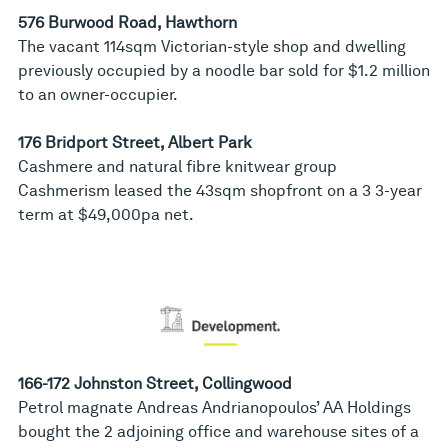
576 Burwood Road, Hawthorn
The vacant 114sqm Victorian-style shop and dwelling
previously occupied by a noodle bar sold for $1.2 million
to an owner-occupier.
176 Bridport Street, Albert Park
Cashmere and natural fibre knitwear group
Cashmerism leased the 43sqm shopfront on a 3 3-year
term at $49,000pa net.
166-172 Johnston Street, Collingwood
Petrol magnate Andreas Andrianopoulos’ AA Holdings
bought the 2 adjoining office and warehouse sites of a