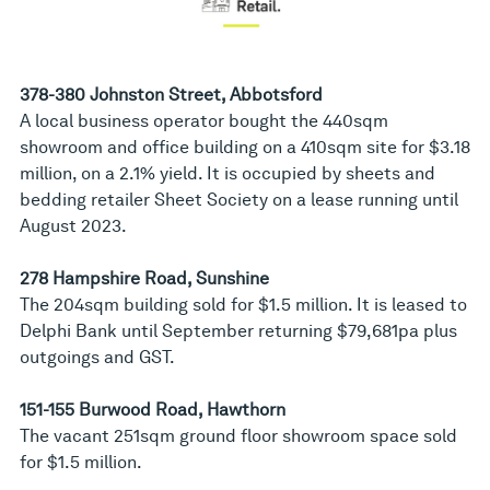
378-380 Johnston Street, Abbotsford
A local business operator bought the 440sqm
showroom and office building on a 410sqm site for $3.18
million, on a 2.1% yield. It is occupied by sheets and
bedding retailer Sheet Society on a lease running until
August 2023.
278 Hampshire Road, Sunshine
The 204sqm building sold for $1.5 million. It is leased to
Delphi Bank until September returning $79,681pa plus
outgoings and GST.
151-155 Burwood Road, Hawthorn
The vacant 251sqm ground floor showroom space sold
for $1.5 million.