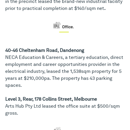
in the precinct leased the brand-new industrial facility
prior to practical completion at $140/sqm net
.
40-46 Cheltenham Road, Dandenong
NECA Education & Careers, a tertiary education, direct
employment and career opportunities provider in the
electrical industry, leased the 1,538sqm property for 5
years at $210,000pa. The property has 43 parking
spaces.
Level 3, Rear, 178 Collins Street, Melbourne
Arts Hub Pty Ltd leased the office suite at $500/sqm
gross.