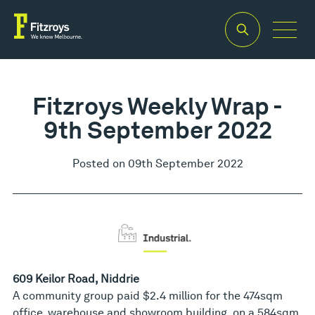
Fitzroys Weekly Wrap -
9th September 2022
Posted on 09th September 2022
609 Keilor Road, Niddrie
A community group paid $2.4 million for the 474sqm
office, warehouse and showroom building, on a 584sqm