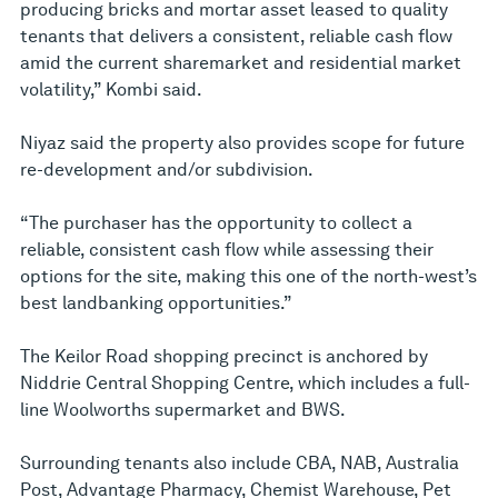
producing bricks and mortar asset leased to quality
tenants that delivers a consistent, reliable cash flow
amid the current sharemarket and residential market
volatility,” Kombi said.
Niyaz said the property also provides scope for future
re-development and/or subdivision.
“The purchaser has the opportunity to collect a
reliable, consistent cash flow while assessing their
options for the site, making this one of the north-west’s
best landbanking opportunities.”
The Keilor Road shopping precinct is anchored by
Niddrie Central Shopping Centre, which includes a full-
line Woolworths supermarket and BWS.
Surrounding tenants also include CBA, NAB, Australia
Post, Advantage Pharmacy, Chemist Warehouse, Pet