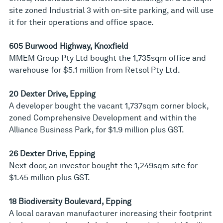
site zoned Industrial 3 with on-site parking, and will use
it for their operations and office space.
605 Burwood Highway, Knoxfield
MMEM Group Pty Ltd bought the 1,735sqm office and
warehouse for $5.1 million from Retsol Pty Ltd.
20 Dexter Drive, Epping
A developer bought the vacant 1,737sqm corner block,
zoned Comprehensive Development and within the
Alliance Business Park, for $1.9 million plus GST.
26 Dexter Drive, Epping
Next door, an investor bought the 1,249sqm site for
$1.45 million plus GST.
18 Biodiversity Boulevard, Epping
A local caravan manufacturer increasing their footprint