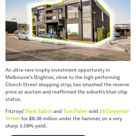
An ultra-rare trophy investment opportunity in
Melbourne’s Brighton, close to the high-performing
Church Street shopping strip, has smashed the reserve
price at auction and reaffirmed the suburb’s blue-chip
status.
Fitzroys’
Mark Talbot
and
Tom Fisher
sold
28 Carpenter
Street
for $8.38 million under the hammer, on a very
sharp 3.08% yield.