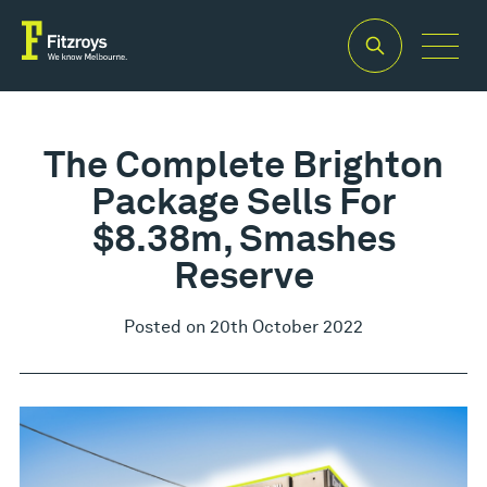
The Complete Brighton
Package Sells For
$8.38m, Smashes
Reserve
Posted on 20th October 2022