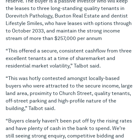
reserve. The buyer is a passive investor who will keep
the leases to three long-standing quality tenants in
Dorevitch Pathology, Buxton Real Estate and dentist
Lifestyle Smiles, who have leases with options through
to October 2033, and maintain the strong income
stream of more than $257,000 per annum
“This offered a secure, consistent cashflow from three
excellent tenants at a time of sharemarket and
residential market volatility,” Talbot said.
“This was hotly contested amongst locally-based
buyers who were attracted to the secure income, large
land area, proximity to Church Street, quality tenants,
off-street parking and high-profile nature of the
building,” Talbot said.
“Buyers clearly haven’t been put off by the rising rates
and have plenty of cash in the bank to spend. We’re
still seeing strong enquiry, competitive bidding and