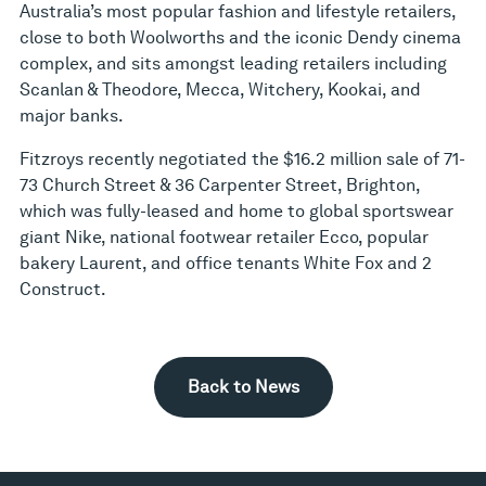
Australia’s most popular fashion and lifestyle retailers,
close to both Woolworths and the iconic Dendy cinema
complex, and sits amongst leading retailers including
Scanlan & Theodore, Mecca, Witchery, Kookai, and
major banks.
Fitzroys recently negotiated the $16.2 million sale of 71-
73 Church Street & 36 Carpenter Street, Brighton,
which was fully-leased and home to global sportswear
giant Nike, national footwear retailer Ecco, popular
bakery Laurent, and office tenants White Fox and 2
Construct.
Back to News