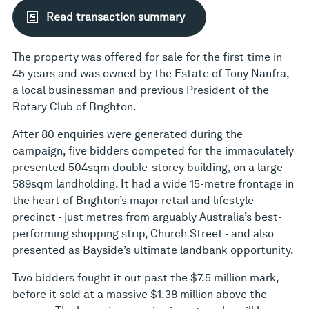
Read transaction summary
The property was offered for sale for the first time in
45 years and was owned by the Estate of Tony Nanfra,
a local businessman and previous President of the
Rotary Club of Brighton.
After 80 enquiries were generated during the
campaign, five bidders competed for the immaculately
presented 504sqm double-storey building, on a large
589sqm landholding. It had a wide 15-metre frontage in
the heart of Brighton’s major retail and lifestyle
precinct - just metres from arguably Australia’s best-
performing shopping strip, Church Street - and also
presented as Bayside’s ultimate landbank opportunity.
Two bidders fought it out past the $7.5 million mark,
before it sold at a massive $1.38 million above the