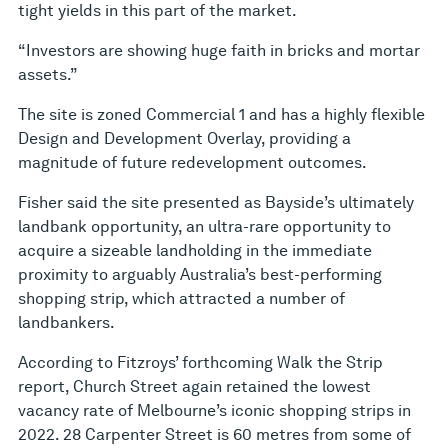
tight yields in this part of the market.
“Investors are showing huge faith in bricks and mortar
assets.”
The site is zoned Commercial 1 and has a highly flexible
Design and Development Overlay, providing a
magnitude of future redevelopment outcomes.
Fisher said the site presented as Bayside’s ultimately
landbank opportunity, an ultra-rare opportunity to
acquire a sizeable landholding in the immediate
proximity to arguably Australia’s best-performing
shopping strip, which attracted a number of
landbankers.
According to Fitzroys’ forthcoming Walk the Strip
report, Church Street again retained the lowest
vacancy rate of Melbourne’s iconic shopping strips in
2022. 28 Carpenter Street is 60 metres from some of