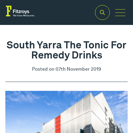
South Yarra The Tonic For
Remedy Drinks
Posted on 07th November 2019