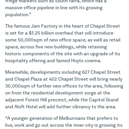
fringe markets such as South Yarra, which has a
massive office pipeline in line with its growing
population.”
The famous Jam Factory in the heart of Chapel Street
is set for a $1.25 billion overhaul that will introduce
some 50,000sqm of new office space, as well as retail
space, across five new buildings, while retaining
historic components of the site with an upgrade of its
hospitality offering and famed Hoyts cinema.
Meanwhile, developments including 627 Chapel Street
and Chapel Plaza at 402 Chapel Street will bring nearly
30,000sqm of further new offices to the area, following
on from the residential development surge at the
adjacent Forest Hill precinct, while the Capitol Grand
and Aloft Hotel will add further vibrancy to the area.
“A younger generation of Melburnians that prefers to
live, work and go out across the inner city is growing its