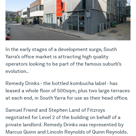
In the early stages of a development surge, South
Yarra’s office market is attracting high quality
operators looking to be part of the famous suburb’s
evolution..
Remedy Drinks - the bottled kombucha label - has
leased a whole floor of 500sqm, plus two large terraces
at each end, in South Yarra for use as their head office.
Samuel Friend and Stephen Land of Fitzroys
negotiated for Level 2 of the building on behalf of a
private landlord. Remedy Drinks was represented by
Marcus Quinn and Lincoln Reynolds of Quinn Reynolds.