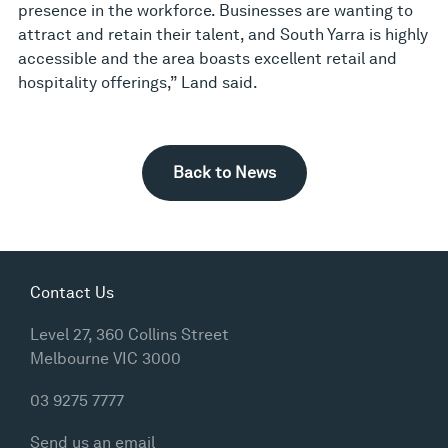
presence in the workforce. Businesses are wanting to
attract and retain their talent, and South Yarra is highly
accessible and the area boasts excellent retail and
hospitality offerings,” Land said.
Back to News
Contact Us
Level 27, 360 Collins Street
Melbourne VIC 3000
03 9275 7777
Send us an email