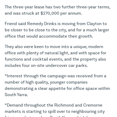
The three-year lease has two further three-year terms,
and was struck at $270,000 per annum.
Friend said Remedy Drinks is moving from Clayton to
be closer to be close to the city, and for a much larger
office that would accommodate their growth.
They also were keen to move into a unique, modern
office with plenty of natural light, and with space for
functions and cocktail events, and the property also
includes four on-site undercover car parks.
“Interest through the campaign was received from a
number of high quality, younger companies
demonstrating a clear appetite for office space within
South Yarra.
“Demand throughout the Richmond and Cremorne
markets is starting to spill over to neighbouring city