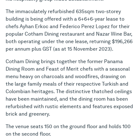
The immaculately refurbished 635sqm two-storey
building is being offered with a 6+6+6-year lease to
chefs Ayhan Erkoc and Federico Perez Lopez for their
popular Cotham Dining restaurant and Nazar Wine Bar,
both operating under the one lease, returning $196,266
per annum plus GST (as at 15 November 2023).
Cotham Dining brings together the former Panama
Dining Room and Feast of Merit chefs with a seasonal
menu heavy on charcoals and woodfires, drawing on
the large family meals of their respective Turkish and
Colombian heritages. The distinctive thatched ceilings
have been maintained, and the dining room has been
refurbished with rustic elements and features exposed
brick and greenery.
The venue seats 150 on the ground floor and holds 100
on the second floor.