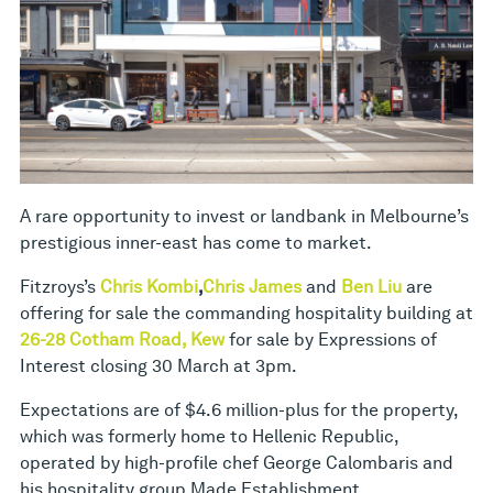
A rare opportunity to invest or landbank in Melbourne’s
prestigious inner-east has come to market.
Fitzroys’s
Chris Kombi
,
Chris James
and
Ben Liu
are
offering for sale the commanding hospitality building at
26-28 Cotham Road, Kew
for sale by Expressions of
Interest closing 30 March at 3pm.
Expectations are of $4.6 million-plus for the property,
which was formerly home to Hellenic Republic,
operated by high-profile chef George Calombaris and
his hospitality group Made Establishment.