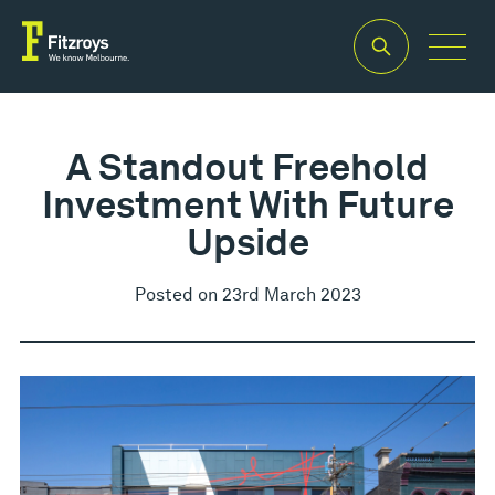
A Standout Freehold
Investment With Future
Upside
Posted on 23rd March 2023