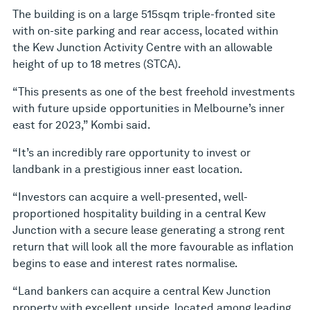
The building is on a large 515sqm triple-fronted site
with on-site parking and rear access, located within
the Kew Junction Activity Centre with an allowable
height of up to 18 metres (STCA).
“This presents as one of the best freehold investments
with future upside opportunities in Melbourne’s inner
east for 2023,” Kombi said.
“It’s an incredibly rare opportunity to invest or
landbank in a prestigious inner east location.
“Investors can acquire a well-presented, well-
proportioned hospitality building in a central Kew
Junction with a secure lease generating a strong rent
return that will look all the more favourable as inflation
begins to ease and interest rates normalise.
“Land bankers can acquire a central Kew Junction
property with excellent upside, located among leading