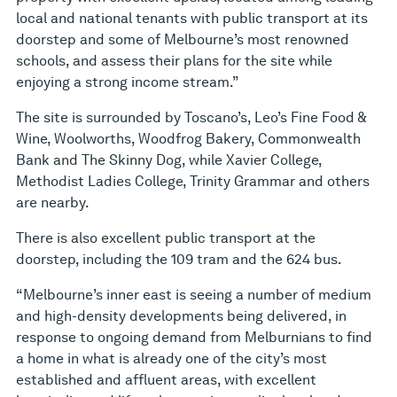
local and national tenants with public transport at its
doorstep and some of Melbourne’s most renowned
schools, and assess their plans for the site while
enjoying a strong income stream.”
The site is surrounded by Toscano’s, Leo’s Fine Food &
Wine, Woolworths, Woodfrog Bakery, Commonwealth
Bank and The Skinny Dog, while Xavier College,
Methodist Ladies College, Trinity Grammar and others
are nearby.
There is also excellent public transport at the
doorstep, including the 109 tram and the 624 bus.
“Melbourne’s inner east is seeing a number of medium
and high-density developments being delivered, in
response to ongoing demand from Melburnians to find
a home in what is already one of the city’s most
established and affluent areas, with excellent