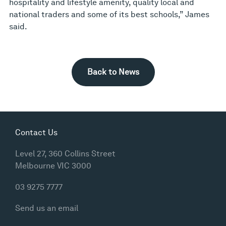
hospitality and lifestyle amenity, quality local and
national traders and some of its best schools,” James
said.
Back to News
Contact Us
Level 27, 360 Collins Street
Melbourne VIC 3000
03 9275 7777
Send us an email