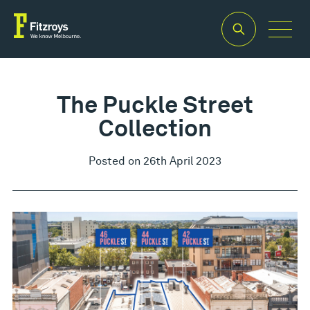
The Puckle Street
Collection
Posted on 26th April 2023