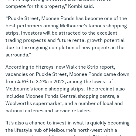
compete for this property,” Kombi said.
“Puckle Street, Moonee Ponds has become one of the
best performers among Melbourne’s famous shopping
strips. Investors will be attracted to the excellent
trading prospects and future rental growth potential
due to the ongoing completion of new projects in the
surrounds.”
According to Fitzroys' new Walk the Strip report,
vacancies on Puckle Street, Moonee Ponds came down
from 4.6% to 3.2% in 2022, among the lowest of
Melbourne’s iconic shopping strips. The precinct also
includes Moonee Ponds Central shopping centre, a
Woolworths supermarket, and a number of local and
national eateries and service retailers.
ìIt’s also a chance to invest in what is quickly becoming
the lifestyle hub of Melbourne’s north-west with a