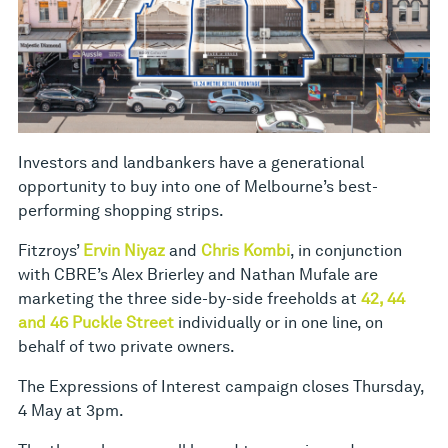
Investors and landbankers have a generational
opportunity to buy into one of Melbourne’s best-
performing shopping strips.
Fitzroys’
Ervin Niyaz
and
Chris Kombi
, in conjunction
with CBRE’s Alex Brierley and Nathan Mufale are
marketing the three side-by-side freeholds at
42, 44
and 46 Puckle Street
individually or in one line, on
behalf of two private owners.
The Expressions of Interest campaign closes Thursday,
4 May at 3pm.