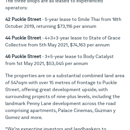
The three shops are all leased to experienced
operators:
42 Puckle Street
- 5-year lease to Smile Thai from 18th
October 2019, returning $73,116 per annum
44 Puckle Street
- 4+3+3-year lease to State of Grace
Collective from 5th May 2021, $74,163 per annum
46 Puckle Street
- 3+5-year lease to Body Catalyst
from 1st May 2021, $53,045 per annum
The properties are on a substantial combined land area
of 547sqm with over 15 metres of frontage to Puckle
Street, offering great development upside, with
surrounding projects of nine-plus levels, including the
landmark Penny Lane development across the road
comprising apartments, Palace Cinemas, Guzman y
Gomez and more.
“We’re expecting investors and landbankers to