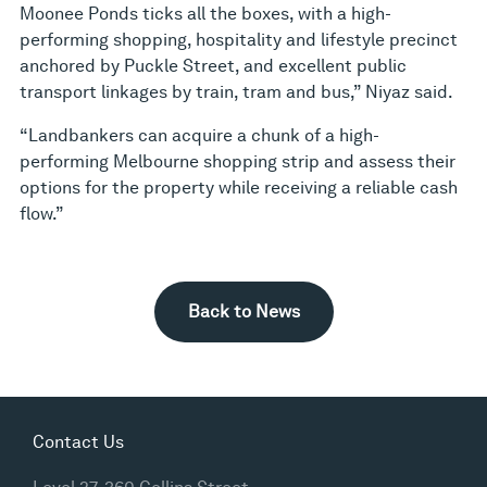
Moonee Ponds ticks all the boxes, with a high-
performing shopping, hospitality and lifestyle precinct
anchored by Puckle Street, and excellent public
transport linkages by train, tram and bus,” Niyaz said.
“Landbankers can acquire a chunk of a high-
performing Melbourne shopping strip and assess their
options for the property while receiving a reliable cash
flow.”
Back to News
Contact Us