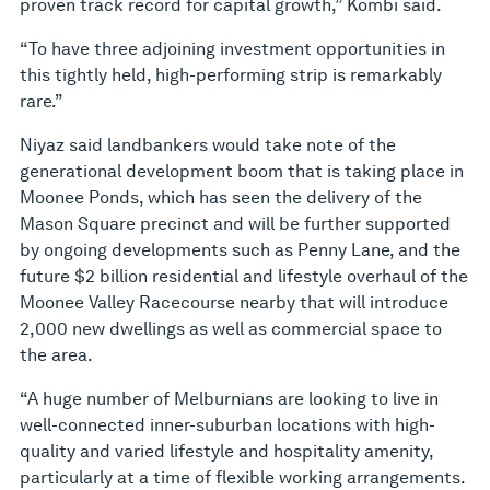
proven track record for capital growth,” Kombi said.
“To have three adjoining investment opportunities in
this tightly held, high-performing strip is remarkably
rare.”
Niyaz said landbankers would take note of the
generational development boom that is taking place in
Moonee Ponds, which has seen the delivery of the
Mason Square precinct and will be further supported
by ongoing developments such as Penny Lane, and the
future $2 billion residential and lifestyle overhaul of the
Moonee Valley Racecourse nearby that will introduce
2,000 new dwellings as well as commercial space to
the area.
“A huge number of Melburnians are looking to live in
well-connected inner-suburban locations with high-
quality and varied lifestyle and hospitality amenity,
particularly at a time of flexible working arrangements.