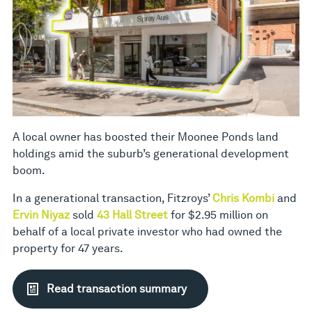
A local owner has boosted their Moonee Ponds land
holdings amid the suburb’s generational development
boom.
In a generational transaction, Fitzroys’
Chris Kombi
and
Ervin Niyaz
sold
43 Hall Street
for $2.95 million on
behalf of a local private investor who had owned the
property for 47 years.
Read transaction summary