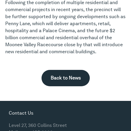
Following the completion of multiple residential and
commercial projects in recent years, the precinct will
be further supported by ongoing developments such as
Penny Lane, which will deliver apartments, retail,
hospitality and a Palace Cinema, and the future $2
billion commercial and residential overhaul of the
Moonee Valley Racecourse close by that will introduce
new residential and commercial buildings.
Back to News
Contact Us
Level 27, 360 Collins Street