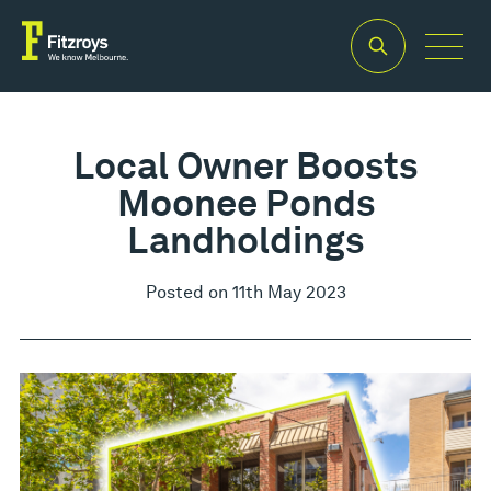
Local Owner Boosts
Moonee Ponds
Landholdings
Posted on 11th May 2023