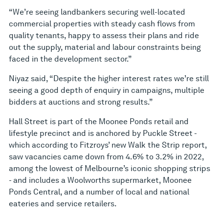
“We’re seeing landbankers securing well-located
commercial properties with steady cash flows from
quality tenants, happy to assess their plans and ride
out the supply, material and labour constraints being
faced in the development sector.”
Niyaz said, “Despite the higher interest rates we’re still
seeing a good depth of enquiry in campaigns, multiple
bidders at auctions and strong results.”
Hall Street is part of the Moonee Ponds retail and
lifestyle precinct and is anchored by Puckle Street -
which according to Fitzroys’ new Walk the Strip report,
saw vacancies came down from 4.6% to 3.2% in 2022,
among the lowest of Melbourne’s iconic shopping strips
- and includes a Woolworths supermarket, Moonee
Ponds Central, and a number of local and national
eateries and service retailers.