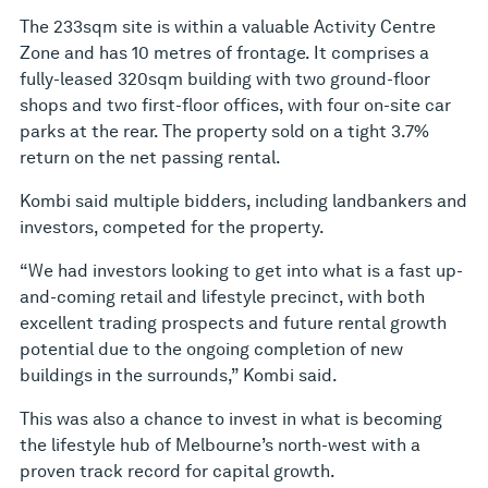
The 233sqm site is within a valuable Activity Centre
Zone and has 10 metres of frontage. It comprises a
fully-leased 320sqm building with two ground-floor
shops and two first-floor offices, with four on-site car
parks at the rear. The property sold on a tight 3.7%
return on the net passing rental.
Kombi said multiple bidders, including landbankers and
investors, competed for the property.
“We had investors looking to get into what is a fast up-
and-coming retail and lifestyle precinct, with both
excellent trading prospects and future rental growth
potential due to the ongoing completion of new
buildings in the surrounds,” Kombi said.
This was also a chance to invest in what is becoming
the lifestyle hub of Melbourne’s north-west with a
proven track record for capital growth.