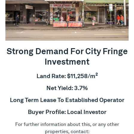
Strong Demand For City Fringe
Investment
2
Land Rate: $11,258/m
Net Yield: 3.7%
Long Term Lease To Established Operator
Buyer Profile: Local Investor
For further information about this, or any other
properties, contact: