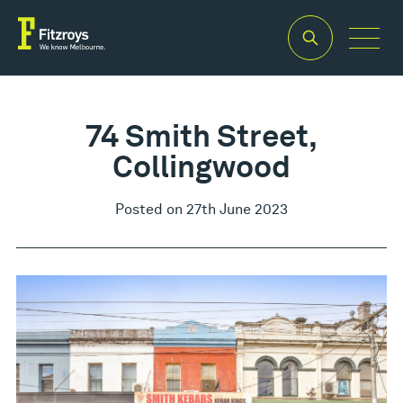
74 Smith Street,
Collingwood
Posted on 27th June 2023