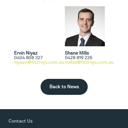
Ervin Niyaz
Shane Mills
0404 808 327
0428 819 226
niyaze@fitzroys.com.au
millss@fitzroys.com.au
Back to News
Contact Us