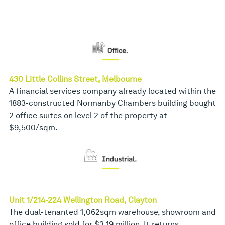
430 Little Collins Street, Melbourne
A financial services company already located within the
1883-constructed Normanby Chambers building bought
2 office suites on level 2 of the property at
$9,500/sqm.
Unit 1/214-224 Wellington Road, Clayton
The dual-tenanted 1,062sqm warehouse, showroom and
office building sold for $3.19 million. It returns