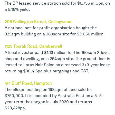
The BP leased service station sold for $6.756 million, on
a 5.16% yield.
206 Wellington Street, Collingwood
A national not-for-profit organisation bought the
325sqm building on a 383sqm site for $3.056 million.
1123 Toorak Road, Camberwell
A local investor paid $1.13 million for the 160sqm 2-level
shop and dwelling, on a 254sqm site. The ground floor is
leased to Lotus Hair Salon on a renewed 3+3-year lease
returning $30,416pa plus outgoings and GST.
414 Bluff Road, Hampton
The 58sqm building on 198sqm of land sold for
$750,000. It is occupied by Australia Post on a 5+5-
year term that began in July 2020 and returns
$28,428pa.