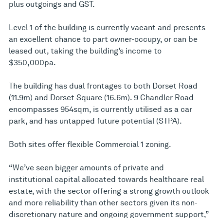
plus outgoings and GST.
Level 1 of the building is currently vacant and presents
an excellent chance to part owner-occupy, or can be
leased out, taking the building’s income to
$350,000pa.
The building has dual frontages to both Dorset Road
(11.9m) and Dorset Square (16.6m). 9 Chandler Road
encompasses 954sqm, is currently utilised as a car
park, and has untapped future potential (STPA).
Both sites offer flexible Commercial 1 zoning.
“We’ve seen bigger amounts of private and
institutional capital allocated towards healthcare real
estate, with the sector offering a strong growth outlook
and more reliability than other sectors given its non-
discretionary nature and ongoing government support,”