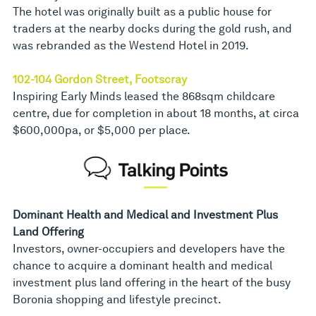
The hotel was originally built as a public house for
traders at the nearby docks during the gold rush, and
was rebranded as the Westend Hotel in 2019.
102-104 Gordon Street, Footscray
Inspiring Early Minds leased the 868sqm childcare
centre, due for completion in about 18 months, at circa
$600,000pa, or $5,000 per place.
Dominant Health and Medical and Investment Plus
Land Offering
Investors, owner-occupiers and developers have the
chance to acquire a dominant health and medical
investment plus land offering in the heart of the busy
Boronia shopping and lifestyle precinct.