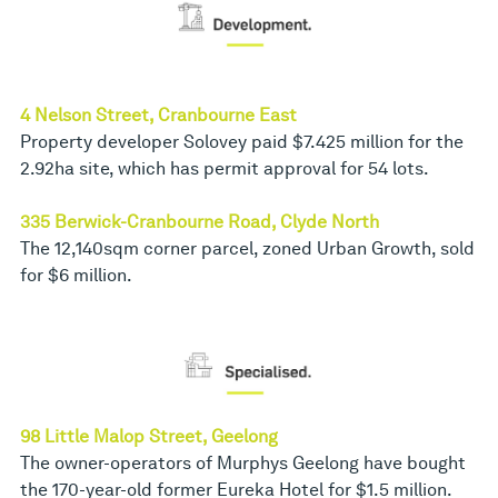
4 Nelson Street, Cranbourne East
Property developer Solovey paid $7.425 million for the
2.92ha site, which has permit approval for 54 lots.
335 Berwick-Cranbourne Road, Clyde North
The 12,140sqm corner parcel, zoned Urban Growth, sold
for $6 million.
98 Little Malop Street, Geelong
The owner-operators of Murphys Geelong have bought
the 170-year-old former Eureka Hotel for $1.5 million.