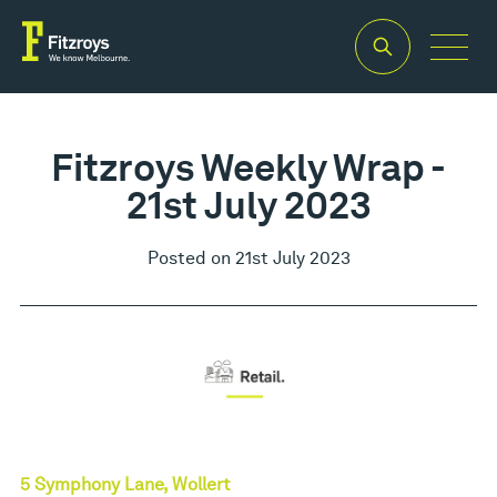
Fitzroys Weekly Wrap -
21st July 2023
Posted on 21st July 2023
5 Symphony Lane, Wollert