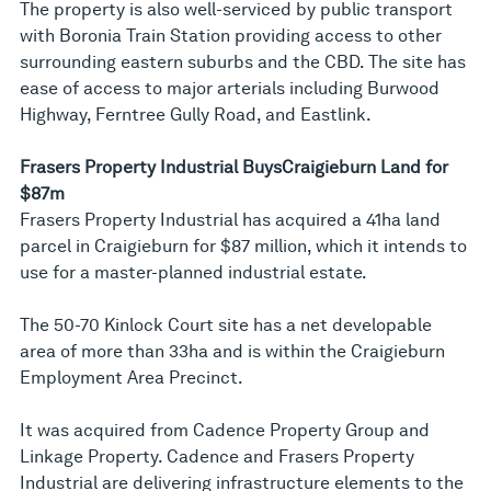
The property is also well-serviced by public transport
with Boronia Train Station providing access to other
surrounding eastern suburbs and the CBD. The site has
ease of access to major arterials including Burwood
Highway, Ferntree Gully Road, and Eastlink.
Frasers Property Industrial Buys
Craigieburn Land for
$87m
Frasers Property Industrial has acquired a 41ha land
parcel in Craigieburn for $87 million, which it intends to
use for a master-planned industrial estate.
The 50-70 Kinlock Court site has a net developable
area of more than 33ha and is within the Craigieburn
Employment Area Precinct.
It was acquired from Cadence Property Group and
Linkage Property. Cadence and Frasers Property
Industrial are delivering infrastructure elements to the