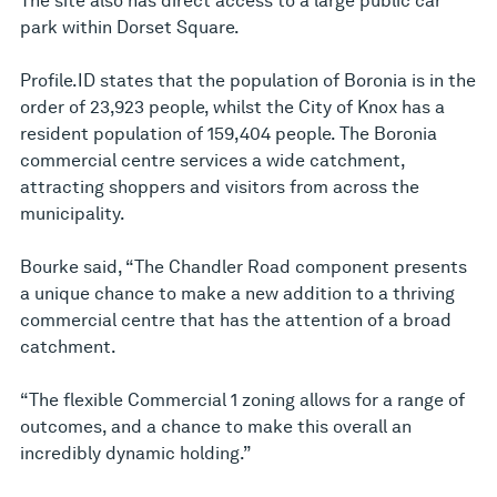
The site also has direct access to a large public car
park within Dorset Square.
Profile.ID states that the population of Boronia is in the
order of 23,923 people, whilst the City of Knox has a
resident population of 159,404 people. The Boronia
commercial centre services a wide catchment,
attracting shoppers and visitors from across the
municipality.
Bourke said, “The Chandler Road component presents
a unique chance to make a new addition to a thriving
commercial centre that has the attention of a broad
catchment.
“The flexible Commercial 1 zoning allows for a range of
outcomes, and a chance to make this overall an
incredibly dynamic holding.”