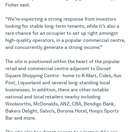
Fisher said.
“We’re expecting a strong response from investors
looking for stable long-term tenants, while it’s also a
rare chance for an occupier to set up right amongst
high-quality operators, in a popular commercial centre,
and concurrently generate a strong income.”
The site is positioned within the heart of the popular
retail and commercial centre adjacent to Dorset
Square Shopping Centre - home to K-Mart, Coles, Aus
Post, Liquorland and several long-standing local
businesses. In addition, there are other notable
national and local retailers nearby including
Woolworths, McDonalds, ANZ, CBA, Bendigo Bank,
Bakers Delight, Salvo’s, Boronia Hotel, Hoops Sports
Bar and more.