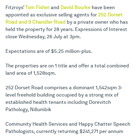
Fitzroys’
Tom Fisher
and
David Bourke
have been
appointed as exclusive selling agents for
252 Dorset
Road and 9 Chandler Road
by a private owner who has
held the property for 28 years. Expressions of Interest
close Wednesday, 26 July at 3pm.
Expectations are of $5.25 million-plus.
The properties are on 1 title and offer a total combined
land area of 1,528sqm.
252 Dorset Road comprises a dominant 1,542sqm 3-
level freehold building occupied by a strong mix of
established health tenants including Dorevitch
Pathology, Nillumbik
Community Health Services and Happy Chatter Speech
Pathologists, currently returning $241,271 per annum