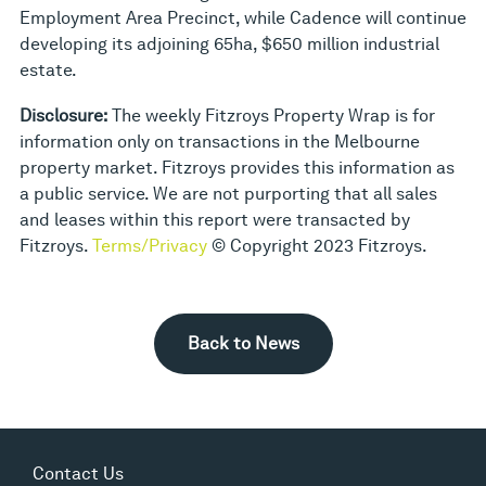
Employment Area Precinct, while Cadence will continue
developing its adjoining 65ha, $650 million industrial
estate.
Disclosure:
The weekly Fitzroys Property Wrap is for
information only on transactions in the Melbourne
property market. Fitzroys provides this information as
a public service. We are not purporting that all sales
and leases within this report were transacted by
Fitzroys.
Terms/Privacy
© Copyright 2023 Fitzroys.
Back to News
Contact Us