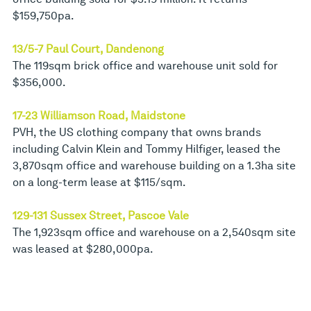
$159,750pa.
13/5-7 Paul Court, Dandenong
The 119sqm brick office and warehouse unit sold for
$356,000.
17-23 Williamson Road, Maidstone
PVH, the US clothing company that owns brands
including Calvin Klein and Tommy Hilfiger, leased the
3,870sqm office and warehouse building on a 1.3ha site
on a long-term lease at $115/sqm.
129-131 Sussex Street, Pascoe Vale
The 1,923sqm office and warehouse on a 2,540sqm site
was leased at $280,000pa.