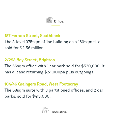
187 Ferrars Street, Southbank
The 3-level 375sqm office building on a 160sqm site
sold for $2.56 million.
2/293 Bay Street, Brighton
The 56sqm office with 1 car park sold for $520,000. It
has a lease returning $24,000pa plus outgoings.
104/46 Graingers Road, West Footscray
The 68sqm suite with 3 partitioned offices, and 2 car
parks, sold for $415,000.