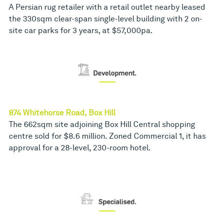
A Persian rug retailer with a retail outlet nearby leased
the 330sqm clear-span single-level building with 2 on-
site car parks for 3 years, at $57,000pa.
874 Whitehorse Road, Box Hill
The 662sqm site adjoining Box Hill Central shopping
centre sold for $8.6 million. Zoned Commercial 1, it has
approval for a 28-level, 230-room hotel.