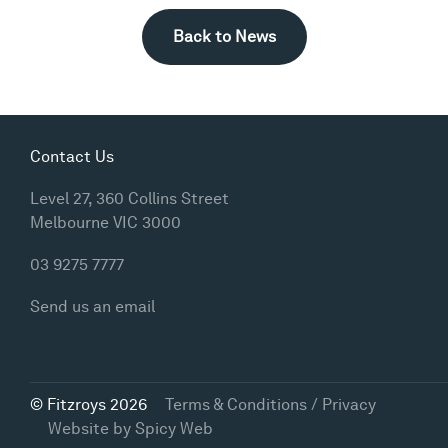
Back to News
Contact Us
Level 27, 360 Collins Street
Melbourne VIC 3000
03 9275 7777
Send us an email
© Fitzroys 2026
Terms & Conditions / Privacy
Website by
Spicy Web