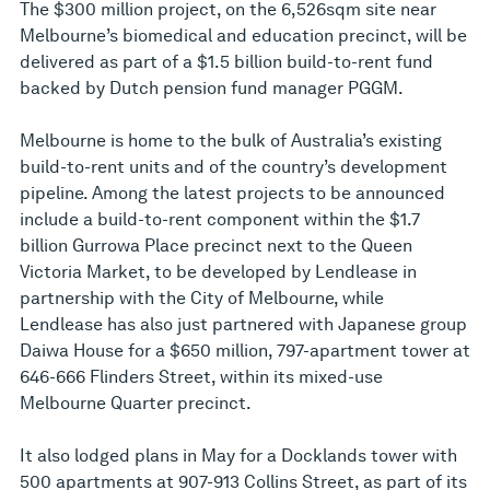
The $300 million project, on the 6,526sqm site near
Melbourne’s biomedical and education precinct, will be
delivered as part of a $1.5 billion build-to-rent fund
backed by Dutch pension fund manager PGGM.
Melbourne is home to the bulk of Australia’s existing
build-to-rent units and of the country’s development
pipeline. Among the latest projects to be announced
include a build-to-rent component within the $1.7
billion Gurrowa Place precinct next to the Queen
Victoria Market, to be developed by Lendlease in
partnership with the City of Melbourne, while
Lendlease has also just partnered with Japanese group
Daiwa House for a $650 million, 797-apartment tower at
646-666 Flinders Street, within its mixed-use
Melbourne Quarter precinct.
It also lodged plans in May for a Docklands tower with
500 apartments at 907-913 Collins Street, as part of its