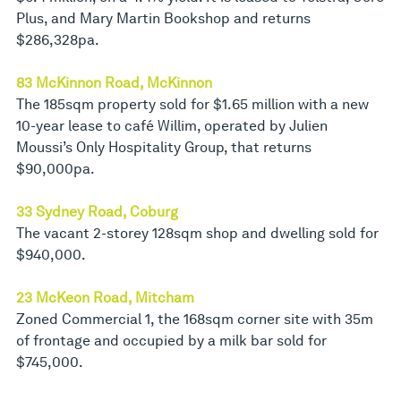
Plus, and Mary Martin Bookshop and returns
$286,328pa.
83 McKinnon Road, McKinnon
The 185sqm property sold for $1.65 million with a new
10-year lease to café Willim, operated by Julien
Moussi’s Only Hospitality Group, that returns
$90,000pa.
33 Sydney Road, Coburg
The vacant 2-storey 128sqm shop and dwelling sold for
$940,000.
23 McKeon Road, Mitcham
Zoned Commercial 1, the 168sqm corner site with 35m
of frontage and occupied by a milk bar sold for
$745,000.