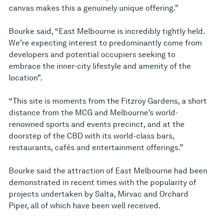
canvas makes this a genuinely unique offering.”
Bourke said, “East Melbourne is incredibly tightly held.
We’re expecting interest to predominantly come from
developers and potential occupiers seeking to
embrace the inner-city lifestyle and amenity of the
location”.
“This site is moments from the Fitzroy Gardens, a short
distance from the MCG and Melbourne’s world-
renowned sports and events precinct, and at the
doorstep of the CBD with its world-class bars,
restaurants, cafés and entertainment offerings.”
Bourke said the attraction of East Melbourne had been
demonstrated in recent times with the popularity of
projects undertaken by Salta, Mirvac and Orchard
Piper, all of which have been well received.