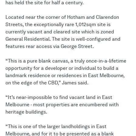
has held the site for half a century.
Located near the corner of Hotham and Clarendon
Streets, the exceptionally rare 1,012sqm site is
currently vacant and cleared site which is zoned
General Residential. The site is well-configured and
features rear access via George Street.
“This is a pure blank canvas, a truly once-in-a-lifetime
opportunity for a developer or individual to build a
landmark residence or residences in East Melbourne,
on the edge of the CBD,” James said.
“It’s near-impossible to find vacant land in East
Melbourne - most properties are encumbered with
heritage buildings.
“This is one of the larger landholdings in East
Melbourne, and for it to be presented as a blank