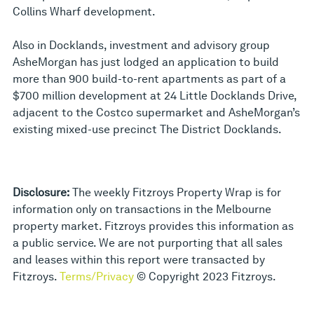
Collins Wharf development.
Also in Docklands, investment and advisory group
AsheMorgan has just lodged an application to build
more than 900 build-to-rent apartments as part of a
$700 million development at 24 Little Docklands Drive,
adjacent to the Costco supermarket and AsheMorgan’s
existing mixed-use precinct The District Docklands.
Disclosure:
The weekly Fitzroys Property Wrap is for
information only on transactions in the Melbourne
property market. Fitzroys provides this information as
a public service. We are not purporting that all sales
and leases within this report were transacted by
Fitzroys.
Terms/Privacy
© Copyright 2023 Fitzroys.