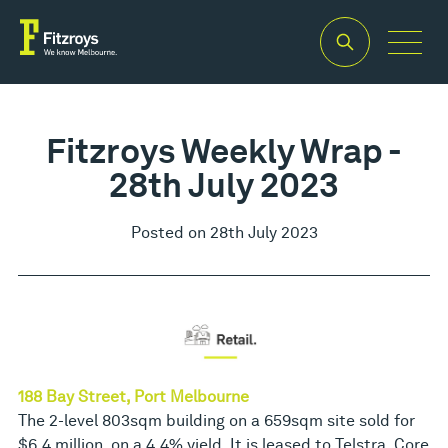
Fitzroys Weekly Wrap -
28th July 2023
Posted on 28th July 2023
188 Bay Street, Port Melbourne
The 2-level 803sqm building on a 659sqm site sold for
$6.4 million, on a 4.4% yield. It is leased to Telstra, Core