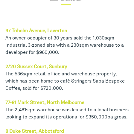
97 Triholm Avenue, Laverton
An owner-occupier of 30 years sold the 1,030sqm
Industrial 3-zoned site with a 230sqm warehouse to a
developer for $960,000.
2/20 Sussex Court, Sunbury
The 536sqm retail, office and warehouse property,
which has been home to café Stringers Saba Bespoke
Coffee, sold for $720,000.
77-81 Mark Street, North Melbourne
The 2,481sqm warehouse was leased to a local business
looking to expand its operations for $350,000pa gross.
8 Duke Street, Abbotsford