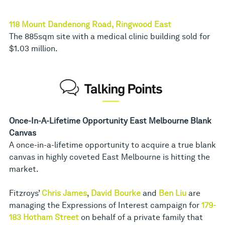
118 Mount Dandenong Road, Ringwood East
The 885sqm site with a medical clinic building sold for
$1.03 million.
Once-In-A-Lifetime Opportunity East Melbourne Blank
Canvas
A once-in-a-lifetime opportunity to acquire a true blank
canvas in highly coveted East Melbourne is hitting the
market.
Fitzroys’
Chris James
,
David Bourke
and
Ben Liu
are
managing the Expressions of Interest campaign for
179-
183 Hotham Street
on behalf of a private family that