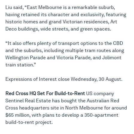
Liu said, “East Melbourne is a remarkable suburb,
having retained its character and exclusivity, featuring
historic homes and grand Victorian residences, Art
Deco buildings, wide streets, and green spaces.
“It also offers plenty of transport options to the CBD
and the suburbs, including multiple tram routes along
Wellington Parade and Victoria Parade, and Jolimont
train station.”
Expressions of Interest close Wednesday, 30 August.
Red Cross HQ Set For Build-to-Rent
US company
Sentinel Real Estate has bought the Australian Red
Cross headquarters site in North Melbourne for around
$65 million, with plans to develop a 350-apartment
build-to-rent project.