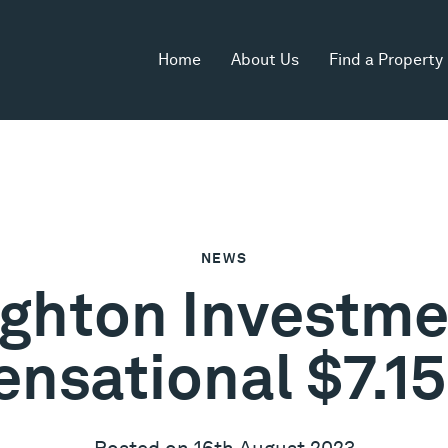
Home
About Us
Find a Property
NEWS
ighton Investmen
ensational $7.1
Posted on 16th August 2023