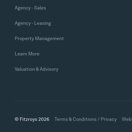
Agency - Sales
Agency - Leasing
Property Management
Learn More
Valuation & Advisory
© Fitzroys 2026
Terms & Conditions / Privacy
Web