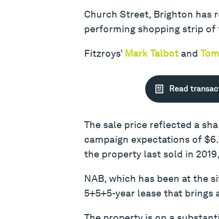
Church Street, Brighton has re
performing shopping strip of 
Fitzroys’
Mark Talbot
and
Tom
Read transac
The sale price reflected a sh
campaign expectations of $6.7
the property last sold in 2019
NAB, which has been at the si
5+5+5-year lease that brings 
The property is on a substant