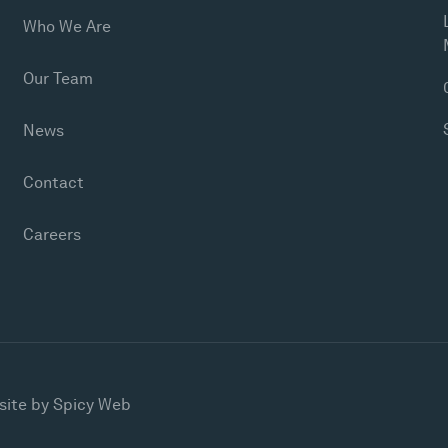
Who We Are
Our Team
News
Contact
Careers
site by
Spicy Web