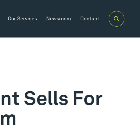
Our Services
Newsroom
Contact
t Sells For
5m