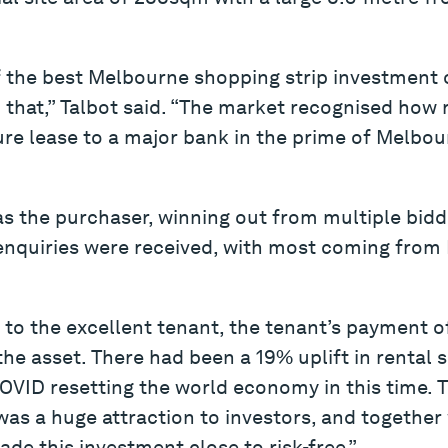
 the best Melbourne shopping strip investment o
 that,” Talbot said. “The market recognised how ra
ure lease to a major bank in the prime of Melbo
was the purchaser, winning out from multiple bid
 enquiries were received, with most coming fr
to the excellent tenant, the tenant’s payment o
he asset. There had been a 19% uplift in rental s
COVID resetting the world economy in this time. T
as a huge attraction to investors, and together
de this investment close to risk-free.”