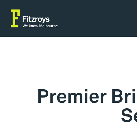
Premier Br
S