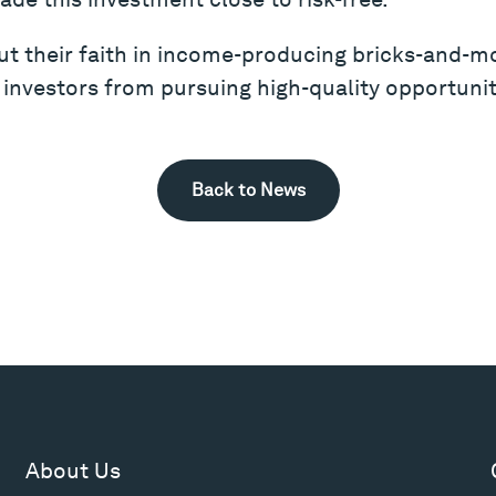
put their faith in income-producing bricks-and-mo
 investors from pursuing high-quality opportunit
Back to News
About Us