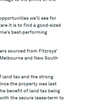
pportunities we’ll see for
re it is to find a good-sized
urne’s best-performing
ders sourced from Fitzroys’
om Melbourne and New South
f land tax and the strong
ince the property was last
he benefit of land tax being
 with the secure lease-term to