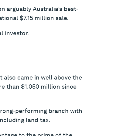
on arguably Australia’s best-
ional $7.15 million sale.
l investor.
It also came in well above the
re than $1.050 million since
strong-performing branch with
ncluding land tax.
ontage to the prime of the