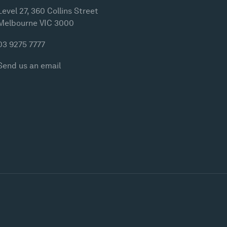
Level 27, 360 Collins Street
Melbourne VIC 3000
03 9275 7777
Send us an email