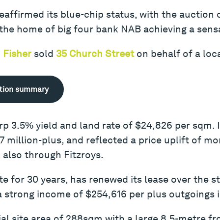
affirmed its blue-chip status, with the auction 
the home of big four bank NAB achieving a sensat
 Fisher
sold
35 Church Street
on behalf of a loca
tion summary
arp 3.5% yield and land rate of $24,826 per sqm. 
 million-plus, and reflected a price uplift of mo
, also through Fitzroys.
te for 30 years, has renewed its lease over the 
a strong income of $254,616 per plus outgoings i
ial site area of 288sqm with a large 8.5-metre fr