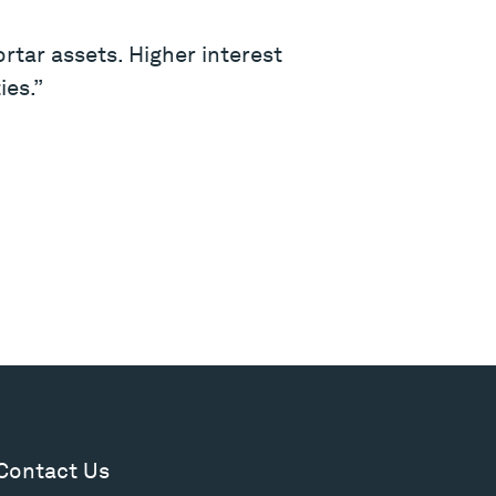
rtar assets. Higher interest
ies.”
Contact Us