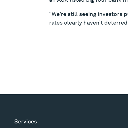
“We’re still seeing investors 
rates clearly haven’t deterred
Services