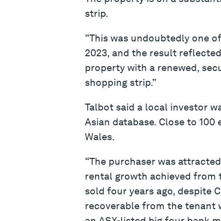
strip.
“This was undoubtedly one of
2023, and the result reflected
property with a renewed, sec
shopping strip.”
Talbot said a local investor 
Asian database. Close to 100
Wales.
“The purchaser was attracted 
rental growth achieved from t
sold four years ago, despite 
recoverable from the tenant w
an ASX-listed big four bank ma