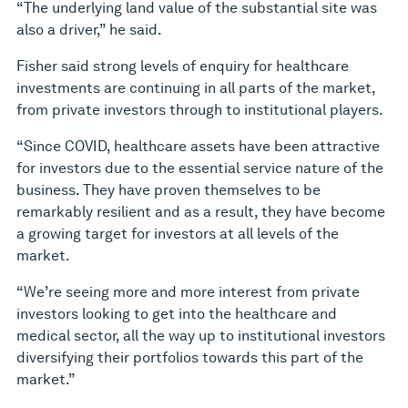
“The underlying land value of the substantial site was
also a driver,” he said.
Fisher said strong levels of enquiry for healthcare
investments are continuing in all parts of the market,
from private investors through to institutional players.
“Since COVID, healthcare assets have been attractive
for investors due to the essential service nature of the
business. They have proven themselves to be
remarkably resilient and as a result, they have become
a growing target for investors at all levels of the
market.
“We’re seeing more and more interest from private
investors looking to get into the healthcare and
medical sector, all the way up to institutional investors
diversifying their portfolios towards this part of the
market.”