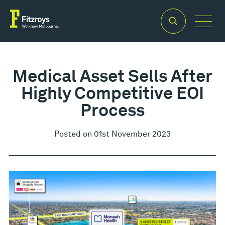
Medical Asset Sells After
Highly Competitive EOI
Process
Posted on 01st November 2023