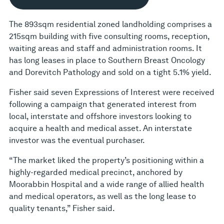
The 893sqm residential zoned landholding comprises a
215sqm building with five consulting rooms, reception,
waiting areas and staff and administration rooms. It
has long leases in place to Southern Breast Oncology
and Dorevitch Pathology and sold on a tight 5.1% yield.
Fisher said seven Expressions of Interest were received
following a campaign that generated interest from
local, interstate and offshore investors looking to
acquire a health and medical asset. An interstate
investor was the eventual purchaser.
“The market liked the property’s positioning within a
highly-regarded medical precinct, anchored by
Moorabbin Hospital and a wide range of allied health
and medical operators, as well as the long lease to
quality tenants,” Fisher said.