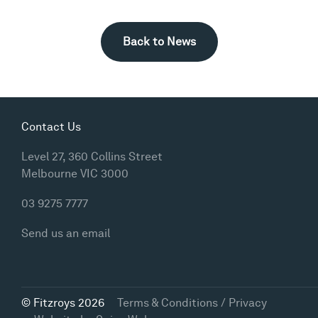
Back to News
Contact Us
Level 27, 360 Collins Street
Melbourne VIC 3000
03 9275 7777
Send us an email
© Fitzroys 2026
Terms & Conditions / Privacy