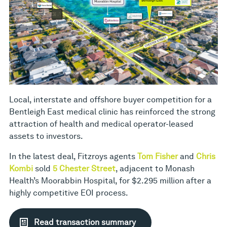
Local, interstate and offshore buyer competition for a
Bentleigh East medical clinic has reinforced the strong
attraction of health and medical operator-leased
assets to investors.
In the latest deal, Fitzroys agents
Tom Fisher
and
Chris
Kombi
sold
5 Chester Street
, adjacent to Monash
Health’s Moorabbin Hospital, for $2.295 million after a
highly competitive EOI process.
Read transaction summary