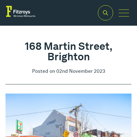
168 Martin Street,
Brighton
Posted on 02nd November 2023