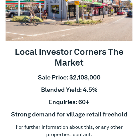
Local Investor Corners The
Market
Sale Price: $2,108,000
Blended Yield: 4.5%
Enquiries: 60+
Strong demand for village retail freehold
For further information about this, or any other
properties, contact: