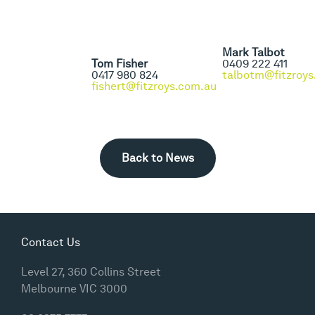
Mark Talbot
Tom Fisher
0409 222 411
0417 980 824
talbotm@fitzroys
fishert@fitzroys.com.au
Back to News
Contact Us
Level 27, 360 Collins Street
Melbourne VIC 3000