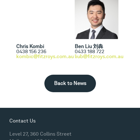
Chris Kombi
Ben Liu 刘犇
0438 156 236
0433 188 722
kombic@fitzroys.com.au
liub@fitzroys.com.au
Back to News
Contact Us
Level 27, 360 Collins Street