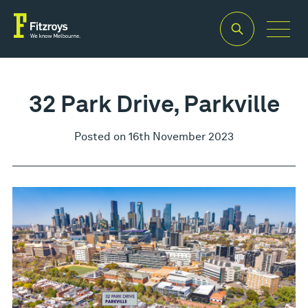
32 Park Drive, Parkville
Posted on 16th November 2023