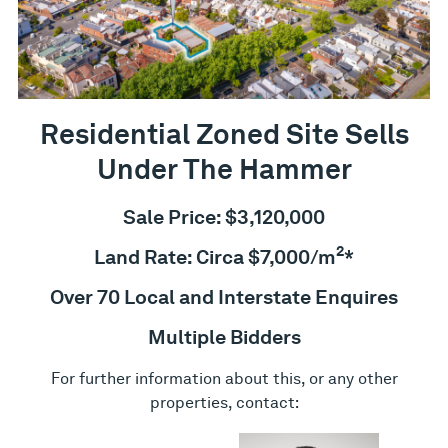
Residential Zoned Site Sells
Under The Hammer
Sale Price: $3,120,000
2
Land Rate: Circa $7,000/m
*
Over 70 Local and Interstate Enquires
Multiple Bidders
For further information about this, or any other
properties, contact: