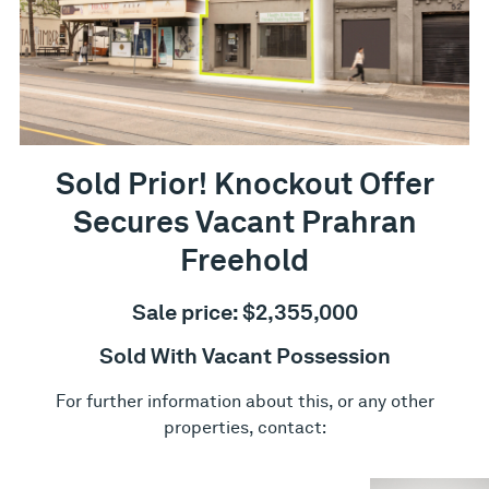
Sold Prior! Knockout Offer
Secures Vacant Prahran
Freehold
Sale price: $2,355,000
Sold With Vacant Possession
For further information about this, or any other
properties, contact: