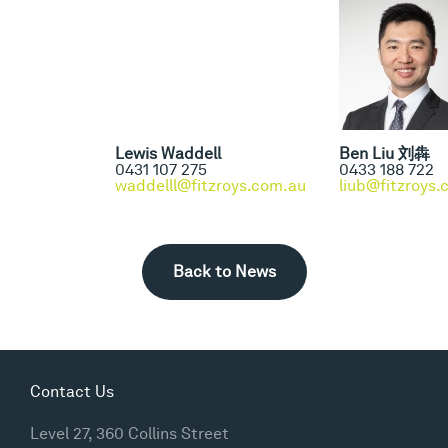
Lewis Waddell
Ben Liu 刘犇
0431 107 275
0433 188 722
waddelll@fitzroys.com.au
liub@fitzroys
Back to News
Contact Us
Level 27, 360 Collins Street