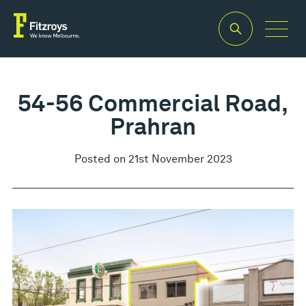
54-56 Commercial Road,
Prahran
Posted on 21st November 2023