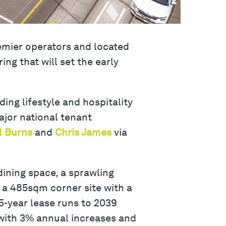
remier operators and located
ing that will set the early
ding lifestyle and hospitality
ajor national tenant
l Burns
and
Chris James
via
dining space, a sprawling
n a 485sqm corner site with a
5-year lease runs to 2039
 with 3% annual increases and