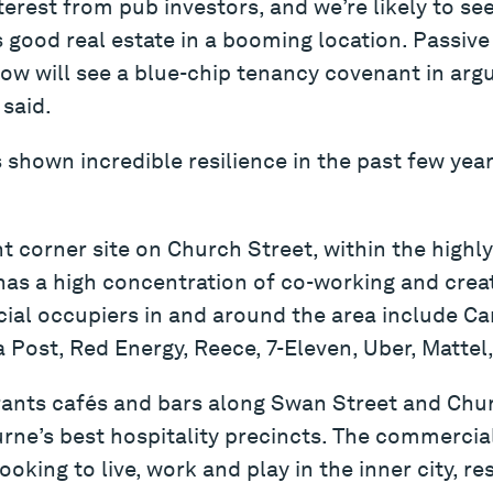
terest from pub investors, and we’re likely to se
is good real estate in a booming location. Passive
ow will see a blue-chip tenancy covenant in arg
 said.
 shown incredible resilience in the past few year
t corner site on Church Street, within the high
as a high concentration of co-working and creat
l occupiers in and around the area include Cars
 Post, Red Energy, Reece, 7-Eleven, Uber, Matte
rants cafés and bars along Swan Street and Chur
ne’s best hospitality precincts. The commercial
king to live, work and play in the inner city, res