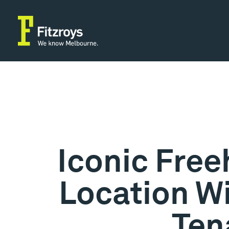
Iconic Fre
Location Wi
Ten