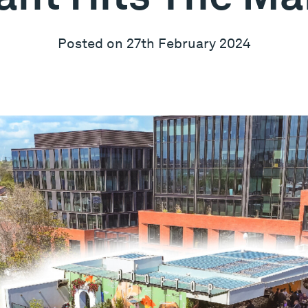
Posted on 27th February 2024