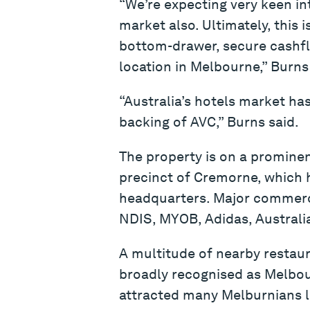
“We’re expecting very keen in
market also. Ultimately, this 
bottom-drawer, secure cashfl
location in Melbourne,” Burns
“Australia’s hotels market has
backing of AVC,” Burns said.
The property is on a prominen
precinct of Cremorne, which h
headquarters. Major commercia
NDIS, MYOB, Adidas, Australia
A multitude of nearby restau
broadly recognised as Melbour
attracted many Melburnians loo