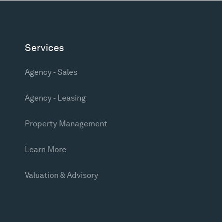
Services
Agency - Sales
Agency - Leasing
Property Management
Learn More
Valuation & Advisory