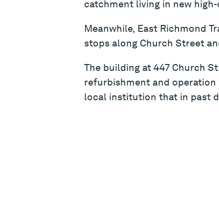
catchment living in new high-
Meanwhile, East Richmond Tra
stops along Church Street and
The building at 447 Church St
refurbishment and operation w
local institution that in past