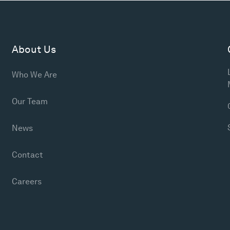
About Us
Who We Are
Our Team
News
Contact
Careers