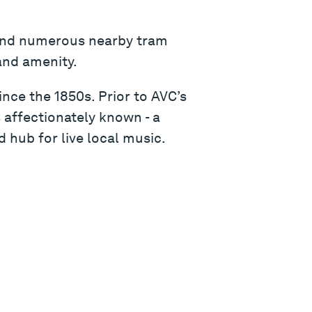
 and numerous nearby tram
and amenity.
nce the 1850s. Prior to AVC’s
 affectionately known - a
 hub for live local music.