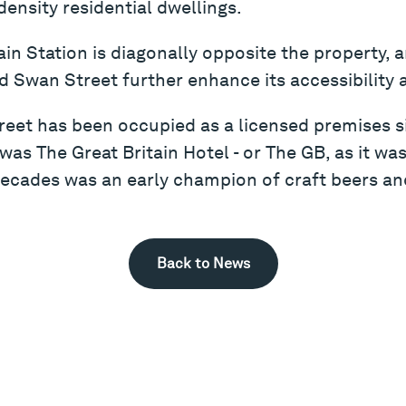
density residential dwellings.
in Station is diagonally opposite the property,
 Swan Street further enhance its accessibility 
reet has been occupied as a licensed premises si
as The Great Britain Hotel - or The GB, as it was
 decades was an early champion of craft beers and
Back to News