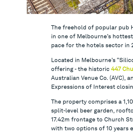
The freehold of popular pub H
in one of Melbourne’s hottest l
pace for the hotels sector in 
Located in Melbourne’s “Silico
offering - the historic
447 Chu
Australian Venue Co. (AVC), an
Expressions of Interest closi
The property comprises a 1,10
split-level beer garden, roof
17.42m frontage to Church Str
with two options of 10 years