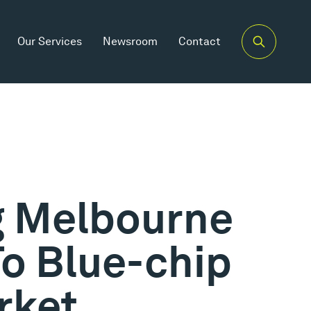
Our Services
Newsroom
Contact
g Melbourne
To Blue-chip
rket