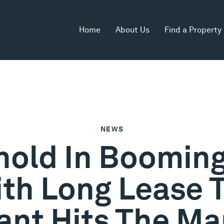
Home
About Us
Find a Property
NEWS
ehold In Boomin
th Long Lease 
ant Hits The Ma