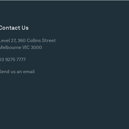
Contact Us
Level 27, 360 Collins Street
Melbourne VIC 3000
03 9275 7777
Send us an email