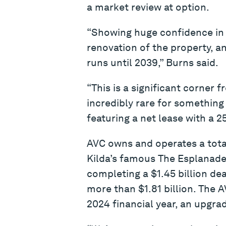
a market review at option.
“Showing huge confidence in 
renovation of the property, a
runs until 2039,” Burns said.
“This is a significant corner f
incredibly rare for something
featuring a net lease with a 2
AVC owns and operates a total
Kilda’s famous The Esplanade 
completing a $1.45 billion dea
more than $1.81 billion. The 
2024 financial year, an upgrad