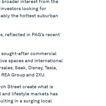
e broader interest from the
 investors looking for
uably the hottest suburban
s, reflected in PAG’s recent
ly sought-after commercial
ive spaces and international
ales, Seek, Disney, Tesla,
l, REA Group and 2XU.
ch Street create what is
 and lifestyle markets has
ulting in a surging local