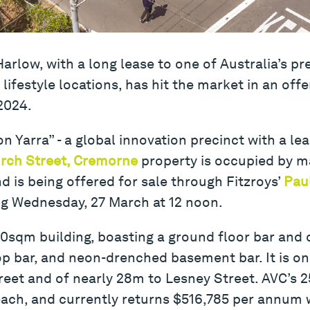
arlow, with a long lease to one of Australia’s p
ifestyle locations, has hit the market in an offer
2024.
n Yarra” - a global innovation precinct with a lea
rch Street, Cremorne
property is occupied by m
d is being offered for sale through Fitzroys’
Pau
ng Wednesday, 27 March at 12 noon.
0sqm building, boasting a ground floor bar and 
top bar, and neon-drenched basement bar. It is o
eet and of nearly 28m to Lesney Street. AVC’s 2
 each, and currently returns $516,785 per annum