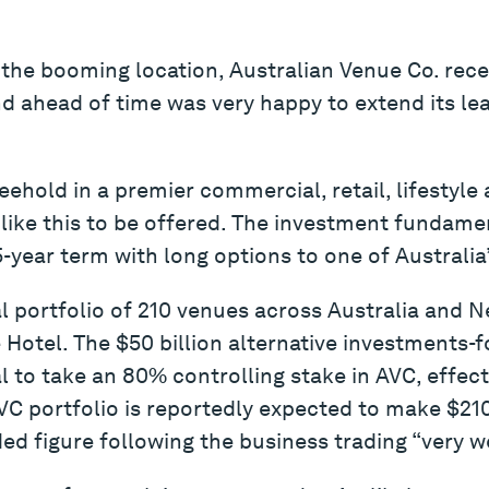
the booming location, Australian Venue Co. rece
nd ahead of time was very happy to extend its le
reehold in a premier commercial, retail, lifestyle 
 like this to be offered. The investment fundame
5-year term with long options to one of Australia
 portfolio of 210 venues across Australia and N
Hotel. The $50 billion alternative investments-f
l to take an 80% controlling stake in AVC, effect
AVC portfolio is reportedly expected to make $210
ed figure following the business trading “very we