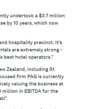
ntly undertook a $3.7 million
ase by 10 years, which now
and hospitality precinct. It’s
ntals are extremely strong -
’s best hotel operators.”
ew Zealand, including St
ocused firm PAG is currently
ively valuing the business at
 million in EBITDA for the
ll”.