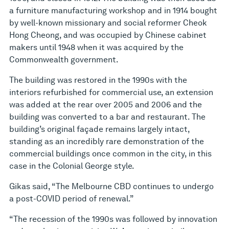
a furniture manufacturing workshop and in 1914 bought
by well-known missionary and social reformer Cheok
Hong Cheong, and was occupied by Chinese cabinet
makers until 1948 when it was acquired by the
Commonwealth government.
The building was restored in the 1990s with the
interiors refurbished for commercial use, an extension
was added at the rear over 2005 and 2006 and the
building was converted to a bar and restaurant. The
building’s original façade remains largely intact,
standing as an incredibly rare demonstration of the
commercial buildings once common in the city, in this
case in the Colonial George style.
Gikas said, “The Melbourne CBD continues to undergo
a post-COVID period of renewal.”
“The recession of the 1990s was followed by innovation