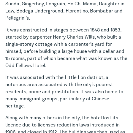
Sunda, Gingerboy, Longrain, Ho Chi Mama, Daughter in
Law, Bodega Underground, Florentino, Bombabar and
Pellegrini’s.
It was constructed in stages between 1848 and 1853,
started by carpenter Henry Charles Wills, who built a
single-storey cottage with a carpenter’s yard for
himself, before building a large house with a cellar and
15 rooms, part of which became what was known as the
Odd Fellows Hotel.
It was associated with the Little Lon district, a
notorious area associated with the city’s poorest
residents, crime and prostitution. It was also home to
many immigrant groups, particularly of Chinese
heritage.
Along with many others in the city, the hotel lost its
licence due to licenses reduction laws introduced in
1906, and closed in 1912. The building was then used as