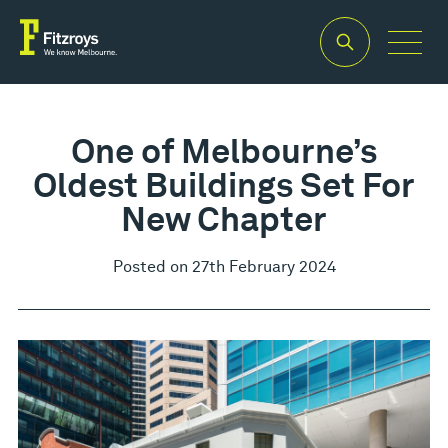
One of Melbourne’s
Oldest Buildings Set For
New Chapter
Posted on 27th February 2024