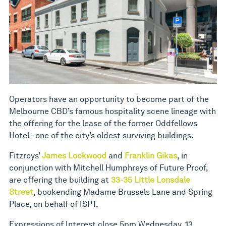
Operators have an opportunity to become part of the
Melbourne CBD’s famous hospitality scene lineage with
the offering for the lease of the former Oddfellows
Hotel - one of the city’s oldest surviving buildings.
Fitzroys’
James Lockwood
and
Franklin Gikas
, in
conjunction with Mitchell Humphreys of Future Proof,
are offering the building at
33-35 Little Lonsdale
Street
, bookending Madame Brussels Lane and Spring
Place, on behalf of ISPT.
Expressions of Interest close 5pm Wednesday, 13