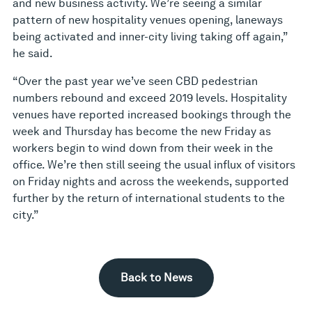
and new business activity. We’re seeing a similar
pattern of new hospitality venues opening, laneways
being activated and inner-city living taking off again,”
he said.
“Over the past year we’ve seen CBD pedestrian
numbers rebound and exceed 2019 levels. Hospitality
venues have reported increased bookings through the
week and Thursday has become the new Friday as
workers begin to wind down from their week in the
office. We’re then still seeing the usual influx of visitors
on Friday nights and across the weekends, supported
further by the return of international students to the
city.”
Back to News