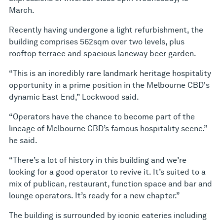
March.
Recently having undergone a light refurbishment, the
building comprises 562sqm over two levels, plus
rooftop terrace and spacious laneway beer garden.
“This is an incredibly rare landmark heritage hospitality
opportunity in a prime position in the Melbourne CBD's
dynamic East End,” Lockwood said.
“Operators have the chance to become part of the
lineage of Melbourne CBD’s famous hospitality scene.”
he said.
“There’s a lot of history in this building and we’re
looking for a good operator to revive it. It’s suited to a
mix of publican, restaurant, function space and bar and
lounge operators. It’s ready for a new chapter.”
The building is surrounded by iconic eateries including