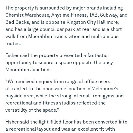
The property is surrounded by major brands including
Chemist Warehouse, Anytime Fitness, TAB, Subway, and
Bad Backs, and is opposite Kingston City Hall more,
and has a large council car park at rear and is a short
walk from Moorabbin train station and multiple bus
routes.
Fisher said the property presented a fantastic
opportunity to secure a space opposite the busy
Moorabbin Junction.
“We received enquiry from range of office users
attracted to the accessible location in Melbourne’s
bayside area, while the strong interest from gyms and
recreational and fitness studios reflected the
versatility of the space.”
Fisher said the light-filled floor has been converted into
a recreational layout and was an excellent fit with