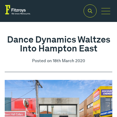
Dance Dynamics Waltzes
Into Hampton East
Posted on 18th March 2020