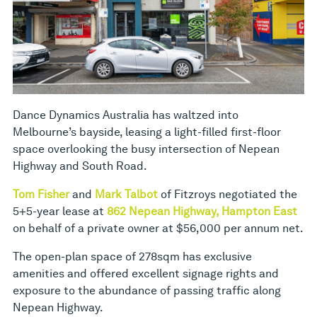
Dance Dynamics Australia has waltzed into
Melbourne’s bayside, leasing a light-filled first-floor
space overlooking the busy intersection of Nepean
Highway and South Road.
Tom Fisher
and
Mark Talbot
of Fitzroys negotiated the
5+5-year lease at
862 Nepean Highway, Hampton East
on behalf of a private owner at $56,000 per annum net.
The open-plan space of 278sqm has exclusive
amenities and offered excellent signage rights and
exposure to the abundance of passing traffic along
Nepean Highway.