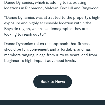
Dance Dynamics, which is adding to its existing
locations in Richmond, Malvern, Box Hill and Ringwood.
“Dance Dynamics was attracted to the property’s high-
exposure and highly accessible location within the
Bayside region, which is a demographic they are
looking to reach out to.”
Dance Dynamics takes the approach that fitness
should be fun, convenient and affordable, and has
members ranging in age from 16 to 85 years, and from
beginner to high-impact advanced levels.
Back to News