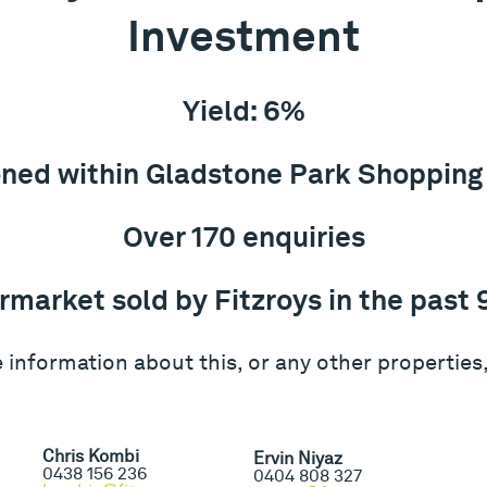
Investment
Yield: 6%
oned within Gladstone Park Shopping
Over 170 enquiries
rmarket sold by Fitzroys in the past 
 information about this, or any other properties,
Chris Kombi
Ervin Niyaz
0438 156 236
0404 808 327