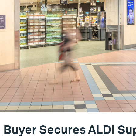
e Buyer Secures ALDI S