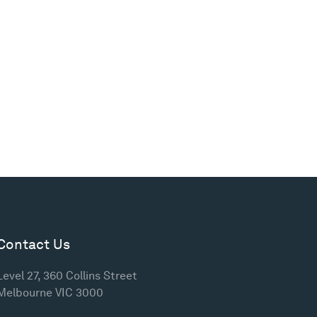
Contact Us
Level 27, 360 Collins Street
Melbourne VIC 3000