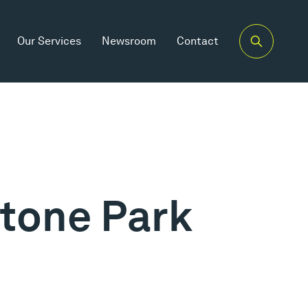
Our Services
Newsroom
Contact
tone Park