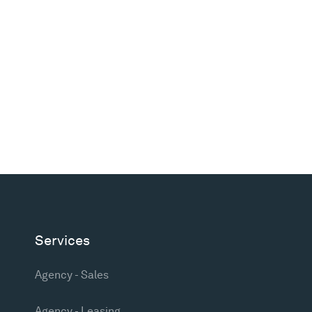
Services
Agency - Sales
Agency - Leasing