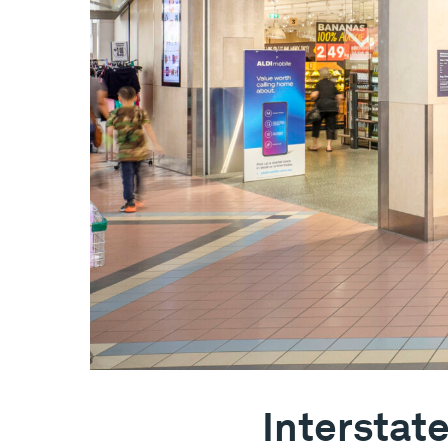
Interstat