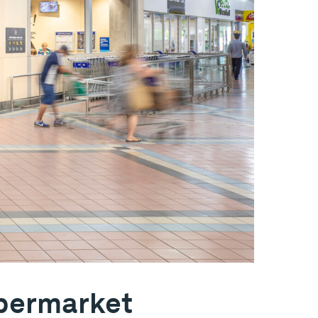
upermarket