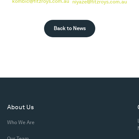
kombic@fitzroys.com.au
niyaze@fitzroys.com.au
Back to News
About Us
Who We Are
Our Team