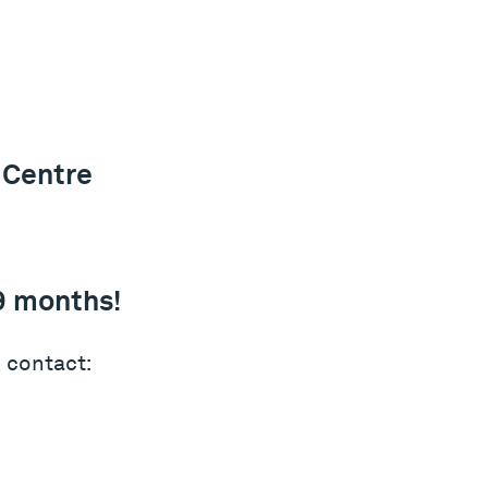
 Centre
9 months!
 contact: