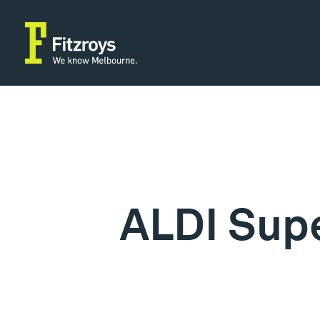
ALDI Sup