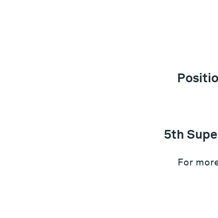
Positi
5th Supe
For more