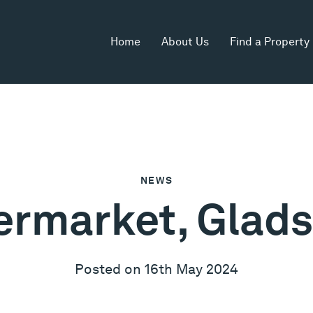
Home
About Us
Find a Property
NEWS
ermarket, Glads
Posted on 16th May 2024