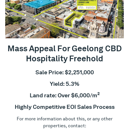
Mass Appeal For Geelong CBD
Hospitality Freehold
Sale Price: $2,251,000
Yield: 5.3%
2
Land rate: Over $6,000/m
Highly Competitive EOI Sales Process
For more information about this, or any other
properties, contact: