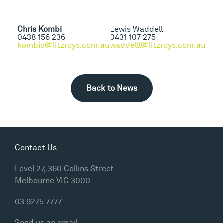
Chris Kombi
Lewis Waddell
0438 156 236
0431 107 275
kombic@fitzroys.com.au
waddelll@fitzroys.com.au
Back to News
Contact Us
Level 27, 360 Collins Street
Melbourne VIC 3000
03 9275 7777
Send us an email