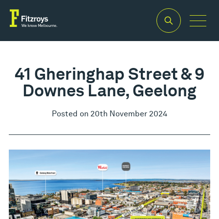
41 Gheringhap Street & 9
Downes Lane, Geelong
Posted on 20th November 2024