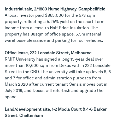
Industrial sale, 2/1880 Hume Highway, Campbellfield
A local investor paid $865,000 for the 573 sqm
property, reflecting a 5.25% yield on the short-term
income from a lease to Half Price Insulation. The
property has 88sqm of office space, 6.5m internal
warehouse clearance and parking for four vehicles.
Office lease, 222 Lonsdale Street, Melbourne
RMIT University has signed a long 15-year deal over
more than 10,600 sqm from Dexus within 222 Lonsdale
Street in the CBD. The university will take up levels 5, 6
and 7 for office and administration purposes from
March 2020 after current tenant Sensis moves out in
July 2019, and Dexus will refurbish and upgrade the
space.
Land/development site, 1-2 Moola Court & 4-6 Barker
Street, Cheltenham