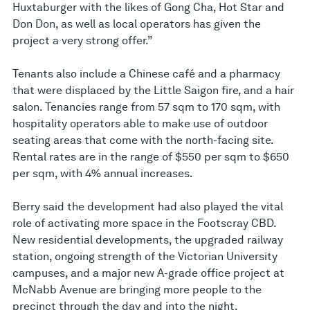
Huxtaburger with the likes of Gong Cha, Hot Star and
Don Don, as well as local operators has given the
project a very strong offer.”
Tenants also include a Chinese café and a pharmacy
that were displaced by the Little Saigon fire, and a hair
salon. Tenancies range from 57 sqm to 170 sqm, with
hospitality operators able to make use of outdoor
seating areas that come with the north-facing site.
Rental rates are in the range of $550 per sqm to $650
per sqm, with 4% annual increases.
Berry said the development had also played the vital
role of activating more space in the Footscray CBD.
New residential developments, the upgraded railway
station, ongoing strength of the Victorian University
campuses, and a major new A-grade office project at
McNabb Avenue are bringing more people to the
precinct through the day and into the night.