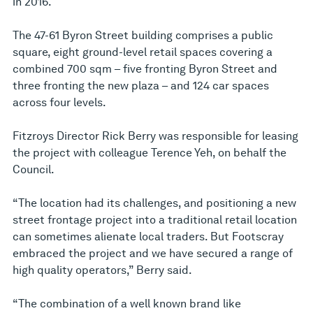
in 2016.
The 47-61 Byron Street building comprises a public
square, eight ground-level retail spaces covering a
combined 700 sqm – five fronting Byron Street and
three fronting the new plaza – and 124 car spaces
across four levels.
Fitzroys Director Rick Berry was responsible for leasing
the project with colleague Terence Yeh, on behalf the
Council.
“The location had its challenges, and positioning a new
street frontage project into a traditional retail location
can sometimes alienate local traders. But Footscray
embraced the project and we have secured a range of
high quality operators,” Berry said.
“The combination of a well known brand like