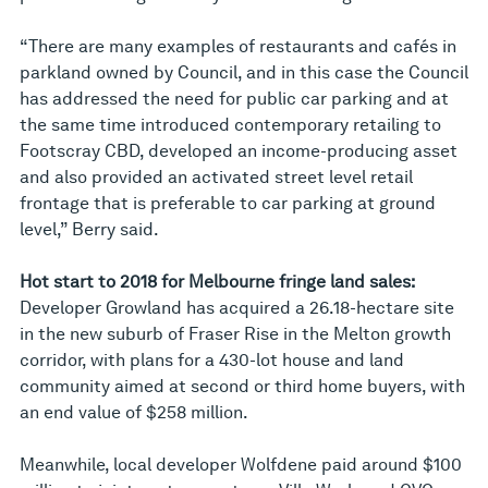
“There are many examples of restaurants and cafés in
parkland owned by Council, and in this case the Council
has addressed the need for public car parking and at
the same time introduced contemporary retailing to
Footscray CBD, developed an income-producing asset
and also provided an activated street level retail
frontage that is preferable to car parking at ground
level,” Berry said.
Hot start to 2018 for Melbourne fringe land sales:
Developer Growland has acquired a 26.18-hectare site
in the new suburb of Fraser Rise in the Melton growth
corridor, with plans for a 430-lot house and land
community aimed at second or third home buyers, with
an end value of $258 million.
Meanwhile, local developer Wolfdene paid around $100