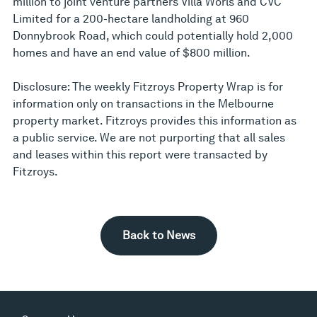
million to joint venture partners Villa Worls and CVC
Limited for a 200-hectare landholding at 960
Donnybrook Road, which could potentially hold 2,000
homes and have an end value of $800 million.
Disclosure: The weekly Fitzroys Property Wrap is for
information only on transactions in the Melbourne
property market. Fitzroys provides this information as
a public service. We are not purporting that all sales
and leases within this report were transacted by
Fitzroys.
Back to News