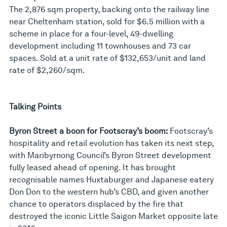
The 2,876 sqm property, backing onto the railway line
near Cheltenham station, sold for $6.5 million with a
scheme in place for a four-level, 49-dwelling
development including 11 townhouses and 73 car
spaces. Sold at a unit rate of $132,653/unit and land
rate of $2,260/sqm.
Talking Points
Byron Street a boon for Footscray’s boom:
Footscray’s
hospitality and retail evolution has taken its next step,
with Maribyrnong Council’s Byron Street development
fully leased ahead of opening. It has brought
recognisable names Huxtaburger and Japanese eatery
Don Don to the western hub’s CBD, and given another
chance to operators displaced by the fire that
destroyed the iconic Little Saigon Market opposite late