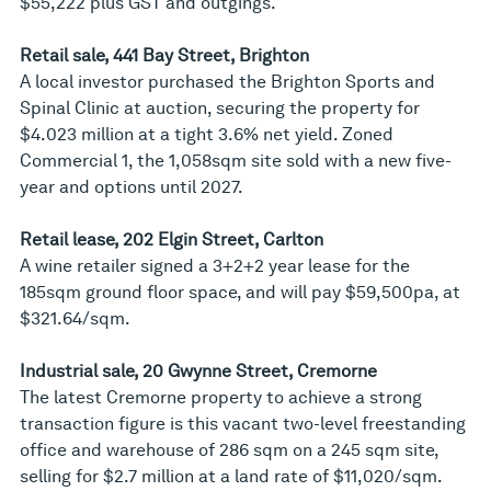
$55,222 plus GST and outgings.
Retail sale, 441 Bay Street, Brighton
A local investor purchased the Brighton Sports and
Spinal Clinic at auction, securing the property for
$4.023 million at a tight 3.6% net yield. Zoned
Commercial 1, the 1,058sqm site sold with a new five-
year and options until 2027.
Retail lease, 202 Elgin Street, Carlton
A wine retailer signed a 3+2+2 year lease for the
185sqm ground floor space, and will pay $59,500pa, at
$321.64/sqm.
Industrial sale, 20 Gwynne Street, Cremorne
The latest Cremorne property to achieve a strong
transaction figure is this vacant two-level freestanding
office and warehouse of 286 sqm on a 245 sqm site,
selling for $2.7 million at a land rate of $11,020/sqm.