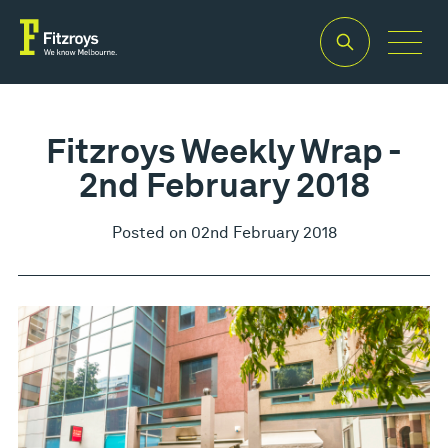
Fitzroys Weekly Wrap -
2nd February 2018
Posted on 02nd February 2018