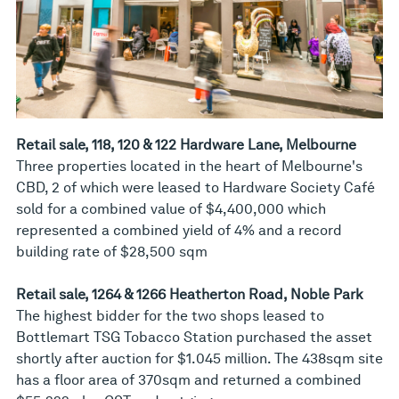
Retail sale, 118, 120 & 122 Hardware Lane, Melbourne
Three properties located in the heart of Melbourne's
CBD, 2 of which were leased to Hardware Society Café
sold for a combined value of $4,400,000 which
represented a combined yield of 4% and a record
building rate of $28,500 sqm
Retail sale, 1264 & 1266 Heatherton Road, Noble Park
The highest bidder for the two shops leased to
Bottlemart TSG Tobacco Station purchased the asset
shortly after auction for $1.045 million. The 438sqm site
has a floor area of 370sqm and returned a combined