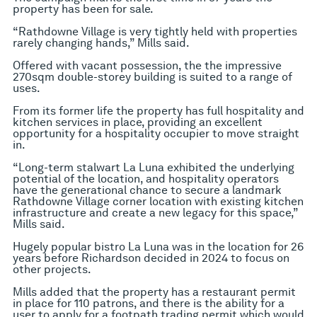
property has been for sale.
“Rathdowne Village is very tightly held with properties
rarely changing hands,” Mills said.
Offered with vacant possession, the the impressive
270sqm double-storey building is suited to a range of
uses.
From its former life the property has full hospitality and
kitchen services in place, providing an excellent
opportunity for a hospitality occupier to move straight
in.
“Long-term stalwart La Luna exhibited the underlying
potential of the location, and hospitality operators
have the generational chance to secure a landmark
Rathdowne Village corner location with existing kitchen
infrastructure and create a new legacy for this space,”
Mills said.
Hugely popular bistro La Luna was in the location for 26
years before Richardson decided in 2024 to focus on
other projects.
Mills added that the property has a restaurant permit
in place for 110 patrons, and there is the ability for a
user to apply for a footpath trading permit which would