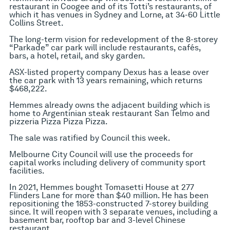
restaurant in Coogee and of its Totti’s restaurants, of
which it has venues in Sydney and Lorne, at 34-60 Little
Collins Street.
The long-term vision for redevelopment of the 8-storey
“Parkade” car park will include restaurants, cafés,
bars, a hotel, retail, and sky garden.
ASX-listed property company Dexus has a lease over
the car park with 13 years remaining, which returns
$468,222.
Hemmes already owns the adjacent building which is
home to Argentinian steak restaurant San Telmo and
pizzeria Pizza Pizza Pizza.
The sale was ratified by Council this week.
Melbourne City Council will use the proceeds for
capital works including delivery of community sport
facilities.
In 2021, Hemmes bought Tomasetti House at 277
Flinders Lane for more than $40 million. He has been
repositioning the 1853-constructed 7-storey building
since. It will reopen with 3 separate venues, including a
basement bar, rooftop bar and 3-level Chinese
restaurant.