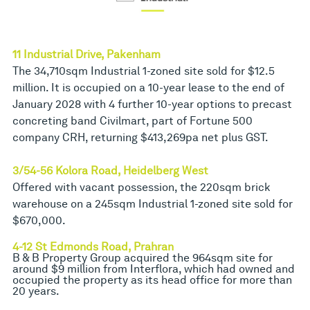
11 Industrial Drive, Pakenham
The 34,710sqm Industrial 1-zoned site sold for $12.5
million. It is occupied on a 10-year lease to the end of
January 2028 with 4 further 10-year options to precast
concreting band Civilmart, part of Fortune 500
company CRH, returning $413,269pa net plus GST.
3/54-56 Kolora Road, Heidelberg West
Offered with vacant possession, the 220sqm brick
warehouse on a 245sqm Industrial 1-zoned site sold for
$670,000.
4-12 St Edmonds Road, Prahran
B & B Property Group acquired the 964sqm site for
around $9 million from Interflora, which had owned and
occupied the property as its head office for more than
20 years.