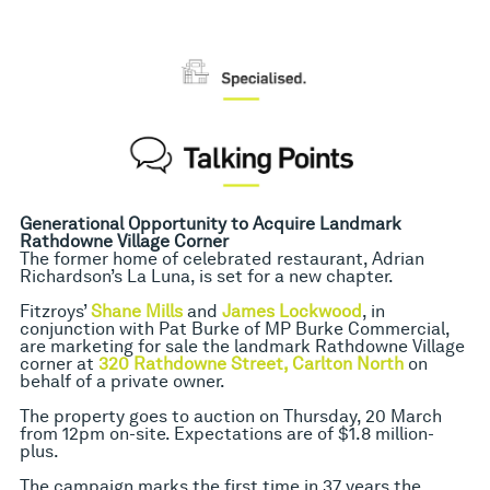
Generational Opportunity to Acquire Landmark
Rathdowne Village Corner
The former home of celebrated restaurant, Adrian
Richardson’s La Luna, is set for a new chapter.
Fitzroys’
Shane Mills
and
James Lockwood
, in
conjunction with Pat Burke of MP Burke Commercial,
are marketing for sale the landmark Rathdowne Village
corner at
320 Rathdowne Street, Carlton North
on
behalf of a private owner.
The property goes to auction on Thursday, 20 March
from 12pm on-site. Expectations are of $1.8 million-
plus.
The campaign marks the first time in 37 years the