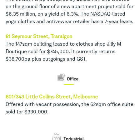
on the ground floor of a new apartment project sold for
$6.35 million, on a yield of 6.3%. The NASDAQ-listed
yoga clothes and activewear retailer has a 7-year lease.
81 Seymour Street, Traralgon
The 147sqm building leased to clothes shop Jilly M
Boutique sold for $745,000. It currently returns
$38,700pa plus outgoings and GST.
801/343 Little Collins Street, Melbourne
Offered with vacant possession, the 62sqm office suite
sold for $330,000.