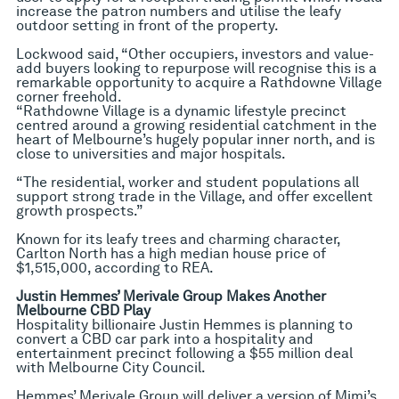
increase the patron numbers and utilise the leafy
outdoor setting in front of the property.
Lockwood said, “Other occupiers, investors and value-
add buyers looking to repurpose will recognise this is a
remarkable opportunity to acquire a Rathdowne Village
corner freehold.
“Rathdowne Village is a dynamic lifestyle precinct
centred around a growing residential catchment in the
heart of Melbourne’s hugely popular inner north, and is
close to universities and major hospitals.
“The residential, worker and student populations all
support strong trade in the Village, and offer excellent
growth prospects.”
Known for its leafy trees and charming character,
Carlton North has a high median house price of
$1,515,000, according to REA.
Justin Hemmes’ Merivale Group Makes Another
Melbourne CBD Play
Hospitality billionaire Justin Hemmes is planning to
convert a CBD car park into a hospitality and
entertainment precinct following a $55 million deal
with Melbourne City Council.
Hemmes’ Merivale Group will deliver a version of Mimi’s