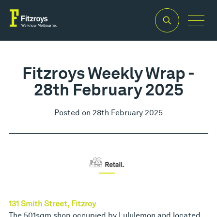
Fitzroys Weekly Wrap -
28th February 2025
Posted on 28th February 2025
131 Smith Street, Fitzroy
The 501sqm shop occupied by Lululemon and located