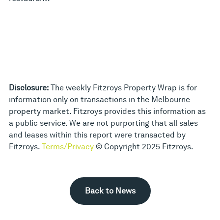
Disclosure:
The weekly Fitzroys Property Wrap is for
information only on transactions in the Melbourne
property market. Fitzroys provides this information as
a public service. We are not purporting that all sales
and leases within this report were transacted by
Fitzroys.
Terms/Privacy
© Copyright 2025 Fitzroys.
Back to News