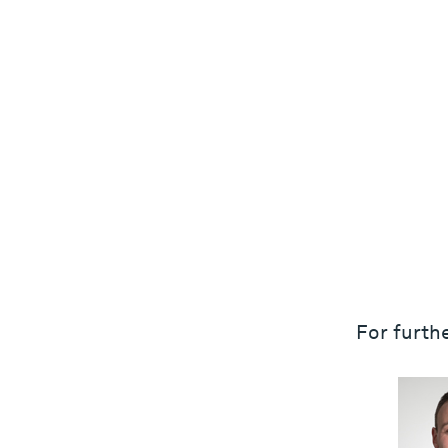
For furthe