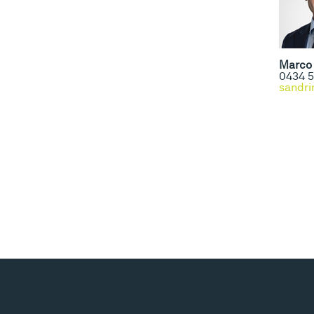
Marco 
0434 5
sandri