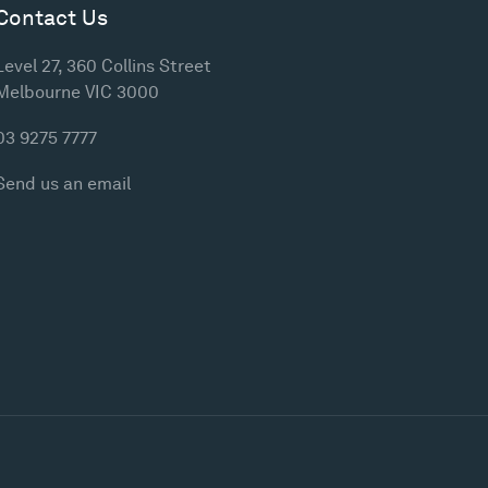
Contact Us
Level 27, 360 Collins Street
Melbourne VIC 3000
03 9275 7777
Send us an email