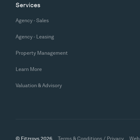
Services
Agency - Sales
Agency - Leasing
Property Management
Learn More
Valuation & Advisory
© Fitzroys 2026
Terms & Conditions / Privacy
Web