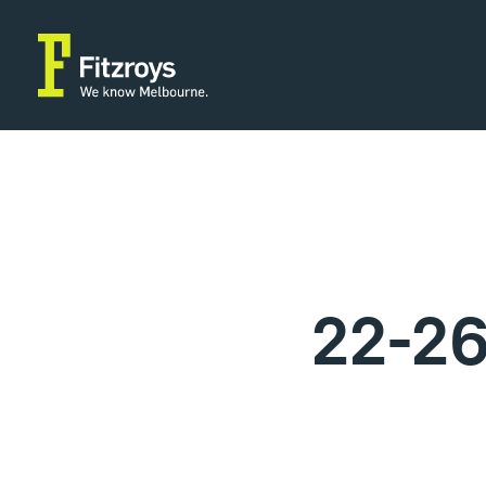
22-26