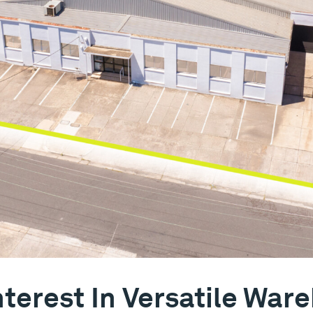
terest In Versatile Ware