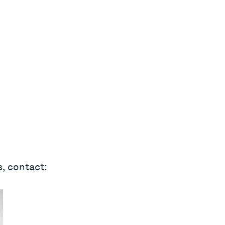
s, contact: