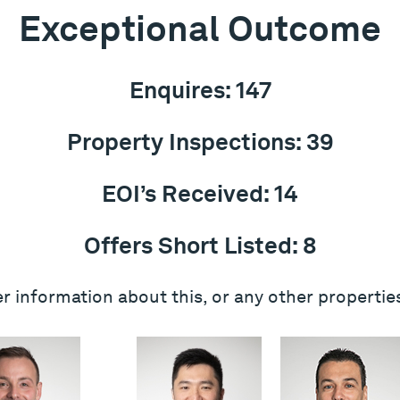
Exceptional Outcome
Enquires: 147
Property Inspections: 39
EOI’s Received: 14
Offers Short Listed: 8
r information about this, or any other propertie