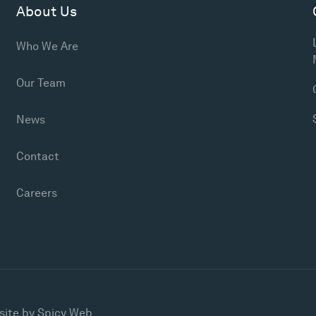
About Us
Who We Are
Our Team
News
Contact
Careers
site by
Spicy Web