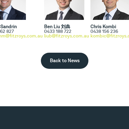
Sandrin
Ben Liu 刘犇
Chris Kombi
62 827
0433 188 722
0438 156 236
nm@fitzroys.com.au
liub@fitzroys.com.au
kombic@fitzroys.
Back to News