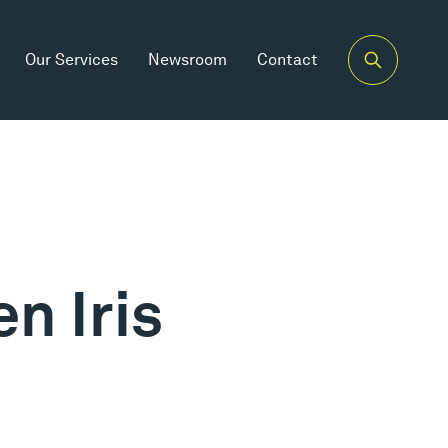
Our Services
Newsroom
Contact
n Iris