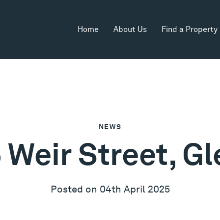
Home
About Us
Find a Property
NEWS
 Weir Street, Gle
Posted on 04th April 2025