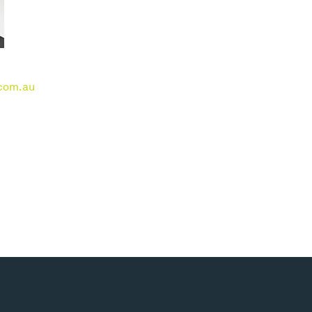
com.au