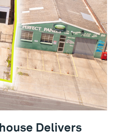
house Delivers