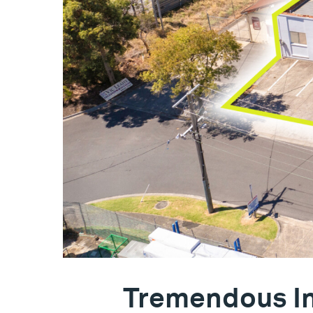
Tremendous In