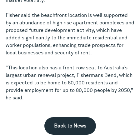
market volatility.”
Fisher said the beachfront location is well supported
by an abundance of high rise apartment complexes and
proposed future development activity, which have
added significantly to the immediate residential and
worker populations, enhancing trade prospects for
local businesses and security of rent.
“This location also has a front-row seat to Australia’s
largest urban renewal project, Fishermans Bend, which
is expected to be home to 80,000 residents and
provide employment for up to 80,000 people by 2050,”
he said.
Back to News