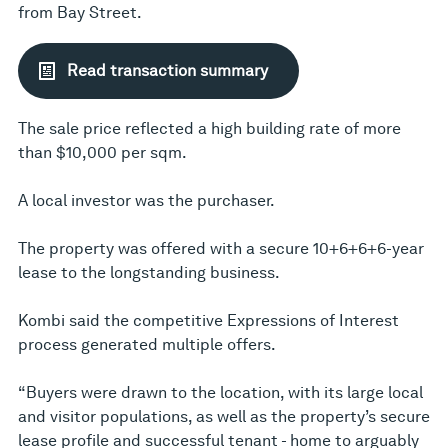
from Bay Street.
Read transaction summary
The sale price reflected a high building rate of more
than $10,000 per sqm.
A local investor was the purchaser.
The property was offered with a secure 10+6+6+6-year
lease to the longstanding business.
Kombi said the competitive Expressions of Interest
process generated multiple offers.
“Buyers were drawn to the location, with its large local
and visitor populations, as well as the property’s secure
lease profile and successful tenant - home to arguably