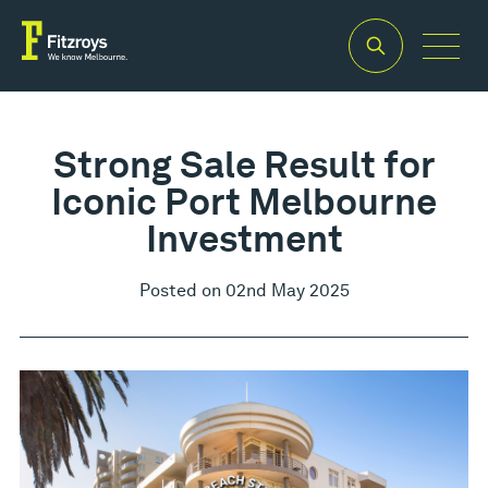
Strong Sale Result for
Iconic Port Melbourne
Investment
Posted on 02nd May 2025