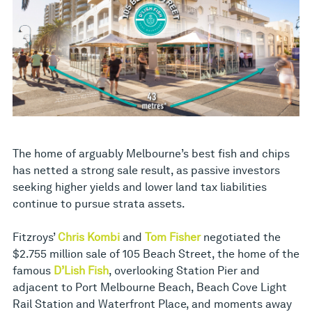
The home of arguably Melbourne’s best fish and chips
has netted a strong sale result, as passive investors
seeking higher yields and lower land tax liabilities
continue to pursue strata assets.
Fitzroys’
Chris Kombi
and
Tom Fisher
negotiated the
$2.755 million sale of 105 Beach Street, the home of the
famous
D’Lish Fish
, overlooking Station Pier and
adjacent to Port Melbourne Beach, Beach Cove Light
Rail Station and Waterfront Place, and moments away