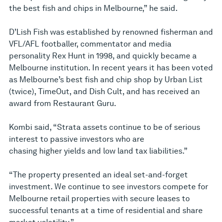
the best fish and chips in Melbourne,” he said.
D’Lish Fish was established by renowned fisherman and
VFL/AFL footballer, commentator and media
personality Rex Hunt in 1998, and quickly became a
Melbourne institution. In recent years it has been voted
as Melbourne’s best fish and chip shop by Urban List
(twice), TimeOut, and Dish Cult, and has received an
award from Restaurant Guru.
Kombi said, “Strata assets continue to be of serious
interest to passive investors who are
chasing higher yields and low land tax liabilities.”
“The property presented an ideal set-and-forget
investment. We continue to see investors compete for
Melbourne retail properties with secure leases to
successful tenants at a time of residential and share