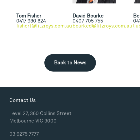
Tom Fisher
David Bourke
Be
0417 980 824
0407 705 755
04
fishert@fitzroys.com.au
bourked@fitzroys.com.au
li
Back to News
Contact Us
Level 27, 360 Collins Street
Melbourne VIC 3000
03 9275 7777