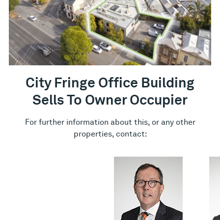
City Fringe Office Building
Sells To Owner Occupier
For further information about this, or any other
properties, contact: