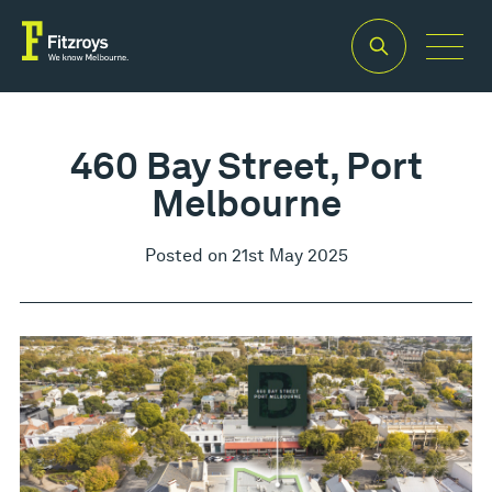
460 Bay Street, Port
Melbourne
Posted on 21st May 2025