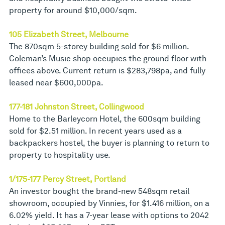
property for around $10,000/sqm.
105 Elizabeth Street, Melbourne
The 870sqm 5-storey building sold for $6 million.
Coleman’s Music shop occupies the ground floor with
offices above. Current return is $283,798pa, and fully
leased near $600,000pa.
177-181 Johnston Street, Collingwood
Home to the Barleycorn Hotel, the 600sqm building
sold for $2.51 million. In recent years used as a
backpackers hostel, the buyer is planning to return to
property to hospitality use.
1/175-177 Percy Street, Portland
An investor bought the brand-new 548sqm retail
showroom, occupied by Vinnies, for $1.416 million, on a
6.02% yield. It has a 7-year lease with options to 2042