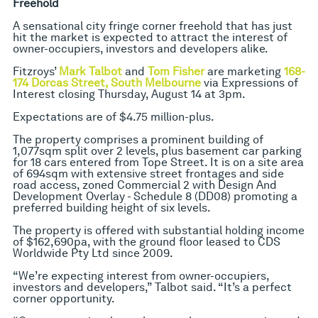
Freehold
A sensational city fringe corner freehold that has just
hit the market is expected to attract the interest of
owner-occupiers, investors and developers alike.
Fitzroys’
Mark Talbot
and
Tom Fisher
are marketing
168-
174 Dorcas Street, South Melbourne
via Expressions of
Interest closing Thursday, August 14 at 3pm.
Expectations are of $4.75 million-plus.
The property comprises a prominent building of
1,077sqm split over 2 levels, plus basement car parking
for 18 cars entered from Tope Street. It is on a site area
of 694sqm with extensive street frontages and side
road access, zoned Commercial 2 with Design And
Development Overlay - Schedule 8 (DD08) promoting a
preferred building height of six levels.
The property is offered with substantial holding income
of $162,690pa, with the ground floor leased to CDS
Worldwide Pty Ltd since 2009.
“We’re expecting interest from owner-occupiers,
investors and developers,” Talbot said. “It’s a perfect
corner opportunity.