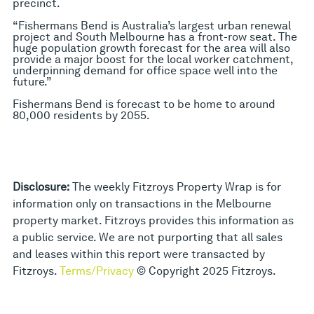
precinct.
“Fishermans Bend is Australia’s largest urban renewal
project and South Melbourne has a front-row seat. The
huge population growth forecast for the area will also
provide a major boost for the local worker catchment,
underpinning demand for office space well into the
future.”
Fishermans Bend is forecast to be home to around
80,000 residents by 2055.
Disclosure:
The weekly Fitzroys Property Wrap is for
information only on transactions in the Melbourne
property market. Fitzroys provides this information as
a public service. We are not purporting that all sales
and leases within this report were transacted by
Fitzroys.
Terms/Privacy
© Copyright 2025 Fitzroys.