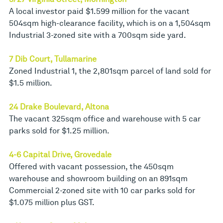
A local investor paid $1.599 million for the vacant
504sqm high-clearance facility, which is on a 1,504sqm
Industrial 3-zoned site with a 700sqm side yard.
7 Dib Court, Tullamarine
Zoned Industrial 1, the 2,801sqm parcel of land sold for
$1.5 million.
24 Drake Boulevard, Altona
The vacant 325sqm office and warehouse with 5 car
parks sold for $1.25 million.
4-6 Capital Drive, Grovedale
Offered with vacant possession, the 450sqm
warehouse and showroom building on an 891sqm
Commercial 2-zoned site with 10 car parks sold for
$1.075 million plus GST.