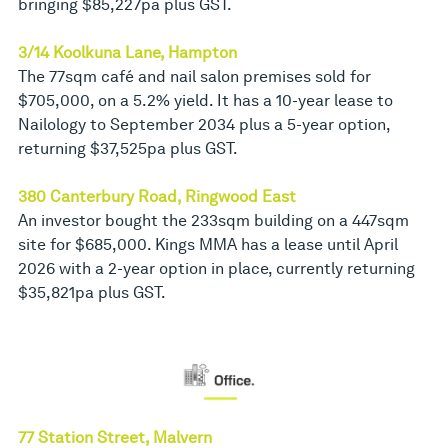
bringing $85,227pa plus GST.
3/14 Koolkuna Lane, Hampton
The 77sqm café and nail salon premises sold for
$705,000, on a 5.2% yield. It has a 10-year lease to
Nailology to September 2034 plus a 5-year option,
returning $37,525pa plus GST.
380 Canterbury Road, Ringwood East
An investor bought the 233sqm building on a 447sqm
site for $685,000. Kings MMA has a lease until April
2026 with a 2-year option in place, currently returning
$35,821pa plus GST.
77 Station Street, Malvern