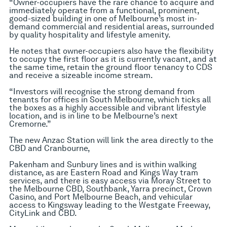
“Owner-occupiers have the rare chance to acquire and
immediately operate from a functional, prominent,
good-sized building in one of Melbourne’s most in-
demand commercial and residential areas, surrounded
by quality hospitality and lifestyle amenity.
He notes that owner-occupiers also have the flexibility
to occupy the first floor as it is currently vacant, and at
the same time, retain the ground floor tenancy to CDS
and receive a sizeable income stream.
“Investors will recognise the strong demand from
tenants for offices in South Melbourne, which ticks all
the boxes as a highly accessible and vibrant lifestyle
location, and is in line to be Melbourne’s next
Cremorne.”
The new Anzac Station will link the area directly to the
CBD and Cranbourne,
Pakenham and Sunbury lines and is within walking
distance, as are Eastern Road and Kings Way tram
services, and there is easy access via Moray Street to
the Melbourne CBD, Southbank, Yarra precinct, Crown
Casino, and Port Melbourne Beach, and vehicular
access to Kingsway leading to the Westgate Freeway,
CityLink and CBD.