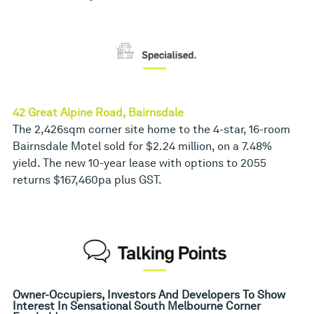
42 Great Alpine Road, Bairnsdale
The 2,426sqm corner site home to the 4-star, 16-room
Bairnsdale Motel sold for $2.24 million, on a 7.48%
yield. The new 10-year lease with options to 2055
returns $167,460pa plus GST.
Owner-Occupiers, Investors And Developers To Show
Interest In Sensational South Melbourne Corner