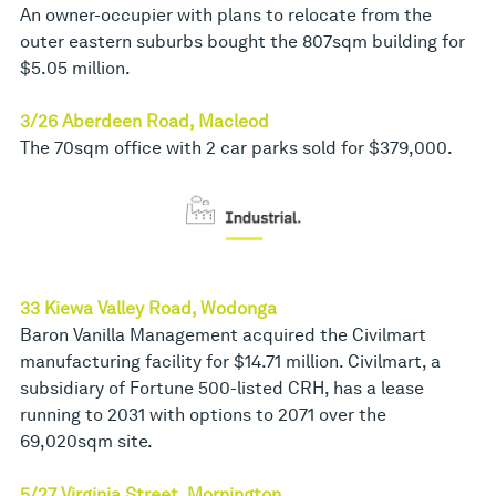
An owner-occupier with plans to relocate from the
outer eastern suburbs bought the 807sqm building for
$5.05 million.
3/26 Aberdeen Road, Macleod
The 70sqm office with 2 car parks sold for $379,000.
33 Kiewa Valley Road, Wodonga
Baron Vanilla Management acquired the Civilmart
manufacturing facility for $14.71 million. Civilmart, a
subsidiary of Fortune 500-listed CRH, has a lease
running to 2031 with options to 2071 over the
69,020sqm site.
5/27 Virginia Street, Mornington