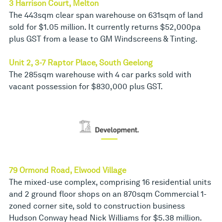
3 Harrison Court, Melton
The 443sqm clear span warehouse on 631sqm of land
sold for $1.05 million. It currently returns $52,000pa
plus GST from a lease to GM Windscreens & Tinting.
Unit 2, 3-7 Raptor Place, South Geelong
The 285sqm warehouse with 4 car parks sold with
vacant possession for $830,000 plus GST.
79 Ormond Road, Elwood Village
The mixed-use complex, comprising 16 residential units
and 2 ground floor shops on an 870sqm Commercial 1-
zoned corner site, sold to construction business
Hudson Conway head Nick Williams for $5.38 million.