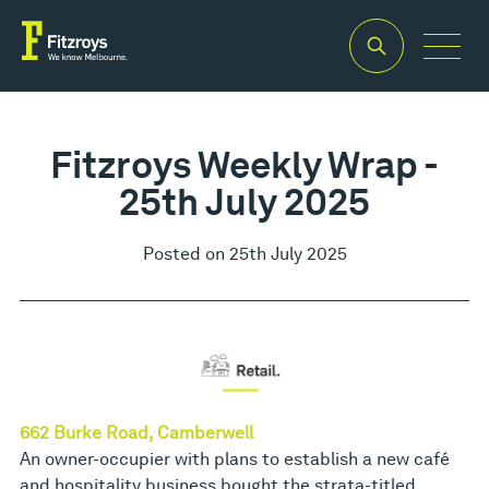
Fitzroys Weekly Wrap -
25th July 2025
Posted on 25th July 2025
662 Burke Road, Camberwell
An owner-occupier with plans to establish a new café
and hospitality business bought the strata-titled