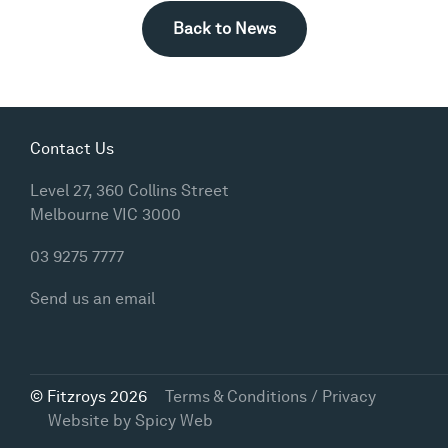
Back to News
Contact Us
Level 27, 360 Collins Street
Melbourne VIC 3000
03 9275 7777
Send us an email
© Fitzroys 2026
Terms & Conditions / Privacy
Website by
Spicy Web