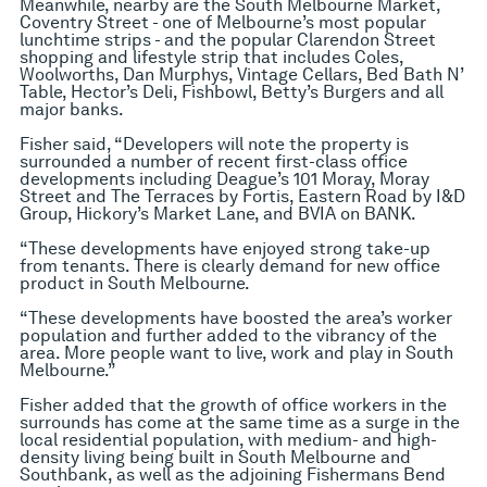
Meanwhile, nearby are the South Melbourne Market,
Coventry Street - one of Melbourne’s most popular
lunchtime strips - and the popular Clarendon Street
shopping and lifestyle strip that includes Coles,
Woolworths, Dan Murphys, Vintage Cellars, Bed Bath N’
Table, Hector’s Deli, Fishbowl, Betty’s Burgers and all
major banks.
Fisher said, “Developers will note the property is
surrounded a number of recent first-class office
developments including Deague’s 101 Moray, Moray
Street and The Terraces by Fortis, Eastern Road by I&D
Group, Hickory’s Market Lane, and BVIA on BANK.
“These developments have enjoyed strong take-up
from tenants. There is clearly demand for new office
product in South Melbourne.
“These developments have boosted the area’s worker
population and further added to the vibrancy of the
area. More people want to live, work and play in South
Melbourne.”
Fisher added that the growth of office workers in the
surrounds has come at the same time as a surge in the
local residential population, with medium- and high-
density living being built in South Melbourne and
Southbank, as well as the adjoining Fishermans Bend