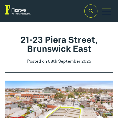
21-23 Piera Street,
Brunswick East
Posted on 08th September 2025