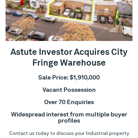
Astute Investor Acquires City
Fringe Warehouse
Sale Price: $1,910,000
Vacant Possession
Over 70 Enquiries
Widespread interest from multiple buyer
profiles
Contact us today to discuss your Industrial property