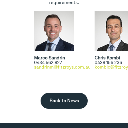
requirements:
Marco Sandrin
Chris Kombi
0434 562 827
0438 156 236
sandrinm@fitzroys.com.au
kombic@fitzro
Back to News