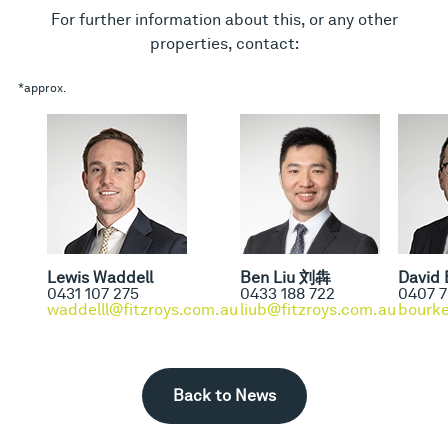
For further information about this, or any other
properties, contact:
*approx.
Lewis Waddell
Ben Liu 刘犇
David 
0431 107 275
0433 188 722
0407 7
waddelll@fitzroys.com.au
liub@fitzroys.com.au
bourke
Back to News