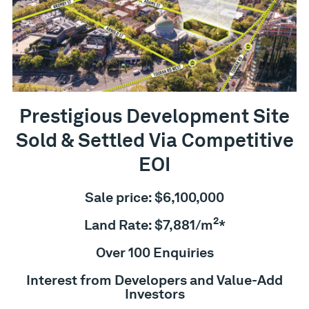
Prestigious Development Site
Sold & Settled Via Competitive
EOI
Sale price: $6,100,000
2
Land Rate: $7,881/m
*
Over 100 Enquiries
Interest from Developers and Value-Add
Investors