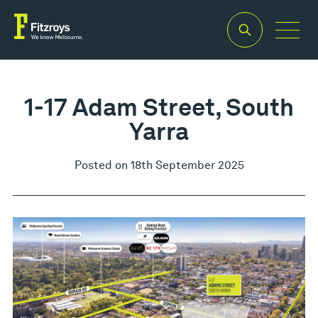
1-17 Adam Street, South
Yarra
Posted on 18th September 2025