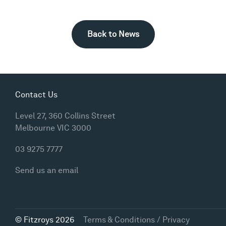
Back to News
Contact Us
Level 27, 360 Collins Street
Melbourne VIC 3000
03 9275 7777
Send us an email
© Fitzroys 2026
Terms & Conditions / Privacy