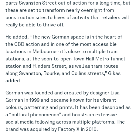
parts Swanston Street out of action for a long time, but
these are set to transform nearly overnight from
construction sites to hives of activity that retailers will
really be able to thrive off.
He added, “The new Gorman space is in the heart of
the CBD action and in one of the most accessible
locations in Melbourne - it’s close to multiple train
stations, at the soon-to-open Town Hall Metro Tunnel
station and Flinders Street, as well as tram routes
along Swanston, Bourke, and Collins streets,” Gikas
added.
Gorman was founded and created by designer Lisa
Gorman in 1999 and became known for its vibrant
colours, patterning and prints. It has been described as
a “cultural phenomenon” and boasts an extensive
social media following across multiple platforms. The
brand was acquired by Factory X in 2010.