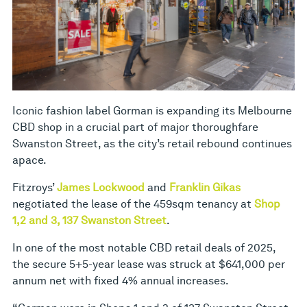
Iconic fashion label Gorman is expanding its Melbourne
CBD shop in a crucial part of major thoroughfare
Swanston Street, as the city’s retail rebound continues
apace.
Fitzroys’
James Lockwood
and
Franklin Gikas
negotiated the lease of the 459sqm tenancy at
Shop
1,2 and 3, 137 Swanston Street
.
In one of the most notable CBD retail deals of 2025,
the secure 5+5-year lease was struck at $641,000 per
annum net with fixed 4% annual increases.