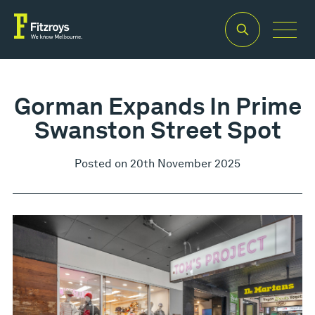
Gorman Expands In Prime
Swanston Street Spot
Posted on 20th November 2025