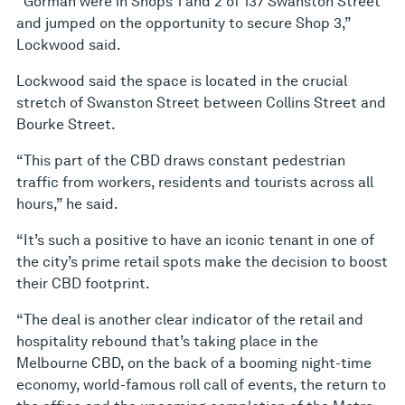
“Gorman were in Shops 1 and 2 of 137 Swanston Street
and jumped on the opportunity to secure Shop 3,”
Lockwood said.
Lockwood said the space is located in the crucial
stretch of Swanston Street between Collins Street and
Bourke Street.
“This part of the CBD draws constant pedestrian
traffic from workers, residents and tourists across all
hours,” he said.
“It’s such a positive to have an iconic tenant in one of
the city’s prime retail spots make the decision to boost
their CBD footprint.
“The deal is another clear indicator of the retail and
hospitality rebound that’s taking place in the
Melbourne CBD, on the back of a booming night-time
economy, world-famous roll call of events, the return to