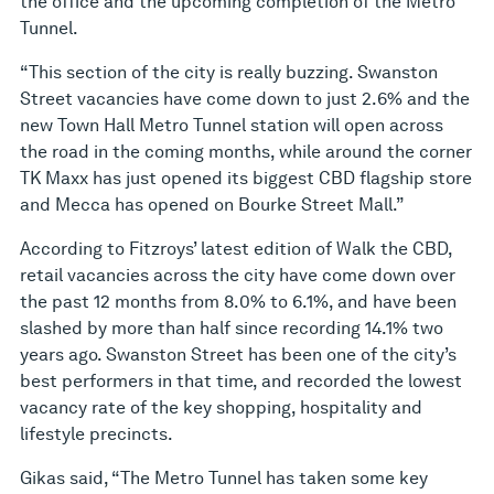
the office and the upcoming completion of the Metro
Tunnel.
“This section of the city is really buzzing. Swanston
Street vacancies have come down to just 2.6% and the
new Town Hall Metro Tunnel station will open across
the road in the coming months, while around the corner
TK Maxx has just opened its biggest CBD flagship store
and Mecca has opened on Bourke Street Mall.”
According to Fitzroys’ latest edition of Walk the CBD,
retail vacancies across the city have come down over
the past 12 months from 8.0% to 6.1%, and have been
slashed by more than half since recording 14.1% two
years ago. Swanston Street has been one of the city’s
best performers in that time, and recorded the lowest
vacancy rate of the key shopping, hospitality and
lifestyle precincts.
Gikas said, “The Metro Tunnel has taken some key