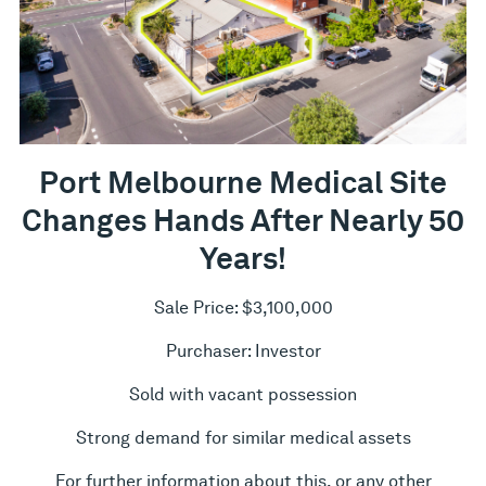
Port Melbourne Medical Site
Changes Hands After Nearly 50
Years!
Sale Price: $3,100,000
Purchaser: Investor
Sold with vacant possession
Strong demand for similar medical assets
For further information about this, or any other