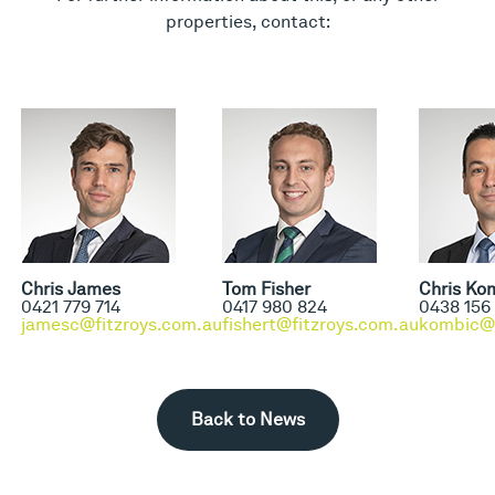
properties, contact:
Chris James
Tom Fisher
Chris Ko
0421 779 714
0417 980 824
0438 156
jamesc@fitzroys.com.au
fishert@fitzroys.com.au
kombic@f
Back to News