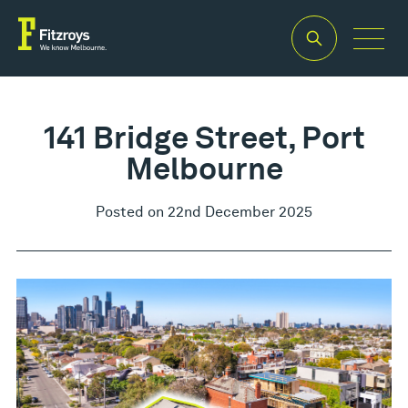
141 Bridge Street, Port
Melbourne
Posted on 22nd December 2025