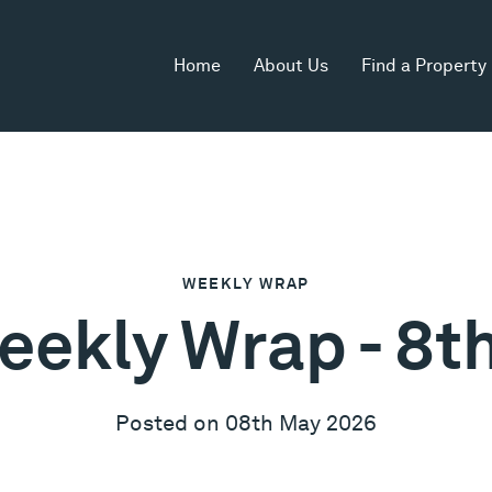
Home
About Us
Find a Property
WEEKLY WRAP
eekly Wrap - 8
Posted on 08th May 2026