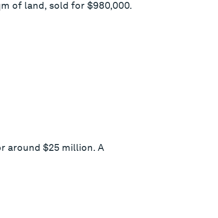
 of land, sold for $980,000.
or around $25 million. A