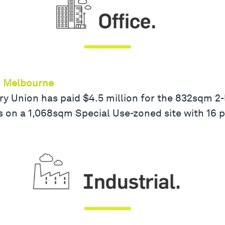
th Melbourne
y Union has paid $4.5 million for the 832sqm 2-le
 is on a 1,068sqm Special Use-zoned site with 16 