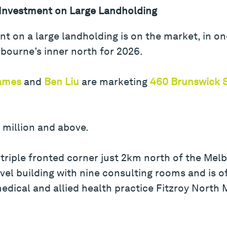
 Investment on Large Landholding
t on a large landholding is on the market, in o
bourne’s inner north for 2026.
James
and
Ben Liu
are marketing
460 Brunswick S
7 million and above.
riple fronted corner just 2km north of the Mel
vel building with nine consulting rooms and is o
edical and allied health practice Fitzroy North M