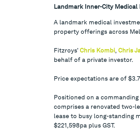
Landmark Inner-City Medical
A landmark medical investmen
property offerings across Mel
Fitzroys’
Chris Kombi
,
Chris 
behalf of a private investor.
Price expectations are of $3.
Positioned on a commanding t
comprises a renovated two-le
lease to busy long-standing m
$221,598pa plus GST.