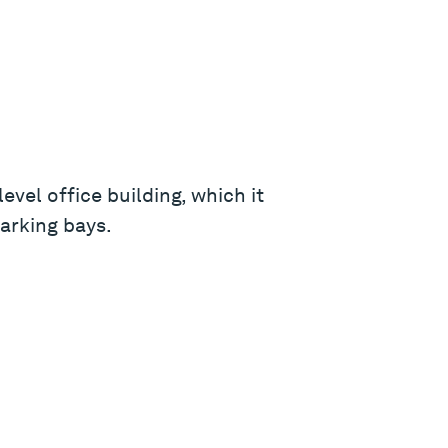
vel office building, which it
parking bays.