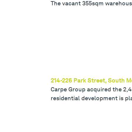
The vacant 355sqm warehouse
214-226 Park Street, South 
Carpe Group acquired the 2,43
residential development is pla