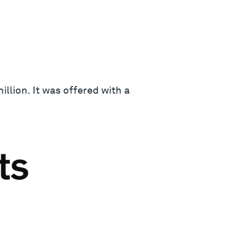
llion. It was offered with a