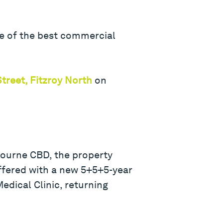
ne of the best commercial
treet, Fitzroy North
on
bourne CBD, the property
ffered with a new 5+5+5-year
edical Clinic, returning