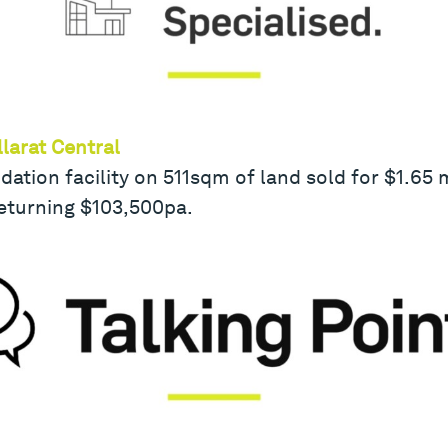
larat Central
ion facility on 511sqm of land sold for $1.65 mi
eturning $103,500pa.