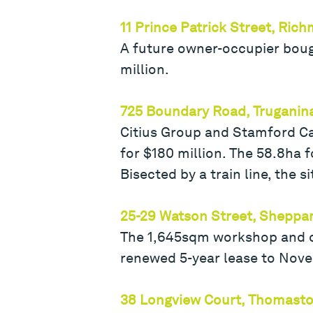
11 Prince Patrick Street, Ric
A future owner-occupier bou
million.
725 Boundary Road, Truganin
Citius Group and Stamford Cap
for $180 million. The 58.8ha 
Bisected by a train line, the s
25-29 Watson Street, Sheppa
The 1,645sqm workshop and off
renewed 5-year lease to Nove
38 Longview Court, Thomast