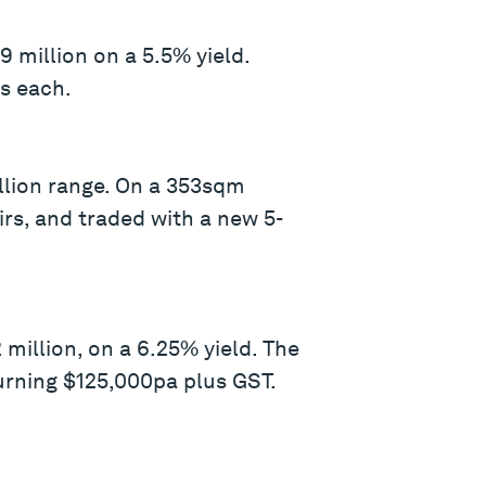
 million on a 5.5% yield.
rs each.
illion range. On a 353sqm
rs, and traded with a new 5-
illion, on a 6.25% yield. The
urning $125,000pa plus GST.