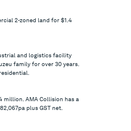
ial 2-zoned land for $1.4
ial and logistics facility
zeu family for over 30 years.
residential.
 million. AMA Collision has a
$82,067pa plus GST net.