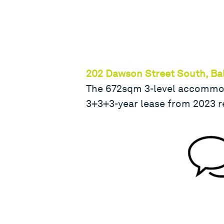
202 Dawson Street South, Bal
The 672sqm 3-level accommodat
3+3+3-year lease from 2023 r