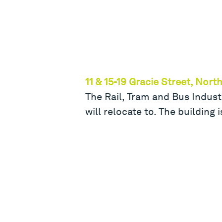
11 & 15-19 Gracie Street, Nor
The Rail, Tram and Bus Industr
will relocate to. The building