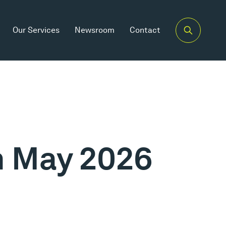
Our Services
Newsroom
Contact
th May 2026