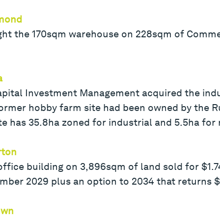
hmond
ght the 170sqm warehouse on 228sqm of Commerc
a
ital Investment Management acquired the industr
former hobby farm site had been owned by the Ru
ite has 35.8ha zoned for industrial and 5.5ha for 
rton
ice building on 3,896sqm of land sold for $1.74
mber 2029 plus an option to 2034 that returns 
own