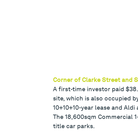
Corner of Clarke Street and 
A first-time investor paid $3
site, which is also occupied 
10+10+10-year lease and Aldi a
The 18,600sqm Commercial 1-z
title car parks.