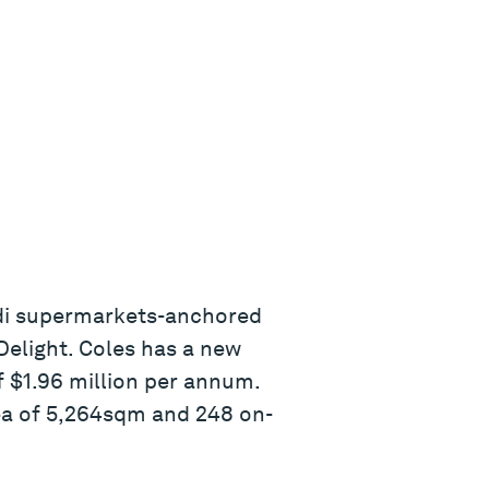
Aldi supermarkets-anchored
Delight. Coles has a new
f $1.96 million per annum.
ea of 5,264sqm and 248 on-