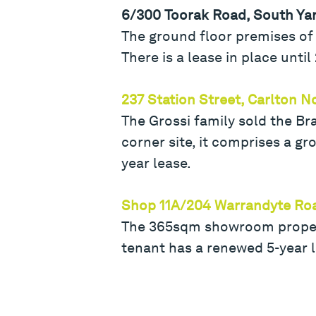
6/300 Toorak Road, South Ya
The ground floor premises of 
There is a lease in place unti
237 Station Street, Carlton N
The Grossi family sold the Br
corner site, it comprises a g
year lease.
Shop 11A/204 Warrandyte Ro
The 365sqm showroom property
tenant has a renewed 5-year 