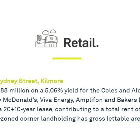
Sydney Street, Kilmore
8.88 million on a 5.06% yield for the Coles and 
by McDonald’s, Viva Energy, Amplifon and Bakers 
 20+10-year lease, contributing to a total rent o
oned corner landholding has gross lettable ar