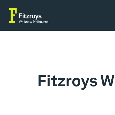
Fitzroys W