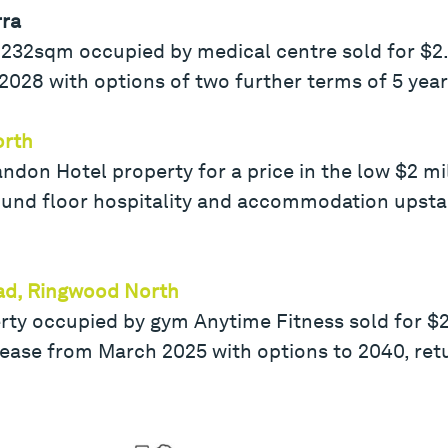
rra
232sqm occupied by medical centre sold for $2.9
l 2028 with options of two further terms of 5 yea
orth
andon Hotel property for a price in the low $2 m
round floor hospitality and accommodation upstai
ad, Ringwood North
 occupied by gym Anytime Fitness sold for $2 m
lease from March 2025 with options to 2040, ret