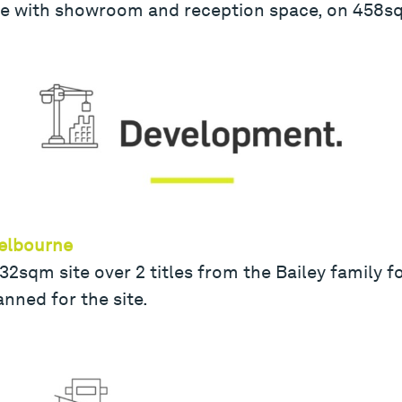
 with showroom and reception space, on 458sqm
Melbourne
2sqm site over 2 titles from the Bailey family f
nned for the site.