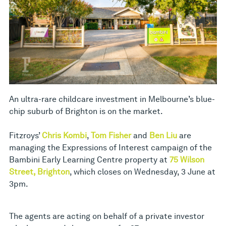
An ultra-rare childcare investment in Melbourne’s blue-
chip suburb of Brighton is on the market.
Fitzroys’
Chris Kombi
,
Tom Fisher
and
Ben Liu
are
managing the Expressions of Interest campaign of the
Bambini Early Learning Centre property at
75 Wilson
Street, Brighton
, which closes on Wednesday, 3 June at
3pm.
The agents are acting on behalf of a private investor