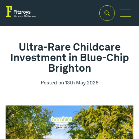
Ultra-Rare Childcare
Investment in Blue-Chip
Brighton
Posted on 13th May 2026