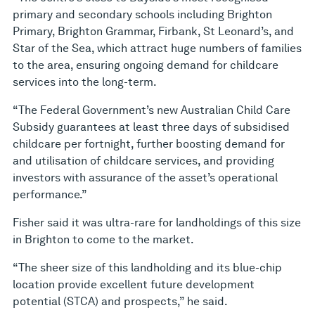
primary and secondary schools including Brighton
Primary, Brighton Grammar, Firbank, St Leonard’s, and
Star of the Sea, which attract huge numbers of families
to the area, ensuring ongoing demand for childcare
services into the long-term.
“The Federal Government’s new Australian Child Care
Subsidy guarantees at least three days of subsidised
childcare per fortnight, further boosting demand for
and utilisation of childcare services, and providing
investors with assurance of the asset’s operational
performance.”
Fisher said it was ultra-rare for landholdings of this size
in Brighton to come to the market.
“The sheer size of this landholding and its blue-chip
location provide excellent future development
potential (STCA) and prospects,” he said.