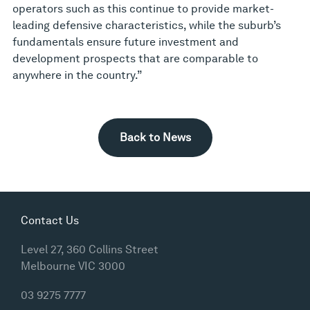
operators such as this continue to provide market-
leading defensive characteristics, while the suburb’s
fundamentals ensure future investment and
development prospects that are comparable to
anywhere in the country.”
Back to News
Contact Us
Level 27, 360 Collins Street
Melbourne VIC 3000
03 9275 7777