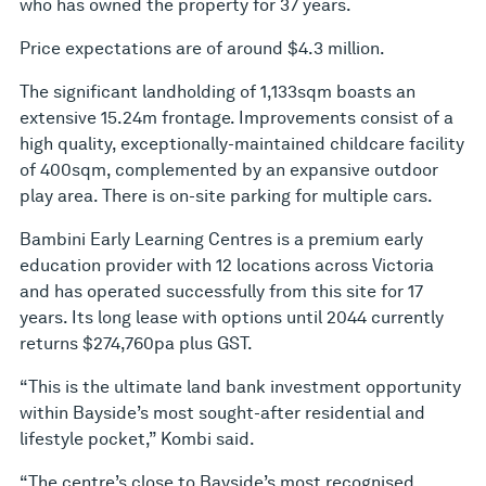
who has owned the property for 37 years.
Price expectations are of around $4.3 million.
The significant landholding of 1,133sqm boasts an
extensive 15.24m frontage. Improvements consist of a
high quality, exceptionally-maintained childcare facility
of 400sqm, complemented by an expansive outdoor
play area. There is on-site parking for multiple cars.
Bambini Early Learning Centres is a premium early
education provider with 12 locations across Victoria
and has operated successfully from this site for 17
years. Its long lease with options until 2044 currently
returns $274,760pa plus GST.
“This is the ultimate land bank investment opportunity
within Bayside’s most sought-after residential and
lifestyle pocket,” Kombi said.
“The centre’s close to Bayside’s most recognised