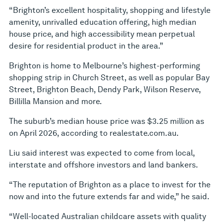
“Brighton’s excellent hospitality, shopping and lifestyle
amenity, unrivalled education offering, high median
house price, and high accessibility mean perpetual
desire for residential product in the area.”
Brighton is home to Melbourne’s highest-performing
shopping strip in Church Street, as well as popular Bay
Street, Brighton Beach, Dendy Park, Wilson Reserve,
Billilla Mansion and more.
The suburb’s median house price was $3.25 million as
on April 2026, according to realestate.com.au.
Liu said interest was expected to come from local,
interstate and offshore investors and land bankers.
“The reputation of Brighton as a place to invest for the
now and into the future extends far and wide,” he said.
“Well-located Australian childcare assets with quality