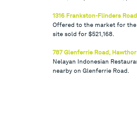
1316 Frankston-Flinders Road
Offered to the market for the
site sold for $521,168.
787 Glenferrie Road, Hawtho
Nelayan Indonesian Restauran
nearby on Glenferrie Road.