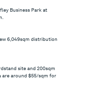
fley Business Park at
m.
-new 6,049sqm distribution
ardstand site and 200sqm
ea are around $55/sqm for