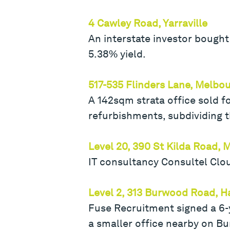
4 Cawley Road, Yarraville
An interstate investor bought 
5.38% yield.
517-535 Flinders Lane, Melbo
A 142sqm strata office sold f
refurbishments, subdividing th
Level 20, 390 St Kilda Road,
IT consultancy Consultel Clo
Level 2, 313 Burwood Road, 
Fuse Recruitment signed a 6-y
a smaller office nearby on Bu