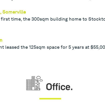
, Somerville
 first time, the 300sqm building home to Stockt
rn
t leased the 125sqm space for 5 years at $55,00