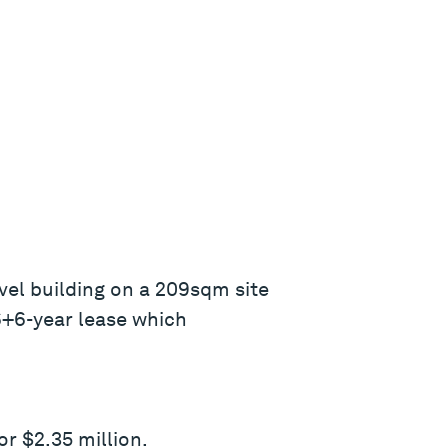
vel building on a 209sqm site
 6+6-year lease which
or $2.35 million.