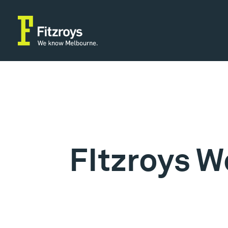
FItzroys W