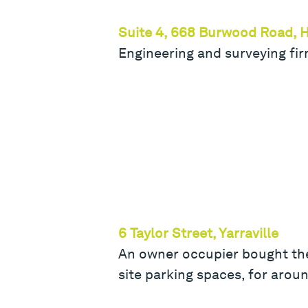
Suite 4, 668 Burwood Road, 
Engineering and surveying fi
6 Taylor Street, Yarraville
An owner occupier bought the
site parking spaces, for arou