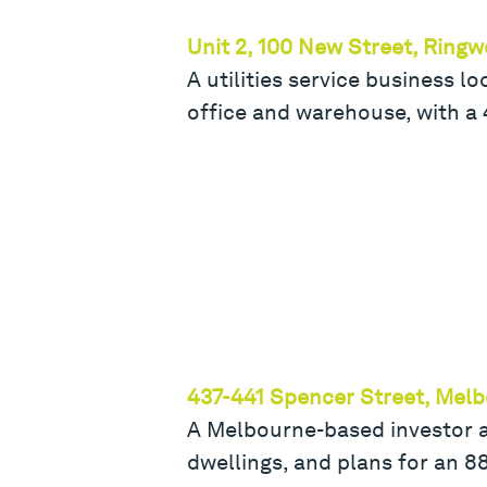
Unit 2, 100 New Street, Ring
A utilities service business 
office and warehouse, with a
437-441 Spencer Street, Mel
A Melbourne-based investor a
dwellings, and plans for an 8