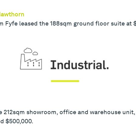
Hawthorn
rm Fyfe leased the 188sqm ground floor suite at 
 212sqm showroom, office and warehouse unit, 
nd $500,000.