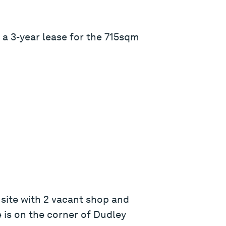
 a 3-year lease for the 715sqm
site with 2 vacant shop and
 is on the corner of Dudley