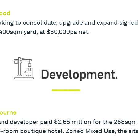
wood
looking to consolidate, upgrade and expand signed
 400sqm yard, at $80,000pa net.
bourne
nd developer paid $2.65 million for the 268sqm 
8-room boutique hotel. Zoned Mixed Use, the site