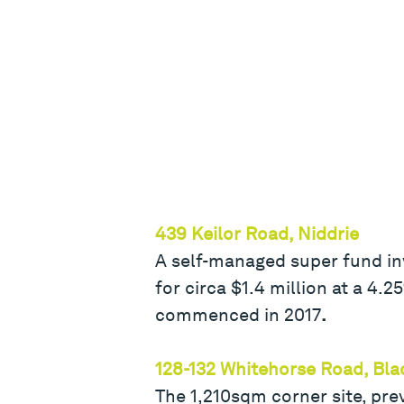
439 Keilor Road, Niddrie
A self-managed super fund in
for circa $1.4 million at a 4
commenced in 2017
.
128-132 Whitehorse Road, Bl
The 1,210sqm corner site, prev