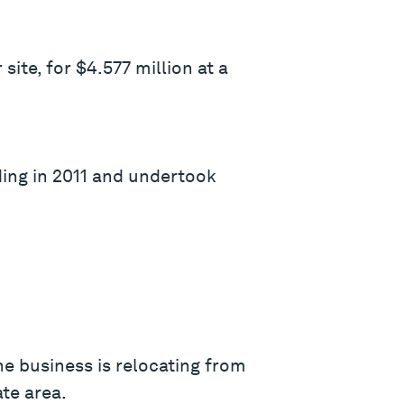
site, for $4.577 million at a
ding in 2011 and undertook
e business is relocating from
te area.