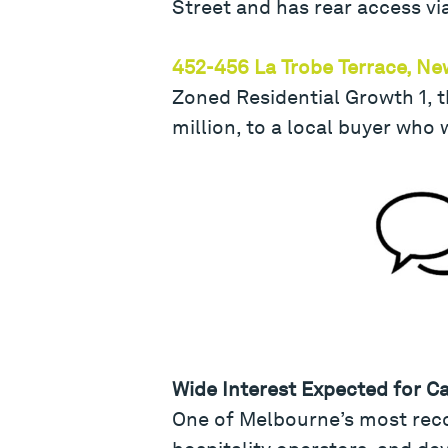
Street and has rear access vi
452-456 La Trobe Terrace, N
Zoned Residential Growth 1, t
million, to a local buyer who 
Wide Interest Expected for C
One of Melbourne’s most recog