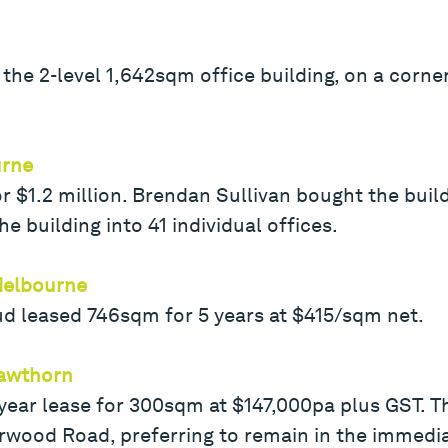
the 2-level 1,642sqm office building, on a corner 
urne
or $1.2 million. Brendan Sullivan bought the buil
e building into 41 individual offices.
 Melbourne
ud leased 746sqm for 5 years at $415/sqm net.
Hawthorn
ear lease for 300sqm at $147,000pa plus GST. Th
rwood Road, preferring to remain in the immedia