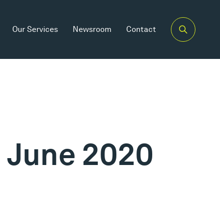
Our Services
Newsroom
Contact
h June 2020