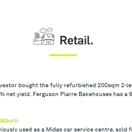
vestor bought the fully refurbished 200sqm 2-le
.25% net yield. Ferguson Plarre Bakehouses has a
ackburn
iously used as a Midas car service centre, sold f