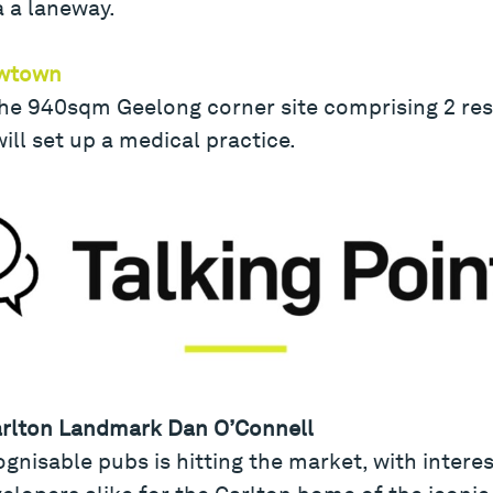
a a laneway.
ewtown
he 940sqm Geelong corner site comprising 2 resi
will set up a medical practice.
arlton Landmark Dan O’Connell
nisable pubs is hitting the market, with intere