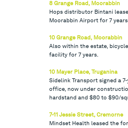
8 Grange Road, Moorabbin
Hops distributor Bintani leas
Moorabbin Airport for 7 years
10 Grange Road, Moorabbin
Also within the estate, bicyc
facility for 7 years.
10 Mayer Place, Truganina
Sidelink Transport signed a 7
office, now under constructi
hardstand and $80 to $90/sq
7-11 Jessie Street, Cremorne
Mindset Health leased the fo