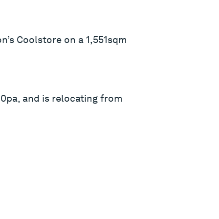
on’s Coolstore on a 1,551sqm
0pa, and is relocating from