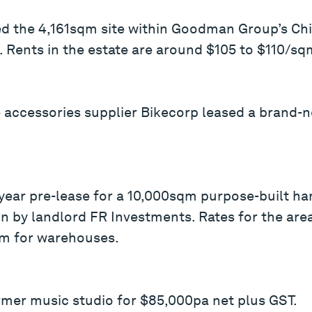
ed the 4,161sqm site within Goodman Group’s Chi
. Rents in the estate are around $105 to $110/sq
le accessories supplier Bikecorp leased a brand
-year pre-lease for a 10,000sqm purpose-built h
on by landlord FR Investments. Rates for the ar
m for warehouses.
rmer music studio for $85,000pa net plus GST.