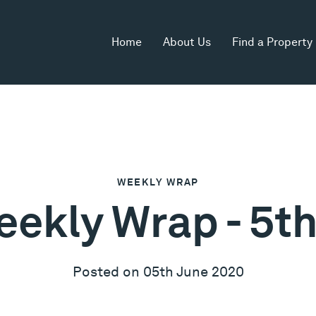
Home
About Us
Find a Property
WEEKLY WRAP
eekly Wrap - 5t
Posted on 05th June 2020