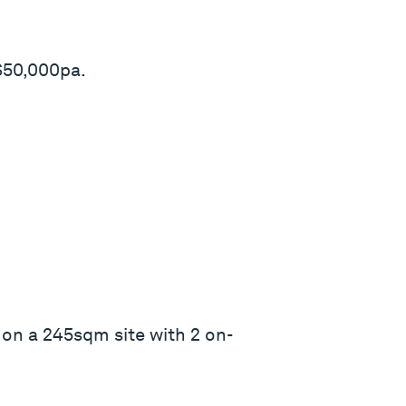
$50,000pa.
on a 245sqm site with 2 on-