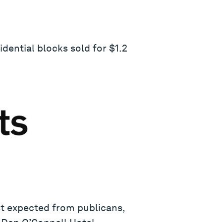
dential blocks sold for $1.2
st expected from publicans,