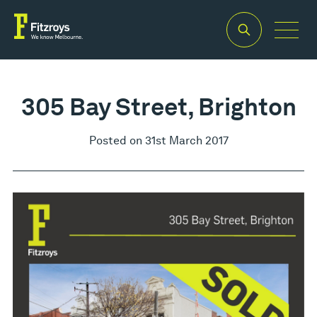
305 Bay Street, Brighton
Posted on 31st March 2017