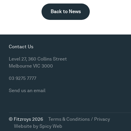
Back to News
Contact Us
Level 27, 360 Collins Street
Melbourne VIC 3000
03 9275 7777
Send us an email
© Fitzroys 2026
Terms & Conditions / Privacy
Website by
Spicy Web